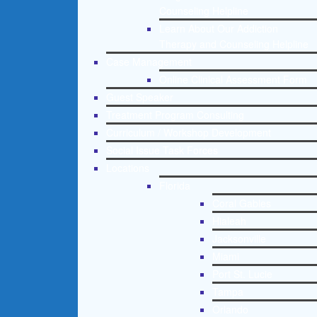
Counseling Helpline
Learn About Our Addiction
Therapy and Counseling Helpline
Case Management
Online Clinical Assessment Form
Guest Speaker
Treatment Program Consulting
Curriculum / Workshop Development
Social Issue Task Forces
Locations
Florida
Coral Gables
Hialeah
Jacksonville
Miami
Port St. Lucie
Tampa
Orlando