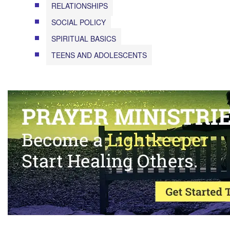
RELATIONSHIPS
SOCIAL POLICY
SPIRITUAL BASICS
TEENS AND ADOLESCENTS