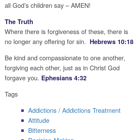
all God’s children say – AMEN!
The Truth
Where there is forgiveness of these, there is
no longer any offering for sin.
Hebrews 10:18
Be kind and compassionate to one another,
forgiving each other, just as in Christ God
forgave you.
Ephesians 4:32
Tags
Addictions / Addictions Treatment
Attitude
Bitterness