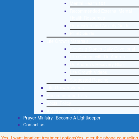
Mental Health 101
Recommended External Mental
Health Resources
Depression and Anxiety Guide
PTSD Guide
Life Growth Materials
Stepping Stones Daily Devotional
Life Change with Dr. Andrea
Dr. Andrea’s Recovery Blog
Life Growth Videos
Suggested Reading
Life Growth Videos
Recommended Lists
Social Policy
Assessment Tools
Prayer Ministry
Become A Lightkeeper
Contact us
Yes, I want inpatient treatment options
Yes, over the phone counseling