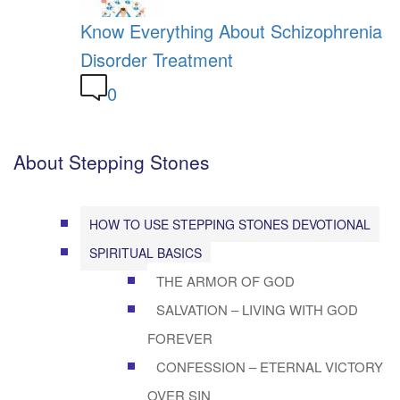
Know Everything About Schizophrenia
Disorder Treatment
0
About Stepping Stones
HOW TO USE STEPPING STONES DEVOTIONAL
SPIRITUAL BASICS
THE ARMOR OF GOD
SALVATION – LIVING WITH GOD
FOREVER
CONFESSION – ETERNAL VICTORY
OVER SIN