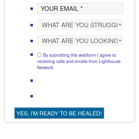
By submitting this webform I agree to
receiving calls and emails from Lighthouse
Network