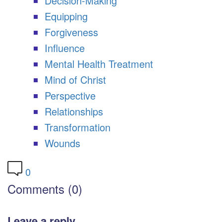
Decision-Making
Equipping
Forgiveness
Influence
Mental Health Treatment
Mind of Christ
Perspective
Relationships
Transformation
Wounds
0
Comments (0)
Leave a reply