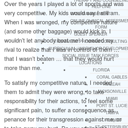
THERAPY AND COUNSELIN
Over the years I played a lot of sports and was
HELPLINE
very competitive. My kids would say I still am.
CASE MANAGEMENT
When I was wronged, my competitive nature
ONLINE CLINICAL ASSESSME
FORM
(and some other baggage) would kick in. I
GUEST SPEAKER
wouldn’t let anybody beat me! I needed my
TREATMENT PROGRAM CONSULTING
rival to realize that I was in control of them …
CURRICULUM / WORKSHOP DEVELOPME
SOCIAL ISSUE TASK FORCES
that I wasn’t beaten … that they would hurt
LOCATIONS
more than me.
FLORIDA
CORAL GABLES
To satisfy my competitive nature, I needed
HIALEAH
them to admit they were wrong, to take
JACKSONVILLE
MIAMI
responsibility for their actions, to feel some
PORT ST. LUCIE
significant pain, to suffer a consequence as
TAMPA
penance for their transgression against me, or
ORLANDO
ST. PETERSBUR