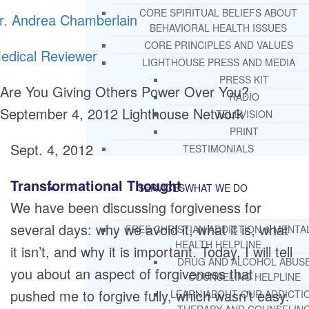
CORE SPIRITUAL BELIEFS ABOUT
r. Andrea Chamberlain
BEHAVIORAL HEALTH ISSUES
CORE PRINCIPLES AND VALUES
edical Reviewer
LIGHTHOUSE PRESS AND MEDIA
PRESS KIT
Are You Giving Others Power Over You?
RADIO
September 4, 2012
Lighthouse Network
TELEVISION
PRINT
Sept. 4, 2012
TESTIMONIALS
Transformational Thought
SERVICES
WHAT WE DO
We have been discussing forgiveness for
several days: why we avoid it, what it is, what
FREE CHRISTIAN ADDICTION & MENTA
HEALTH HELPLINE
it isn’t, and why it is important. Today, I will tell
DRUG AND ALCOHOL ABUS
you about an aspect of forgiveness that
COUNSELING HELPLINE
pushed me to forgive fully, which wasn’t easy.
LEARN ABOUT OUR ADDICTI