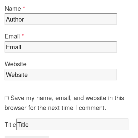
Name
*
Email
*
Website
Save my name, email, and website in this
browser for the next time I comment.
Title