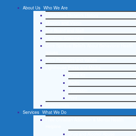
About Us
Who We Are
Lighthouse Network History
Mission and Vision
Our Board and Staff
Doctrinal Statement
Core Spiritual Beliefs About Behavioral Health
Issues
Core Principles and Values
Lighthouse Press and Media
Press Kit
Radio
Television
Print
Testimonials
Services
What We Do
Free Christian Addiction & Mental Health
Helpline
Drug and Alcohol Abuse