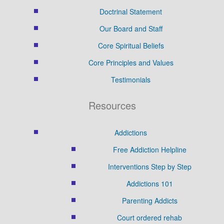
Doctrinal Statement
Our Board and Staff
Core Spiritual Beliefs
Core Principles and Values
Testimonials
Resources
Addictions
Free Addiction Helpline
Interventions Step by Step
Addictions 101
Parenting Addicts
Court ordered rehab