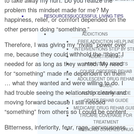
to take away my hurt. Do you realize the
problem this mindset made for me? My
RESOURCES
SUCCESSFUL LIVING TIPS
happiness, relief, or comfort depended on the
other person doing “something.”
ADDICTIONS
FREE ADDICTION HELPLIN
Therefore, I was giving my “rivals” power over
INTERVENTIONS STEP BY ST
me, because they could withhold the “thing” I
ADDICTIONS 101
needed for as long as they wanted. My need
PARENTING ADDICTS
COURT ORDERED REHAB
for “something” made me dependent on them
ADOLESCENT DRUG REHA
… what they wanted and were willing to do. I
GUIDE
had trouble seeing the relationship clearly and
ALCOHOL REHAB GUIDE
OPIATE REHAB GUIDE
moving forward because I still needed
MEDICARE DRUG REHAB GUI
“something” from others so I could be content.
TRICARE COVERAGE FOR
TREATMENT
Bitterness, inferiority, fear, rage, nervousness,
MEDICAID COVERED DRUG