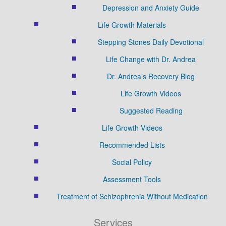
Depression and Anxiety Guide
Life Growth Materials
Stepping Stones Daily Devotional
Life Change with Dr. Andrea
Dr. Andrea’s Recovery Blog
Life Growth Videos
Suggested Reading
Life Growth Videos
Recommended Lists
Social Policy
Assessment Tools
Treatment of Schizophrenia Without Medication
Services