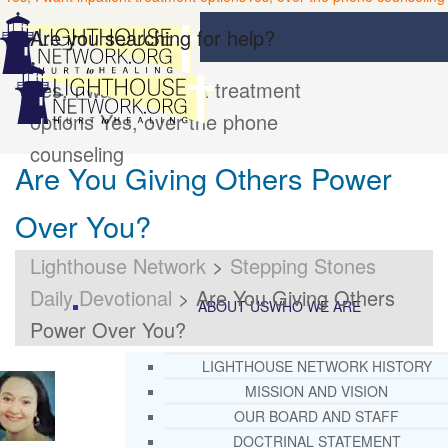
Are you searching for help?
Yes, I want inpatient treatment
options
Yes, over the phone
counseling
Are You Giving Others Power
Over You?
Lighthouse Network
>
Stepping Stones
Daily Devotional
>
Are You Giving Others
ABOUT US
WHO WE ARE
Power Over You?
LIGHTHOUSE NETWORK HISTORY
MISSION AND VISION
OUR BOARD AND STAFF
DOCTRINAL STATEMENT