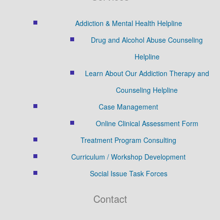
Addiction & Mental Health Helpline
Drug and Alcohol Abuse Counseling
Helpline
Learn About Our Addiction Therapy and
Counseling Helpline
Case Management
Online Clinical Assessment Form
Treatment Program Consulting
Curriculum / Workshop Development
Social Issue Task Forces
Contact