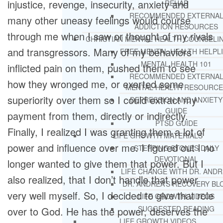
injustice, revenge, insecurity, anxiety and
REHAB
RECOMMENDED EXTERNA
many other uneasy feelings would course
ADDICTION RESOURCES
through me when I saw or thought of my rivals
CHRISTIAN MENTAL HEALTH COUNSELI
and transgressors. Many of my behaviors
FREE MENTAL HEALTH HELPL
MENTAL HEALTH 101
inflicted pain on them, pushed them to see
RECOMMENDED EXTERNA
how they wronged me, or exerted some
MENTAL HEALTH RESOURCE
superiority over them so I could extract my
DEPRESSION AND ANXIETY
GUIDE
payment from them, directly or indirectly.
PTSD GUIDE
Finally, I realized I was granting them a lot of
LIFE GROWTH MATERIALS
power and influence over me. I figured out I no
STEPPING STONES DAILY
DEVOTIONAL
longer wanted to give them that power. But I
LIFE CHANGE WITH DR. AND
also realized, that I don’t handle that power
DR. ANDREA’S RECOVERY BL
very well myself. So, I decided to give that role
LIFE GROWTH VIDEOS
SUGGESTED READING
over to God. He has the power, deserves the
LIFE GROWTH VIDEOS