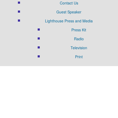
Contact Us
Guest Speaker
Lighthouse Press and Media
Press Kit
Radio
Television
Print