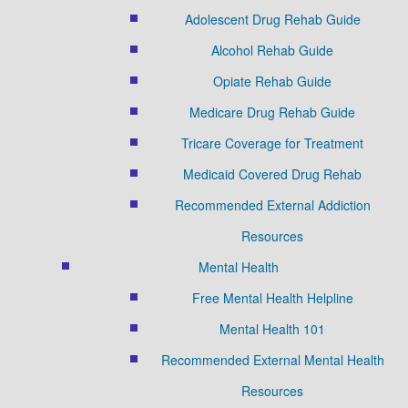
Adolescent Drug Rehab Guide
Alcohol Rehab Guide
Opiate Rehab Guide
Medicare Drug Rehab Guide
Tricare Coverage for Treatment
Medicaid Covered Drug Rehab
Recommended External Addiction
Resources
Mental Health
Free Mental Health Helpline
Mental Health 101
Recommended External Mental Health
Resources