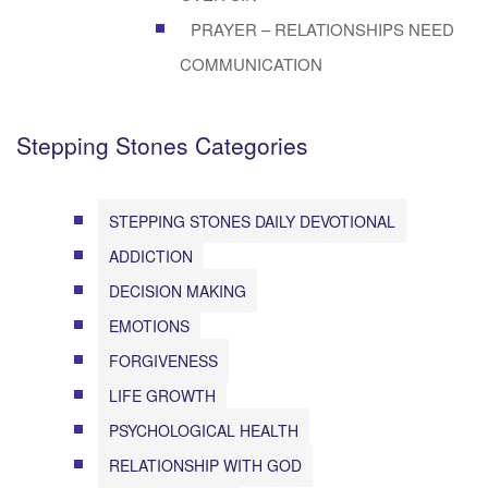
PRAYER – RELATIONSHIPS NEED
COMMUNICATION
Stepping Stones Categories
STEPPING STONES DAILY DEVOTIONAL
ADDICTION
DECISION MAKING
EMOTIONS
FORGIVENESS
LIFE GROWTH
PSYCHOLOGICAL HEALTH
RELATIONSHIP WITH GOD