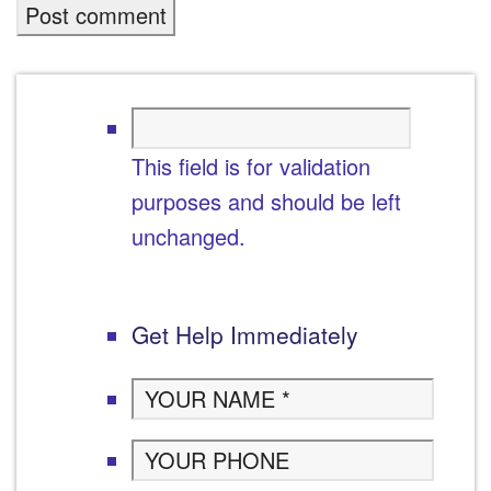
This field is for validation
purposes and should be left
unchanged.
Get Help Immediately