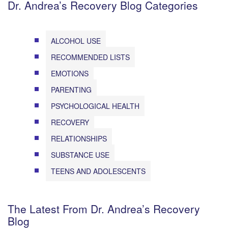
Dr. Andrea’s Recovery Blog Categories
ALCOHOL USE
RECOMMENDED LISTS
EMOTIONS
PARENTING
PSYCHOLOGICAL HEALTH
RECOVERY
RELATIONSHIPS
SUBSTANCE USE
TEENS AND ADOLESCENTS
The Latest From Dr. Andrea’s Recovery
Blog