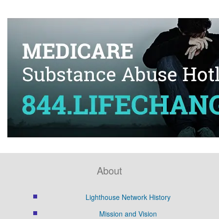
About
Lighthouse Network History
Mission and Vision