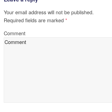
Your email address will not be published.
Required fields are marked
*
Comment