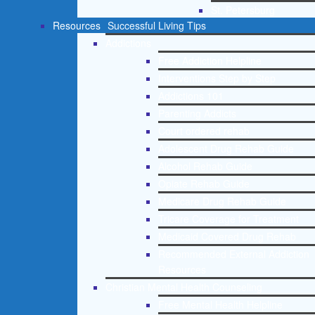
St. Petersburg
Resources
Successful Living Tips
Addictions
Free Addiction Helpline
Interventions Step by Step
Addictions 101
Parenting Addicts
Court ordered rehab
Adolescent Drug Rehab Guide
Alcohol Rehab Guide
Opiate Rehab Guide
Medicare Drug Rehab Guide
Tricare Coverage for Treatment
Medicaid Covered Drug Rehab
Recommended External Addiction
Resources
Christian Mental Health Counseling
Free Mental Health Helpline