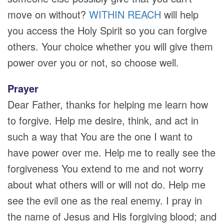
move on without?
WITHIN REACH
will help
you access the Holy Spirit so you can forgive
others. Your choice whether you will give them
power over you or not, so choose well.
Prayer
Dear Father, thanks for helping me learn how
to forgive. Help me desire, think, and act in
such a way that You are the one I want to
have power over me. Help me to really see the
forgiveness You extend to me and not worry
about what others will or will not do. Help me
see the evil one as the real enemy. I pray in
the name of Jesus and His forgiving blood; and