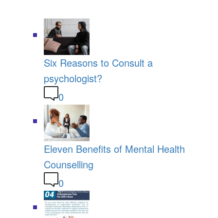
Six Reasons to Consult a
psychologist?
0
Eleven Benefits of Mental Health
Counselling
0