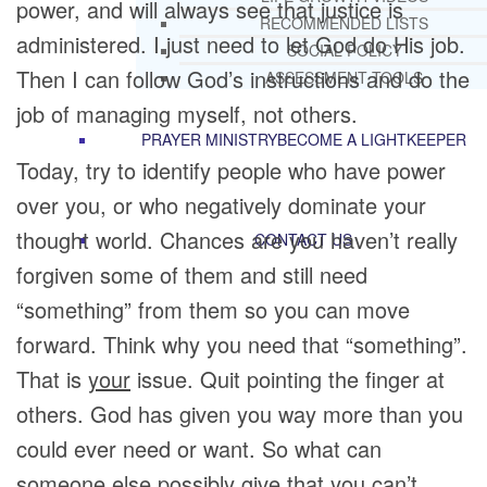
power, and will always see that justice is
RECOMMENDED LISTS
administered. I just need to let God do His job.
SOCIAL POLICY
Then I can follow God’s instructions and do the
ASSESSMENT TOOLS
job of managing myself, not others.
PRAYER MINISTRY
BECOME A LIGHTKEEPER
Today, try to identify people who have power
over you, or who negatively dominate your
thought world. Chances are you haven’t really
CONTACT US
forgiven some of them and still need
“something” from them so you can move
forward. Think why you need that “something”.
That is
your
issue. Quit pointing the finger at
others. God has given you way more than you
could ever need or want. So what can
someone else possibly give that you can’t