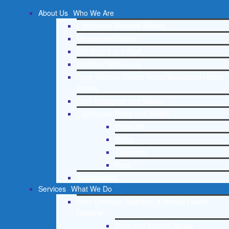
About Us
Who We Are
Lighthouse Network History
Mission and Vision
Our Board and Staff
Doctrinal Statement
Core Spiritual Beliefs About Behavioral Health
Issues
Core Principles and Values
Lighthouse Press and Media
Press Kit
Radio
Television
Print
Testimonials
Services
What We Do
Free Christian Addiction & Mental Health
Helpline
Drug and Alcohol Abuse