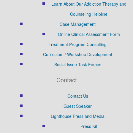
Learn About Our Addiction Therapy and
Counseling Helpline
Case Management
Online Clinical Assessment Form
Treatment Program Consulting
Curriculum / Workshop Development
Social Issue Task Forces
Contact
Contact Us
Guest Speaker
Lighthouse Press and Media
Press Kit