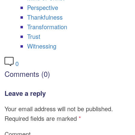
Perspective
Thankfulness
Transformation
Trust
Witnessing
0
Comments (0)
Leave a reply
Your email address will not be published.
Required fields are marked
*
Comment