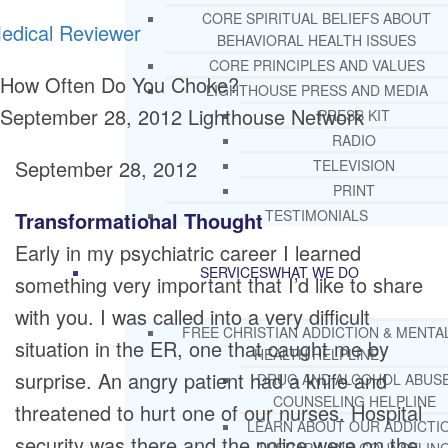
CORE SPIRITUAL BELIEFS ABOUT
edical Reviewer
BEHAVIORAL HEALTH ISSUES
CORE PRINCIPLES AND VALUES
How Often Do You Choke?
LIGHTHOUSE PRESS AND MEDIA
September 28, 2012
Lighthouse Network
PRESS KIT
RADIO
September 28, 2012
TELEVISION
PRINT
TESTIMONIALS
Transformational Thought
Early in my psychiatric career I learned
SERVICES
WHAT WE DO
something very important that I’d like to share
with you. I was called into a very difficult
FREE CHRISTIAN ADDICTION & MENTA
situation in the ER, one that caught me by
HEALTH HELPLINE
surprise. An angry patient had a knife and
DRUG AND ALCOHOL ABUS
COUNSELING HELPLINE
threatened to hurt one of our nurses. Hospital
LEARN ABOUT OUR ADDICTI
security was there and the police were on the