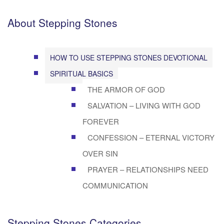
About Stepping Stones
HOW TO USE STEPPING STONES DEVOTIONAL
SPIRITUAL BASICS
THE ARMOR OF GOD
SALVATION – LIVING WITH GOD
FOREVER
CONFESSION – ETERNAL VICTORY
OVER SIN
PRAYER – RELATIONSHIPS NEED
COMMUNICATION
Stepping Stones Categories