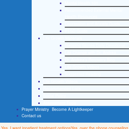
Mental Health 101
Recommended External Mental
Health Resources
Depression and Anxiety Guide
PTSD Guide
Life Growth Materials
Stepping Stones Daily Devotional
Life Change with Dr. Andrea
Dr. Andrea’s Recovery Blog
Life Growth Videos
Suggested Reading
Life Growth Videos
Recommended Lists
Social Policy
Assessment Tools
Prayer Ministry
Become A Lightkeeper
Contact us
Yes, I want inpatient treatment options
Yes, over the phone counseling