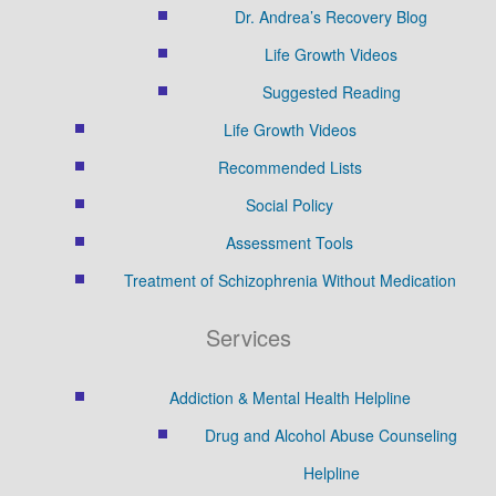
Dr. Andrea’s Recovery Blog
Life Growth Videos
Suggested Reading
Life Growth Videos
Recommended Lists
Social Policy
Assessment Tools
Treatment of Schizophrenia Without Medication
Services
Addiction & Mental Health Helpline
Drug and Alcohol Abuse Counseling
Helpline