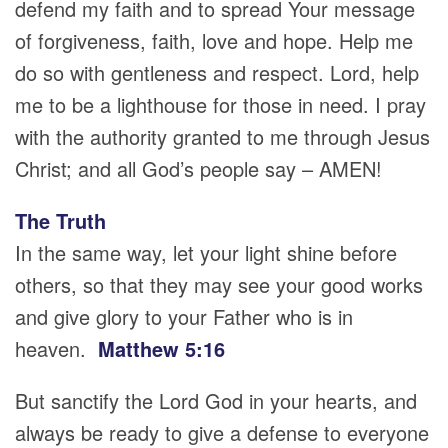
defend my faith and to spread Your message
of forgiveness, faith, love and hope. Help me
do so with gentleness and respect. Lord, help
me to be a lighthouse for those in need. I pray
with the authority granted to me through Jesus
Christ; and all God’s people say – AMEN!
The Truth
In the same way, let your light shine before
others, so that they may see your good works
and give glory to your Father who is in
heaven.
Matthew 5:16
But sanctify the Lord God in your hearts, and
always be ready to give a defense to everyone