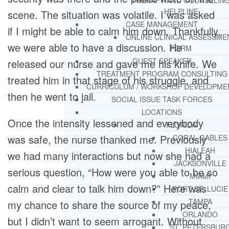
THERAPY AND COUNSELIN
HELPLINE
scene. The situation was volatile. I was asked
CASE MANAGEMENT
if I might be able to calm him down. Thankfully,
ONLINE CLINICAL ASSESSME
we were able to have a discussion. He
FORM
GUEST SPEAKER
released our nurse and gave me his knife. We
TREATMENT PROGRAM CONSULTING
treated him in that stage of his struggle, and
CURRICULUM / WORKSHOP DEVELOPME
then he went to jail.
SOCIAL ISSUE TASK FORCES
LOCATIONS
Once the intensity lessened and everybody
FLORIDA
was safe, the nurse thanked me. Previously
CORAL GABLES
HIALEAH
we had many interactions but now she had a
JACKSONVILLE
serious question, “How were you able to be so
MIAMI
calm and clear to talk him down?” Here was
PORT ST. LUCIE
TAMPA
my chance to share the source of my peace,
ORLANDO
but I didn’t want to seem arrogant. Without
ST. PETERSBUR