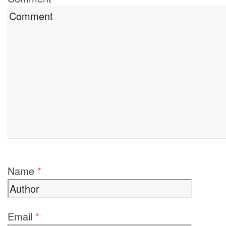
Name
*
Email
*