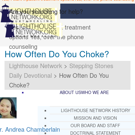
Are you searching for help?
Yes, I want inpatient treatment
options
Yes, over the phone
counseling
How Often Do You Choke?
Lighthouse Network
>
Stepping Stones
Daily Devotional
>
How Often Do You
Choke?
ABOUT US
WHO WE ARE
LIGHTHOUSE NETWORK HISTORY
MISSION AND VISION
OUR BOARD AND STAFF
r. Andrea Chamberlain
DOCTRINAL STATEMENT