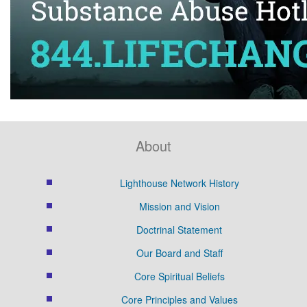
About
Lighthouse Network History
Mission and Vision
Doctrinal Statement
Our Board and Staff
Core Spiritual Beliefs
Core Principles and Values