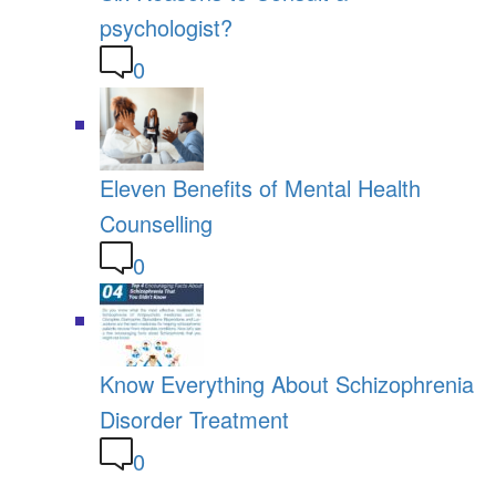
psychologist?
0
Eleven Benefits of Mental Health
Counselling
0
Know Everything About Schizophrenia
Disorder Treatment
0