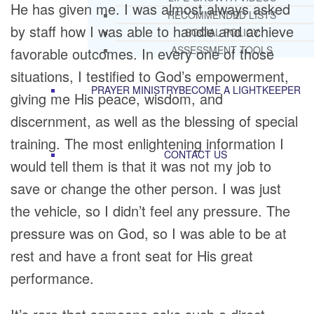
He has given me. I was almost always asked
RECOMMENDED LISTS
by staff how I was able to handle and achieve
SOCIAL POLICY
ASSESSMENT TOOLS
favorable outcomes. In every one of those
situations, I testified to God’s empowerment,
PRAYER MINISTRY
BECOME A LIGHTKEEPER
giving me His peace, wisdom, and
discernment, as well as the blessing of special
training. The most enlightening information I
CONTACT US
would tell them is that it was not my job to
save or change the other person. I was just
the vehicle, so I didn’t feel any pressure. The
pressure was on God, so I was able to be at
rest and have a front seat for His great
performance.