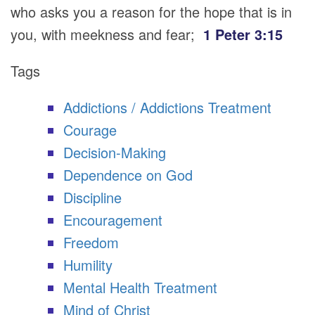
who asks you a reason for the hope that is in
you, with meekness and fear;
1 Peter 3:15
Tags
Addictions / Addictions Treatment
Courage
Decision-Making
Dependence on God
Discipline
Encouragement
Freedom
Humility
Mental Health Treatment
Mind of Christ