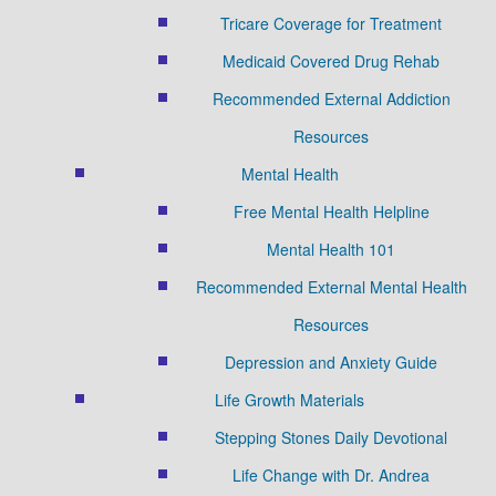
Tricare Coverage for Treatment
Medicaid Covered Drug Rehab
Recommended External Addiction
Resources
Mental Health
Free Mental Health Helpline
Mental Health 101
Recommended External Mental Health
Resources
Depression and Anxiety Guide
Life Growth Materials
Stepping Stones Daily Devotional
Life Change with Dr. Andrea