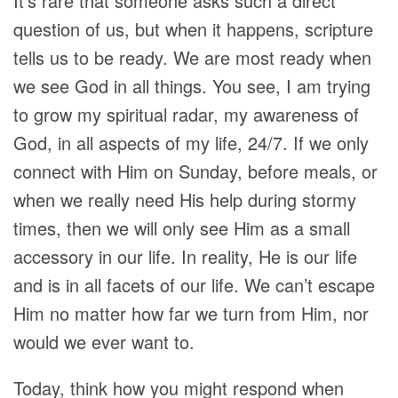
It’s rare that someone asks such a direct
question of us, but when it happens, scripture
tells us to be ready. We are most ready when
we see God in all things. You see, I am trying
to grow my spiritual radar, my awareness of
God, in all aspects of my life, 24/7. If we only
connect with Him on Sunday, before meals, or
when we really need His help during stormy
times, then we will only see Him as a small
accessory in our life. In reality, He is our life
and is in all facets of our life. We can’t escape
Him no matter how far we turn from Him, nor
would we ever want to.
Today, think how you might respond when