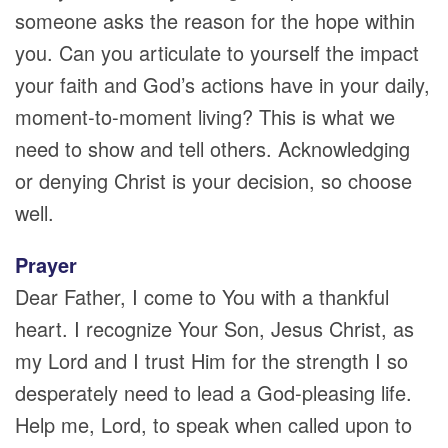
someone asks the reason for the hope within
you. Can you articulate to yourself the impact
your faith and God’s actions have in your daily,
moment-to-moment living? This is what we
need to show and tell others. Acknowledging
or denying Christ is your decision, so choose
well.
Prayer
Dear Father, I come to You with a thankful
heart. I recognize Your Son, Jesus Christ, as
my Lord and I trust Him for the strength I so
desperately need to lead a God-pleasing life.
Help me, Lord, to speak when called upon to