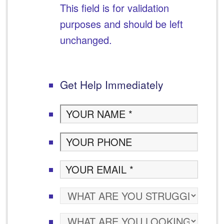
This field is for validation
purposes and should be left
unchanged.
Get Help Immediately