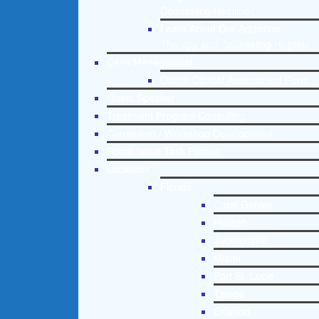
Counseling Helpline
Learn About Our Addiction
Therapy and Counseling Helpline
Case Management
Online Clinical Assessment Form
Guest Speaker
Treatment Program Consulting
Curriculum / Workshop Development
Social Issue Task Forces
Locations
Florida
Coral Gables
Hialeah
Jacksonville
Miami
Port St. Lucie
Tampa
Orlando