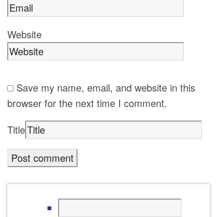
Website
Save my name, email, and website in this
browser for the next time I comment.
Title