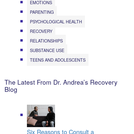
EMOTIONS
PARENTING
PSYCHOLOGICAL HEALTH
RECOVERY
RELATIONSHIPS
SUBSTANCE USE
TEENS AND ADOLESCENTS
The Latest From Dr. Andrea’s Recovery
Blog
Six Reasons to Consult a