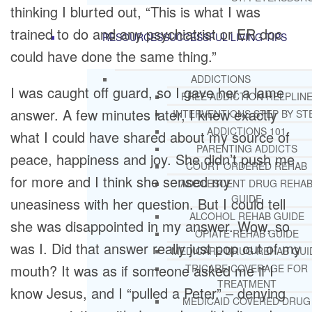
thinking I blurted out, “This is what I was
trained to do and any psychiatrist or ER doc
RESOURCES
SUCCESSFUL LIVING TIPS
could have done the same thing.”
ADDICTIONS
I was caught off guard, so I gave her a lame
FREE ADDICTION HELPLIN
answer. A few minutes later, I knew exactly
INTERVENTIONS STEP BY ST
ADDICTIONS 101
what I could have shared about my source of
PARENTING ADDICTS
peace, happiness and joy. She didn’t push me
COURT ORDERED REHAB
for more and I think she sensed my
ADOLESCENT DRUG REHA
GUIDE
uneasiness with her question. But I could tell
ALCOHOL REHAB GUIDE
she was disappointed in my answer. Wow, so
OPIATE REHAB GUIDE
was I. Did that answer really just pop out of my
MEDICARE DRUG REHAB GUI
mouth? It was as if someone asked me if I
TRICARE COVERAGE FOR
TREATMENT
know Jesus, and I “pulled a Peter” – denying
MEDICAID COVERED DRUG