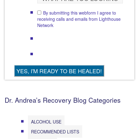
By submitting this webform I agree to
receiving calls and emails from Lighthouse
Network
Dr. Andrea’s Recovery Blog Categories
ALCOHOL USE
RECOMMENDED LISTS