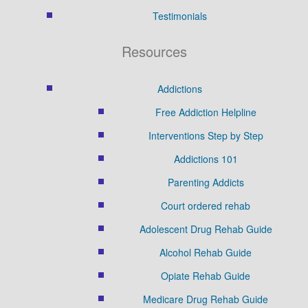
Testimonials
Resources
Addictions
Free Addiction Helpline
Interventions Step by Step
Addictions 101
Parenting Addicts
Court ordered rehab
Adolescent Drug Rehab Guide
Alcohol Rehab Guide
Opiate Rehab Guide
Medicare Drug Rehab Guide