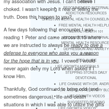
my association with Jesus. I can’t believe I
REHAB
RECOMMENDED EXTERNA
choked. I wasn’t keeping it real or telling the
ADDICTION RESOURCES
truth. Does this happen to you?
CHRISTIAN MENTAL HEALTH COUNSELI
FREE MENTAL HEALTH HELPL
A few days following that encounter I was
MENTAL HEALTH 101
reading 1 Peter and came across 3:15 where
RECOMMENDED EXTERNA
MENTAL HEALTH RESOURCE
we are instructed to always be
ready to give a
DEPRESSION AND ANXIETY
defense to everyone who asks you a reason
GUIDE
for the hope that is in you
.
I vowed I would
PTSD GUIDE
LIFE GROWTH MATERIALS
never again deny my Lord when asked if I
STEPPING STONES DAILY
know Him.
DEVOTIONAL
LIFE CHANGE WITH DR. AND
Thankfully, God continued to bring odd (and
DR. ANDREA’S RECOVERY BL
sometimes dangerous), life-and-death
LIFE GROWTH VIDEOS
SUGGESTED READING
situations in which I was able to utilize the gifts
LIFE GROWTH VIDEOS