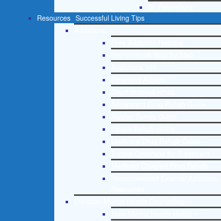
St. Petersburg
Resources
Successful Living Tips
Addictions
Free Addiction Helpline
Interventions Step by Step
Addictions 101
Parenting Addicts
Court ordered rehab
Adolescent Drug Rehab Guide
Alcohol Rehab Guide
Opiate Rehab Guide
Medicare Drug Rehab Guide
Tricare Coverage for Treatment
Medicaid Covered Drug Rehab
Recommended External Addiction
Resources
Christian Mental Health Counseling
Free Mental Health Helpline