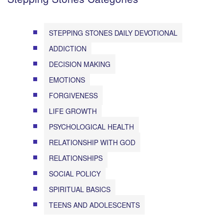
STEPPING STONES DAILY DEVOTIONAL
ADDICTION
DECISION MAKING
EMOTIONS
FORGIVENESS
LIFE GROWTH
PSYCHOLOGICAL HEALTH
RELATIONSHIP WITH GOD
RELATIONSHIPS
SOCIAL POLICY
SPIRITUAL BASICS
TEENS AND ADOLESCENTS