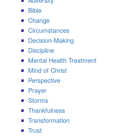
Adversity
Bible
Change
Circumstances
Decision-Making
Discipline
Mental Health Treatment
Mind of Christ
Perspective
Prayer
Storms
Thankfulness
Transformation
Trust