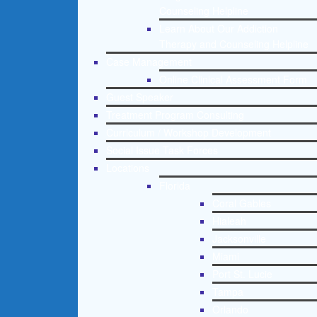
Counseling Helpline
Learn About Our Addiction
Therapy and Counseling Helpline
Case Management
Online Clinical Assessment Form
Guest Speaker
Treatment Program Consulting
Curriculum / Workshop Development
Social Issue Task Forces
Locations
Florida
Coral Gables
Hialeah
Jacksonville
Miami
Port St. Lucie
Tampa
Orlando