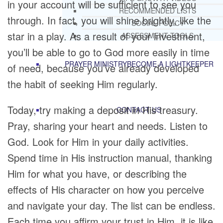
in your account will be sufficient to see you
RECOMMENDED LISTS
through. In fact, you will shine brightly, like the
SOCIAL POLICY
star in a play. As a result of your investment,
ASSESSMENT TOOLS
you’ll be able to go to God more easily in time
PRAYER MINISTRY
BECOME A LIGHTKEEPER
of need, because you’ve already developed
the habit of seeking Him regularly.
Today, try making a deposit in His treasury.
CONTACT US
Pray, sharing your heart and needs. Listen to
God. Look for Him in your daily activities.
Spend time in His instruction manual, thanking
Him for what you have, or describing the
effects of His character on how you perceive
and navigate your day. The list can be endless.
Each time you affirm your trust in Him, it is like