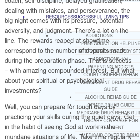
coach, self-discipline, delayed gratification,
dealing with mistakes, and perseverance, the
RESOURCES
SUCCESSFUL LIVING TIPS
big night comes with its pressure, potential
adversity, and judgment. There’s a lot on the
ADDICTIONS
line. The rewards reaped at showtime
FREE ADDICTION HELPLIN
correspond to the number of deposits made
INTERVENTIONS STEP BY ST
during the preparation phase. That is success
ADDICTIONS 101
PARENTING ADDICTS
– with amazing compounded interest. But what
COURT ORDERED REHAB
about your spiritual or psychological
ADOLESCENT DRUG REHA
investments?
GUIDE
ALCOHOL REHAB GUIDE
OPIATE REHAB GUIDE
Well, you can prepare for tough days by
MEDICARE DRUG REHAB GUI
practicing your skills during the quiet days. Get
TRICARE COVERAGE FOR
in the habit of seeing God at work in the
TREATMENT
mundane situations of life. Take time regularly
MEDICAID COVERED DRUG