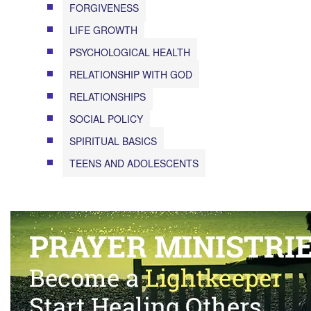
FORGIVENESS
LIFE GROWTH
PSYCHOLOGICAL HEALTH
RELATIONSHIP WITH GOD
RELATIONSHIPS
SOCIAL POLICY
SPIRITUAL BASICS
TEENS AND ADOLESCENTS