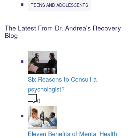
TEENS AND ADOLESCENTS
The Latest From Dr. Andrea’s Recovery
Blog
Six Reasons to Consult a
psychologist?
0
Eleven Benefits of Mental Health