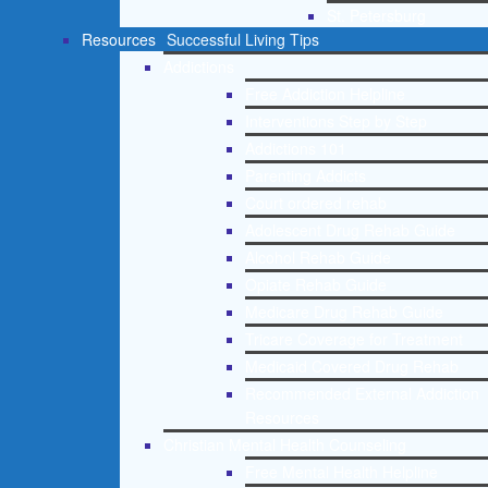
St. Petersburg
Resources
Successful Living Tips
Addictions
Free Addiction Helpline
Interventions Step by Step
Addictions 101
Parenting Addicts
Court ordered rehab
Adolescent Drug Rehab Guide
Alcohol Rehab Guide
Opiate Rehab Guide
Medicare Drug Rehab Guide
Tricare Coverage for Treatment
Medicaid Covered Drug Rehab
Recommended External Addiction
Resources
Christian Mental Health Counseling
Free Mental Health Helpline