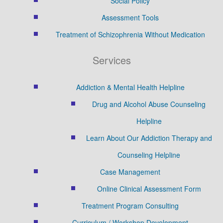
Social Policy
Assessment Tools
Treatment of Schizophrenia Without Medication
Services
Addiction & Mental Health Helpline
Drug and Alcohol Abuse Counseling
Helpline
Learn About Our Addiction Therapy and
Counseling Helpline
Case Management
Online Clinical Assessment Form
Treatment Program Consulting
Curriculum / Workshop Development