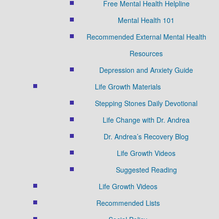
Free Mental Health Helpline
Mental Health 101
Recommended External Mental Health
Resources
Depression and Anxiety Guide
Life Growth Materials
Stepping Stones Daily Devotional
Life Change with Dr. Andrea
Dr. Andrea’s Recovery Blog
Life Growth Videos
Suggested Reading
Life Growth Videos
Recommended Lists