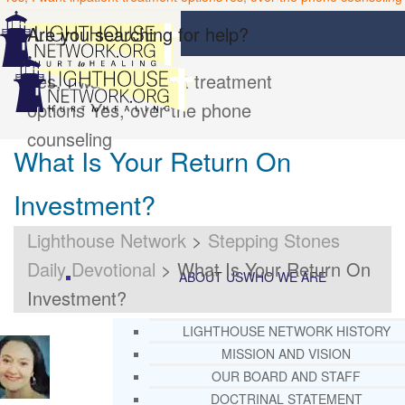
Are you searching for help?
Yes, I want inpatient treatment
options
Yes, over the phone
counseling
What Is Your Return On
Investment?
Lighthouse Network
>
Stepping Stones
Daily Devotional
>
What Is Your Return On
ABOUT US
WHO WE ARE
Investment?
LIGHTHOUSE NETWORK HISTORY
MISSION AND VISION
OUR BOARD AND STAFF
DOCTRINAL STATEMENT