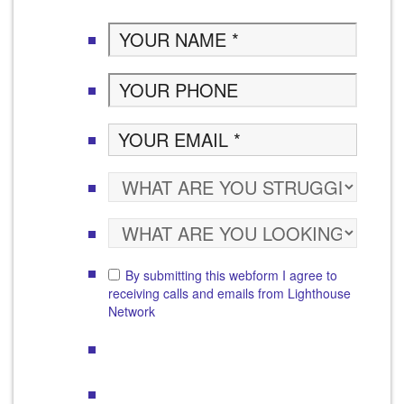
By submitting this webform I agree to
receiving calls and emails from Lighthouse
Network