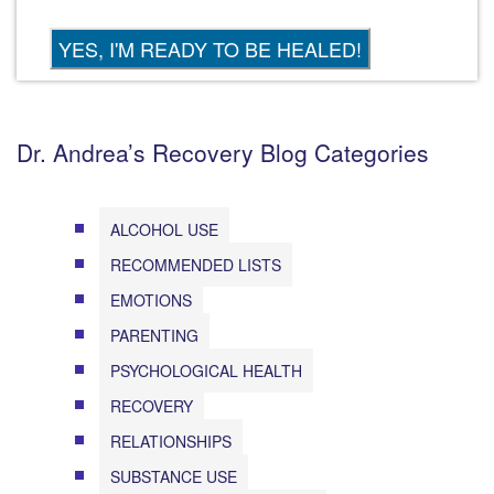
Dr. Andrea’s Recovery Blog Categories
ALCOHOL USE
RECOMMENDED LISTS
EMOTIONS
PARENTING
PSYCHOLOGICAL HEALTH
RECOVERY
RELATIONSHIPS
SUBSTANCE USE