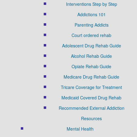
Interventions Step by Step
Addictions 101
Parenting Addicts
Court ordered rehab
Adolescent Drug Rehab Guide
Alcohol Rehab Guide
Opiate Rehab Guide
Medicare Drug Rehab Guide
Tricare Coverage for Treatment
Medicaid Covered Drug Rehab
Recommended External Addiction
Resources
Mental Health