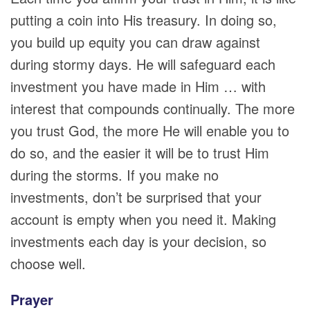
putting a coin into His treasury. In doing so,
you build up equity you can draw against
during stormy days. He will safeguard each
investment you have made in Him … with
interest that compounds continually. The more
you trust God, the more He will enable you to
do so, and the easier it will be to trust Him
during the storms. If you make no
investments, don’t be surprised that your
account is empty when you need it. Making
investments each day is your decision, so
choose well.
Prayer