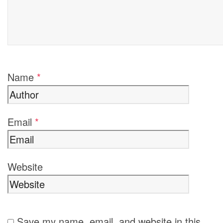
Name
*
Email
*
Website
Save my name, email, and website in this