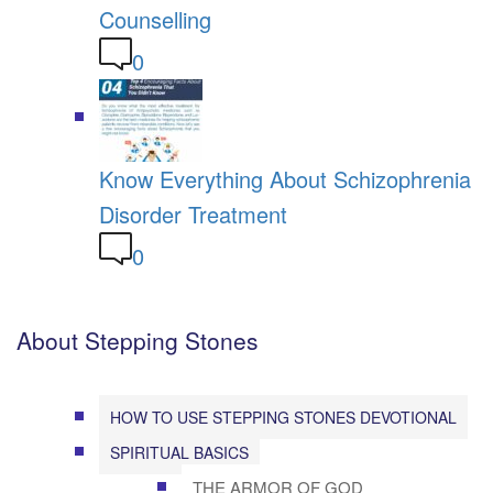
Counselling
0
Know Everything About Schizophrenia
Disorder Treatment
0
About Stepping Stones
HOW TO USE STEPPING STONES DEVOTIONAL
SPIRITUAL BASICS
THE ARMOR OF GOD