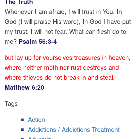
The Truth
Whenever I am afraid, I will trust in You. In
God (I will praise His word), In God I have put
my trust; I will not fear. What can flesh do to
me?
Psalm 56:3-4
but lay up for yourselves treasures in heaven,
where neither moth nor rust destroys and
where thieves do not break in and steal.
Matthew 6:20
Tags
Action
Addictions / Addictions Treatment