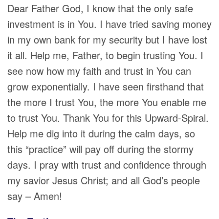
Dear Father God, I know that the only safe
investment is in You. I have tried saving money
in my own bank for my security but I have lost
it all. Help me, Father, to begin trusting You. I
see now how my faith and trust in You can
grow exponentially. I have seen firsthand that
the more I trust You, the more You enable me
to trust You. Thank You for this Upward-Spiral.
Help me dig into it during the calm days, so
this “practice” will pay off during the stormy
days. I pray with trust and confidence through
my savior Jesus Christ; and all God’s people
say – Amen!