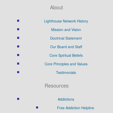
About
Lighthouse Network History
Mission and Vision
Doctrinal Statement
Our Board and Staff
Core Spiritual Beliefs
Core Principles and Values
Testimonials
Resources
Addictions
Free Addiction Helpline