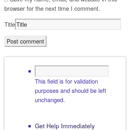
browser for the next time I comment.
Title
This field is for validation
purposes and should be left
unchanged.
Get Help Immediately