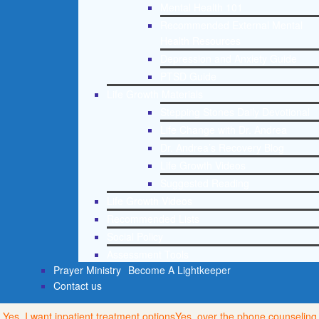
Mental Health 101
Recommended External Mental
Health Resources
Depression and Anxiety Guide
PTSD Guide
Life Growth Materials
Stepping Stones Daily Devotional
Life Change with Dr. Andrea
Dr. Andrea’s Recovery Blog
Life Growth Videos
Suggested Reading
Life Growth Videos
Recommended Lists
Social Policy
Assessment Tools
Prayer Ministry
Become A Lightkeeper
Contact us
Yes, I want inpatient treatment options
Yes, over the phone counseling