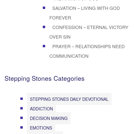
SALVATION – LIVING WITH GOD
FOREVER
CONFESSION – ETERNAL VICTORY
OVER SIN
PRAYER – RELATIONSHIPS NEED
COMMUNICATION
Stepping Stones Categories
STEPPING STONES DAILY DEVOTIONAL
ADDICTION
DECISION MAKING
EMOTIONS