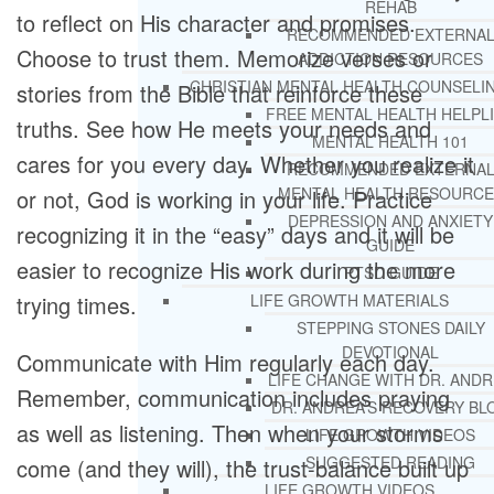
REHAB
to reflect on His character and promises.
RECOMMENDED EXTERNA
Choose to trust them. Memorize verses or
ADDICTION RESOURCES
CHRISTIAN MENTAL HEALTH COUNSELI
stories from the Bible that reinforce these
FREE MENTAL HEALTH HELPL
truths. See how He meets your needs and
MENTAL HEALTH 101
cares for you every day. Whether you realize it
RECOMMENDED EXTERNA
MENTAL HEALTH RESOURCE
or not, God is working in your life. Practice
DEPRESSION AND ANXIETY
recognizing it in the “easy” days and it will be
GUIDE
easier to recognize His work during the more
PTSD GUIDE
trying times.
LIFE GROWTH MATERIALS
STEPPING STONES DAILY
DEVOTIONAL
Communicate with Him regularly each day.
LIFE CHANGE WITH DR. AND
Remember, communication includes praying
DR. ANDREA’S RECOVERY BL
as well as listening. Then when your storms
LIFE GROWTH VIDEOS
SUGGESTED READING
come (and they will), the trust-balance built up
LIFE GROWTH VIDEOS