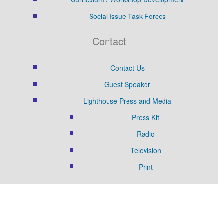
Social Issue Task Forces
Contact
Contact Us
Guest Speaker
Lighthouse Press and Media
Press Kit
Radio
Television
Print