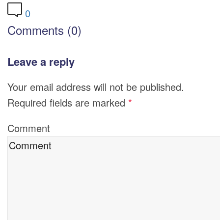
0
Comments (0)
Leave a reply
Your email address will not be published.
Required fields are marked
*
Comment