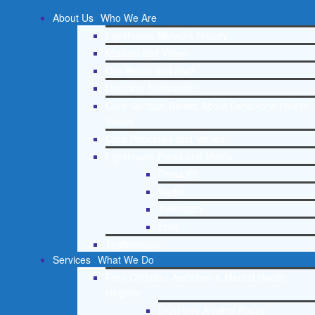
About Us
Who We Are
Lighthouse Network History
Mission and Vision
Our Board and Staff
Doctrinal Statement
Core Spiritual Beliefs About Behavioral Health
Issues
Core Principles and Values
Lighthouse Press and Media
Press Kit
Radio
Television
Print
Testimonials
Services
What We Do
Free Christian Addiction & Mental Health
Helpline
Drug and Alcohol Abuse