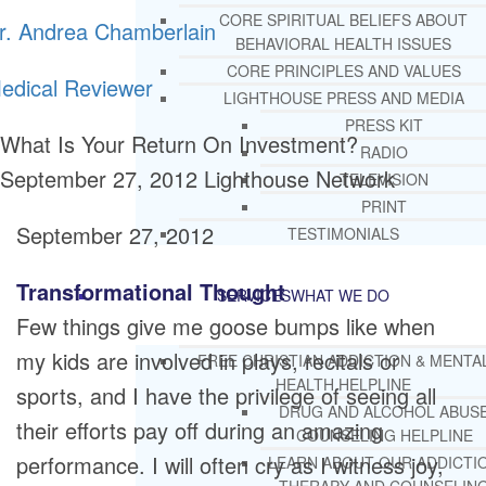
CORE SPIRITUAL BELIEFS ABOUT
r. Andrea Chamberlain
BEHAVIORAL HEALTH ISSUES
CORE PRINCIPLES AND VALUES
edical Reviewer
LIGHTHOUSE PRESS AND MEDIA
PRESS KIT
What Is Your Return On Investment?
RADIO
September 27, 2012
Lighthouse Network
TELEVISION
PRINT
September 27, 2012
TESTIMONIALS
Transformational Thought
SERVICES
WHAT WE DO
Few things give me goose bumps like when
my kids are involved in plays, recitals or
FREE CHRISTIAN ADDICTION & MENTA
HEALTH HELPLINE
sports, and I have the privilege of seeing all
DRUG AND ALCOHOL ABUS
their efforts pay off during an amazing
COUNSELING HELPLINE
performance. I will often cry as I witness joy,
LEARN ABOUT OUR ADDICTI