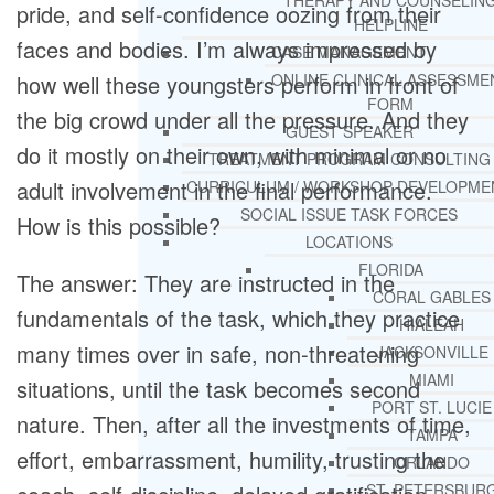
THERAPY AND COUNSELIN
pride, and self-confidence oozing from their
HELPLINE
faces and bodies. I’m always impressed by
CASE MANAGEMENT
how well these youngsters perform in front of
ONLINE CLINICAL ASSESSME
FORM
the big crowd under all the pressure. And they
GUEST SPEAKER
do it mostly on their own, with minimal or no
TREATMENT PROGRAM CONSULTING
adult involvement in the final performance.
CURRICULUM / WORKSHOP DEVELOPME
SOCIAL ISSUE TASK FORCES
How is this possible?
LOCATIONS
FLORIDA
The answer: They are instructed in the
CORAL GABLES
fundamentals of the task, which they practice
HIALEAH
many times over in safe, non-threatening
JACKSONVILLE
MIAMI
situations, until the task becomes second
PORT ST. LUCIE
nature. Then, after all the investments of time,
TAMPA
effort, embarrassment, humility, trusting the
ORLANDO
ST. PETERSBUR