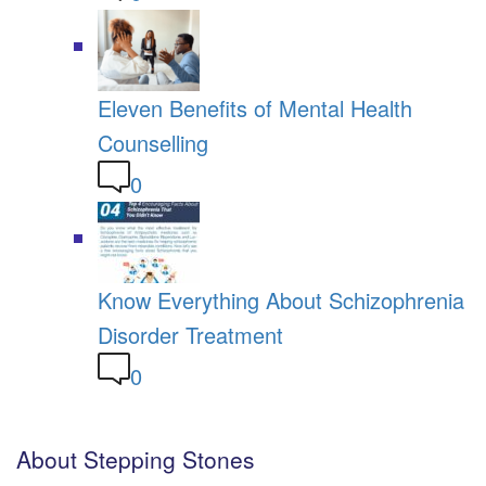
Eleven Benefits of Mental Health
Counselling
0
Know Everything About Schizophrenia
Disorder Treatment
0
About Stepping Stones