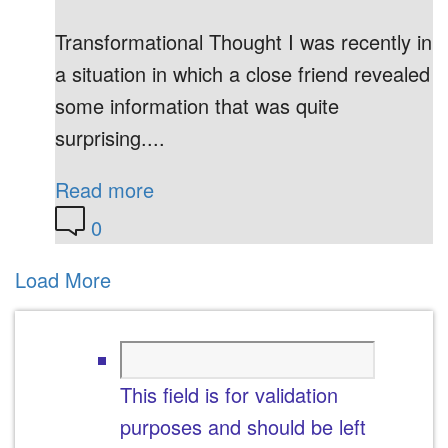
Transformational Thought I was recently in
a situation in which a close friend revealed
some information that was quite
surprising....
Read more
0
Load More
This field is for validation
purposes and should be left