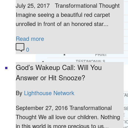
July 25, 2017 Transformational Thought
CORE SPIRITUAL BELIEFS ABOUT
BEHAVIORAL HEALTH ISSUES
Imagine seeing a beautiful red carpet
CORE PRINCIPLES AND VALUES
unrolled in front of an honored star...
LIGHTHOUSE PRESS AND MEDIA
PRESS KIT
Read more
RADIO
TELEVISION
0
PRINT
TESTIMONIALS
God’s Wakeup Call: Will You
Answer or Hit Snooze?
SERVICES
WHAT WE DO
By
Lighthouse Network
FREE CHRISTIAN ADDICTION & MENTA
HEALTH HELPLINE
September 27, 2016 Transformational
DRUG AND ALCOHOL ABUS
COUNSELING HELPLINE
Thought We all love our children. Nothing
LEARN ABOUT OUR ADDICTI
in this world is more precious to us...