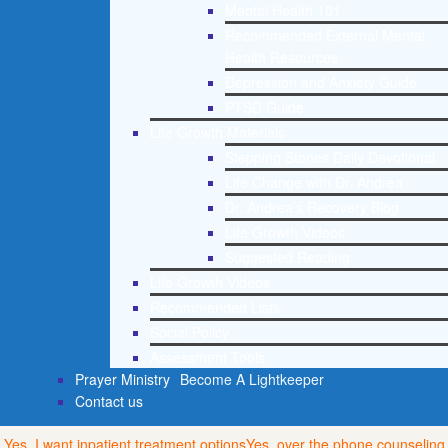
Mental Health 101
Recommended External Mental
Health Resources
Depression and Anxiety Guide
PTSD Guide
Life Growth Materials
Stepping Stones Daily Devotional
Life Change with Dr. Andrea
Dr. Andrea’s Recovery Blog
Life Growth Videos
Suggested Reading
Life Growth Videos
Recommended Lists
Social Policy
Assessment Tools
Prayer Ministry
Become A Lightkeeper
Contact us
Yes, I want inpatient treatment options
Yes, over the phone counseling