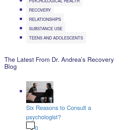
PSYCHOLOGICAL HEALTH
RECOVERY
RELATIONSHIPS
SUBSTANCE USE
TEENS AND ADOLESCENTS
The Latest From Dr. Andrea’s Recovery
Blog
Six Reasons to Consult a
psychologist?
0