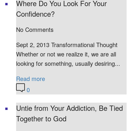
Where Do You Look For Your
Confidence?
No Comments
Sept 2, 2013 Transformational Thought
Whether or not we realize it, we are all
looking for something, usually desiring...
Read more
0
Untie from Your Addiction, Be Tied
Together to God