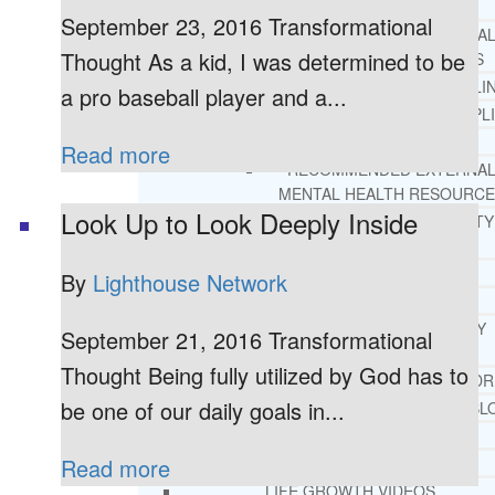
REHAB
September 23, 2016 Transformational
RECOMMENDED EXTERNA
Thought As a kid, I was determined to be
ADDICTION RESOURCES
CHRISTIAN MENTAL HEALTH COUNSELI
a pro baseball player and a...
FREE MENTAL HEALTH HELPL
MENTAL HEALTH 101
Read more
RECOMMENDED EXTERNA
MENTAL HEALTH RESOURCE
Look Up to Look Deeply Inside
DEPRESSION AND ANXIETY
GUIDE
PTSD GUIDE
By
Lighthouse Network
LIFE GROWTH MATERIALS
STEPPING STONES DAILY
September 21, 2016 Transformational
DEVOTIONAL
Thought Being fully utilized by God has to
LIFE CHANGE WITH DR. AND
be one of our daily goals in...
DR. ANDREA’S RECOVERY BL
LIFE GROWTH VIDEOS
SUGGESTED READING
Read more
LIFE GROWTH VIDEOS