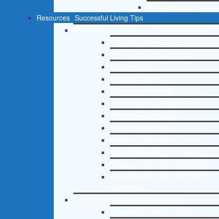
St. Petersburg
Resources
Successful Living Tips
Addictions
Free Addiction Helpline
Interventions Step by Step
Addictions 101
Parenting Addicts
Court ordered rehab
Adolescent Drug Rehab Guide
Alcohol Rehab Guide
Opiate Rehab Guide
Medicare Drug Rehab Guide
Tricare Coverage for Treatment
Medicaid Covered Drug Rehab
Recommended External Addiction
Resources
Christian Mental Health Counseling
Free Mental Health Helpline