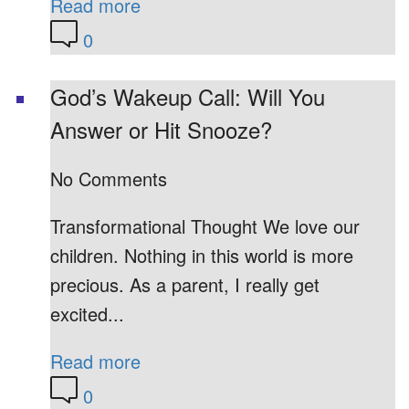
Read more
0
God’s Wakeup Call: Will You
Answer or Hit Snooze?
No Comments
Transformational Thought We love our
children. Nothing in this world is more
precious. As a parent, I really get
excited...
Read more
0