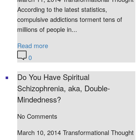
According to the latest statistics,
compulsive addictions torment tens of
millions of people in...
Read more
0
Do You Have Spiritual
Schizophrenia, aka, Double-
Mindedness?
No Comments
March 10, 2014 Transformational Thought