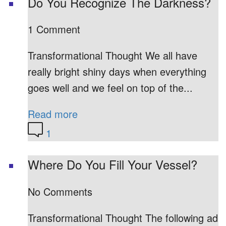
Do You Recognize The Darkness?
1 Comment
Transformational Thought We all have
really bright shiny days when everything
goes well and we feel on top of the...
Read more
1
Where Do You Fill Your Vessel?
No Comments
Transformational Thought The following ad