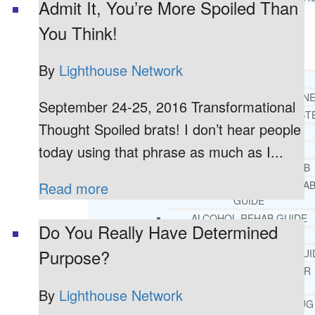
Admit It, You’re More Spoiled Than
You Think!
RESOURCES
SUCCESSFUL LIVING TIPS
By
Lighthouse Network
ADDICTIONS
FREE ADDICTION HELPLIN
September 24-25, 2016 Transformational
INTERVENTIONS STEP BY ST
Thought Spoiled brats! I don’t hear people
ADDICTIONS 101
today using that phrase as much as I...
PARENTING ADDICTS
COURT ORDERED REHAB
ADOLESCENT DRUG REHA
Read more
GUIDE
ALCOHOL REHAB GUIDE
Do You Really Have Determined
OPIATE REHAB GUIDE
Purpose?
MEDICARE DRUG REHAB GUI
TRICARE COVERAGE FOR
TREATMENT
By
Lighthouse Network
MEDICAID COVERED DRUG