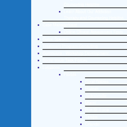
Counseling Helpline
Learn About Our Addiction
Therapy and Counseling Helpline
Case Management
Online Clinical Assessment Form
Guest Speaker
Treatment Program Consulting
Curriculum / Workshop Development
Social Issue Task Forces
Locations
Florida
Coral Gables
Hialeah
Jacksonville
Miami
Port St. Lucie
Tampa
Orlando