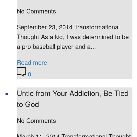
No Comments
September 23, 2014 Transformational
Thought As a kid, I was determined to be
a pro baseball player and a...
Read more
0
Untie from Your Addiction, Be Tied
to God
No Comments
March 11, 2014 Transformational Thought