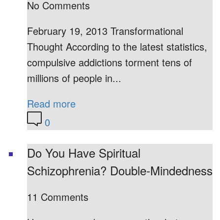
No Comments
February 19, 2013 Transformational
Thought According to the latest statistics,
compulsive addictions torment tens of
millions of people in...
Read more
0
Do You Have Spiritual
Schizophrenia? Double-Mindedness
11 Comments