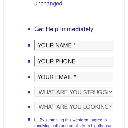
unchanged.
Get Help Immediately
By submitting this webform I agree to
receiving calls and emails from Lighthouse