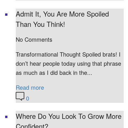
Admit It, You Are More Spoiled
Than You Think!
No Comments
Transformational Thought Spoiled brats! I
don’t hear people today using that phrase
as much as I did back in the...
Read more
0
Where Do You Look To Grow More
Confident?