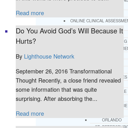
THERAPY AND COUNSELIN
HELPLINE
Read more
CASE MANAGEMENT
ONLINE CLINICAL ASSESSME
FORM
Do You Avoid God’s Will Because It
GUEST SPEAKER
Hurts?
TREATMENT PROGRAM CONSULTING
CURRICULUM / WORKSHOP DEVELOPME
By
Lighthouse Network
SOCIAL ISSUE TASK FORCES
LOCATIONS
September 26, 2016 Transformational
FLORIDA
CORAL GABLES
Thought Recently, a close friend revealed
HIALEAH
some information that was quite
JACKSONVILLE
surprising. After absorbing the...
MIAMI
PORT ST. LUCIE
Read more
TAMPA
ORLANDO
ST. PETERSBUR