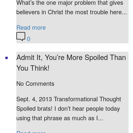
What’s the one major problem that gives
believers in Christ the most trouble here...
Read more
0
Admit It, You’re More Spoiled Than
You Think!
No Comments
Sept. 4, 2013 Transformational Thought
Spoiled brats! I don’t hear people today
using that phrase as much as I...