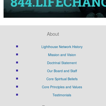
About
Lighthouse Network History
Mission and Vision
Doctrinal Statement
Our Board and Staff
Core Spiritual Beliefs
Core Principles and Values
Testimonials