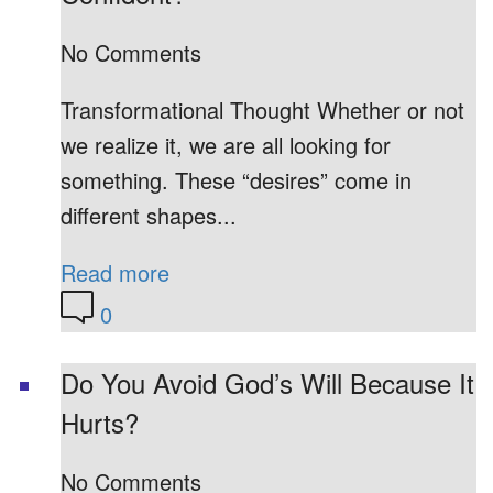
No Comments
Transformational Thought Whether or not
we realize it, we are all looking for
something. These “desires” come in
different shapes...
Read more
0
Do You Avoid God’s Will Because It
Hurts?
No Comments