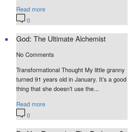
Read more
0
God: The Ultimate Alchemist
No Comments
Transformational Thought My little granny
turned 91 years old in January. It’s a good
thing that she doesn’t use the...
Read more
0