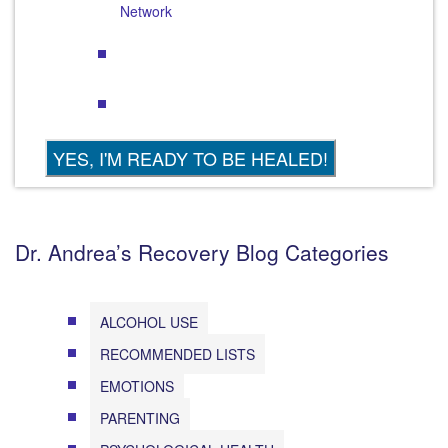
Network
Dr. Andrea’s Recovery Blog Categories
ALCOHOL USE
RECOMMENDED LISTS
EMOTIONS
PARENTING