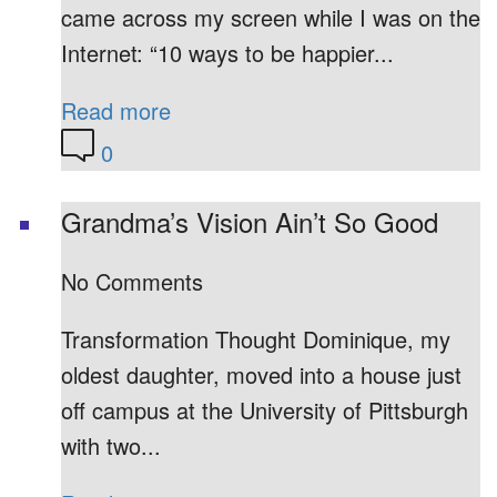
came across my screen while I was on the
Internet: “10 ways to be happier...
Read more
0
Grandma’s Vision Ain’t So Good
No Comments
Transformation Thought Dominique, my
oldest daughter, moved into a house just
off campus at the University of Pittsburgh
with two...