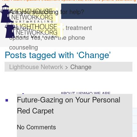
Are you searching for help?
Yes, I want inpatient treatment
options
Yes, over the phone
counseling
Posts tagged with ‘Change’
Lighthouse Network
>
Change
ABOUT US
WHO WE ARE
Future-Gazing on Your Personal
Red Carpet
LIGHTHOUSE NETWORK HISTORY
MISSION AND VISION
No Comments
OUR BOARD AND STAFF
DOCTRINAL STATEMENT