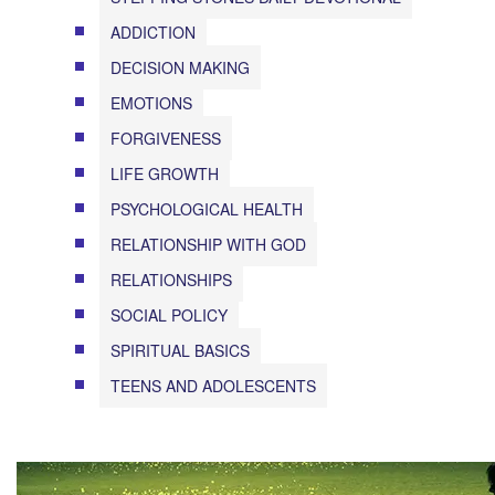
ADDICTION
DECISION MAKING
EMOTIONS
FORGIVENESS
LIFE GROWTH
PSYCHOLOGICAL HEALTH
RELATIONSHIP WITH GOD
RELATIONSHIPS
SOCIAL POLICY
SPIRITUAL BASICS
TEENS AND ADOLESCENTS