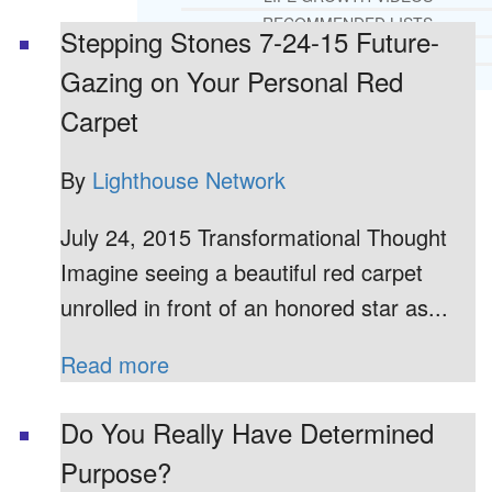
RECOMMENDED LISTS
Stepping Stones 7-24-15 Future-
SOCIAL POLICY
Gazing on Your Personal Red
ASSESSMENT TOOLS
Carpet
PRAYER MINISTRY
BECOME A LIGHTKEEPER
By
Lighthouse Network
July 24, 2015 Transformational Thought
CONTACT US
Imagine seeing a beautiful red carpet
unrolled in front of an honored star as...
Read more
Do You Really Have Determined
Purpose?