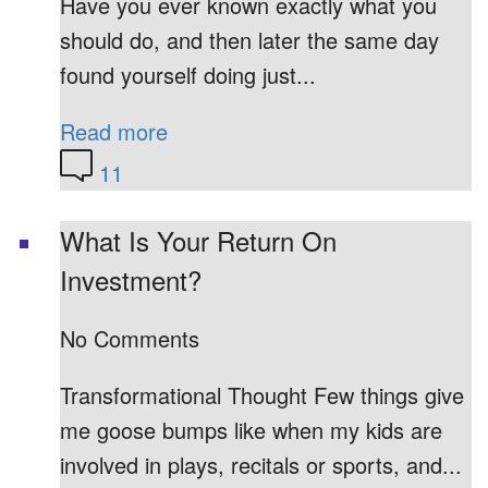
Have you ever known exactly what you
should do, and then later the same day
found yourself doing just...
Read more
11
What Is Your Return On
Investment?
No Comments
Transformational Thought Few things give
me goose bumps like when my kids are
involved in plays, recitals or sports, and...