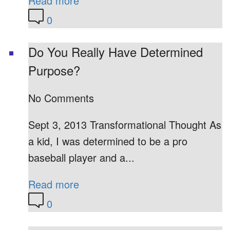
Read more
0
Do You Really Have Determined
Purpose?
No Comments
Sept 3, 2013 Transformational Thought As
a kid, I was determined to be a pro
baseball player and a...
Read more
0