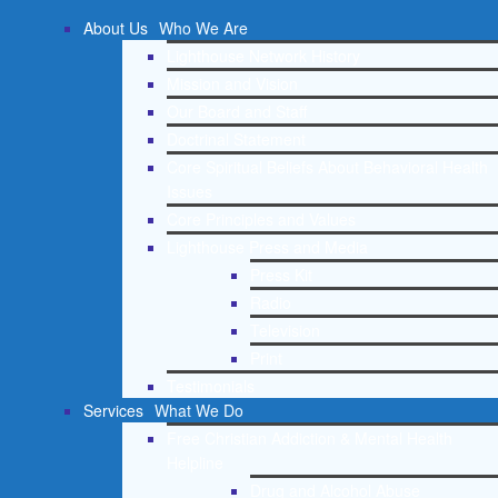
About Us
Who We Are
Lighthouse Network History
Mission and Vision
Our Board and Staff
Doctrinal Statement
Core Spiritual Beliefs About Behavioral Health
Issues
Core Principles and Values
Lighthouse Press and Media
Press Kit
Radio
Television
Print
Testimonials
Services
What We Do
Free Christian Addiction & Mental Health
Helpline
Drug and Alcohol Abuse