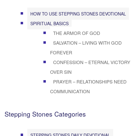
HOW TO USE STEPPING STONES DEVOTIONAL
SPIRITUAL BASICS
THE ARMOR OF GOD
SALVATION – LIVING WITH GOD
FOREVER
CONFESSION – ETERNAL VICTORY
OVER SIN
PRAYER – RELATIONSHIPS NEED
COMMUNICATION
Stepping Stones Categories
STEPPING STONES DAILY DEVOTIONAL