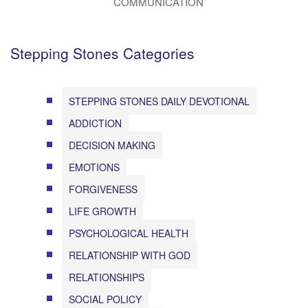
COMMUNICATION
Stepping Stones Categories
STEPPING STONES DAILY DEVOTIONAL
ADDICTION
DECISION MAKING
EMOTIONS
FORGIVENESS
LIFE GROWTH
PSYCHOLOGICAL HEALTH
RELATIONSHIP WITH GOD
RELATIONSHIPS
SOCIAL POLICY