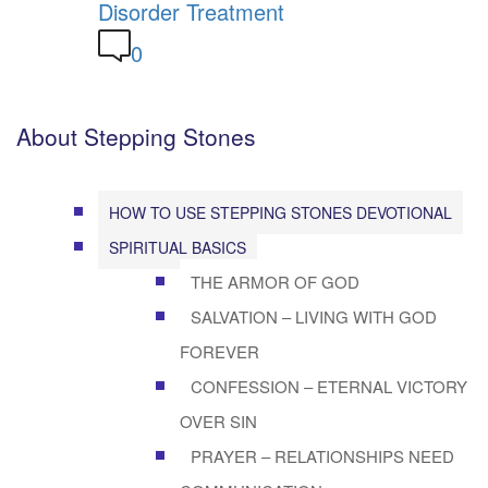
Disorder Treatment
0
About Stepping Stones
HOW TO USE STEPPING STONES DEVOTIONAL
SPIRITUAL BASICS
THE ARMOR OF GOD
SALVATION – LIVING WITH GOD
FOREVER
CONFESSION – ETERNAL VICTORY
OVER SIN
PRAYER – RELATIONSHIPS NEED