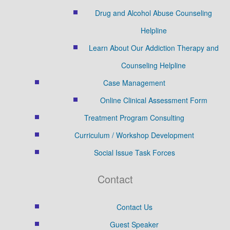
Drug and Alcohol Abuse Counseling
Helpline
Learn About Our Addiction Therapy and
Counseling Helpline
Case Management
Online Clinical Assessment Form
Treatment Program Consulting
Curriculum / Workshop Development
Social Issue Task Forces
Contact
Contact Us
Guest Speaker