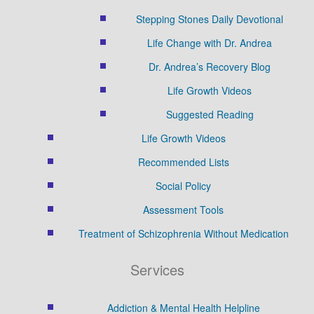
Stepping Stones Daily Devotional
Life Change with Dr. Andrea
Dr. Andrea’s Recovery Blog
Life Growth Videos
Suggested Reading
Life Growth Videos
Recommended Lists
Social Policy
Assessment Tools
Treatment of Schizophrenia Without Medication
Services
Addiction & Mental Health Helpline