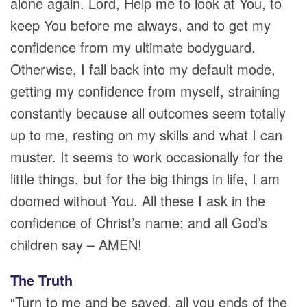
alone again. Lord, Help me to look at You, to
keep You before me always, and to get my
confidence from my ultimate bodyguard.
Otherwise, I fall back into my default mode,
getting my confidence from myself, straining
constantly because all outcomes seem totally
up to me, resting on my skills and what I can
muster. It seems to work occasionally for the
little things, but for the big things in life, I am
doomed without You. All these I ask in the
confidence of Christ’s name; and all God’s
children say – AMEN!
The Truth
“Turn to me and be saved, all you ends of the