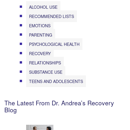
ALCOHOL USE
RECOMMENDED LISTS
EMOTIONS
PARENTING
PSYCHOLOGICAL HEALTH
RECOVERY
RELATIONSHIPS
SUBSTANCE USE
TEENS AND ADOLESCENTS
The Latest From Dr. Andrea’s Recovery
Blog