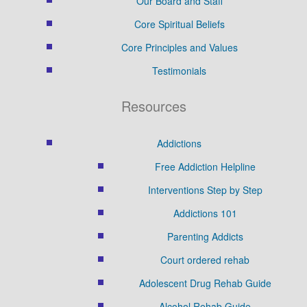
Our Board and Staff
Core Spiritual Beliefs
Core Principles and Values
Testimonials
Resources
Addictions
Free Addiction Helpline
Interventions Step by Step
Addictions 101
Parenting Addicts
Court ordered rehab
Adolescent Drug Rehab Guide
Alcohol Rehab Guide