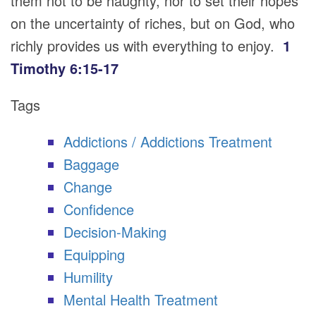
them not to be haughty, nor to set their hopes
on the uncertainty of riches, but on God, who
richly provides us with everything to enjoy.
1
Timothy 6:15-17
Tags
Addictions / Addictions Treatment
Baggage
Change
Confidence
Decision-Making
Equipping
Humility
Mental Health Treatment