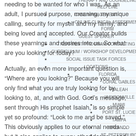
THERAPY AND COUNSELIN
needing to be wanted for who I was. As an
HELPLINE
adult, I pursued purpose, meaning, my unique
CASE MANAGEMENT
calling, security for myself and my family, and
ONLINE CLINICAL ASSESSME
FORM
being loved and accepted. Our Creator builds
GUEST SPEAKER
these yearnings and desires into us. So what
TREATMENT PROGRAM CONSULTING
are you looking for today?
CURRICULUM / WORKSHOP DEVELOPME
SOCIAL ISSUE TASK FORCES
LOCATIONS
Actually, an even more important question is,
FLORIDA
“Where are you looking?” Because you will
CORAL GABLES
only find what you are truly looking for by
HIALEAH
looking to, at, and with God. God’s message,
JACKSONVILLE
MIAMI
sent through His prophet Isaiah, is so simple
PORT ST. LUCIE
yet so profound: “Look to me and be saved.”
TAMPA
This obviously applies to our eternal needs …
ORLANDO
ST. PETERSBUR