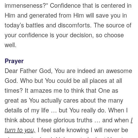
immenseness?” Confidence that is centered in
Him and generated from Him will save you in
today’s battles and discomforts. The source of
your confidence is your decision, so choose
well.
Prayer
Dear Father God, You are indeed an awesome
God. Who but You could be all places at all
times? It amazes me to think that One as
great as You actually cares about the many
details of my life … but You really do. When I
think about these glorious truths … and when
I
turn to you,
I feel safe knowing I will never be