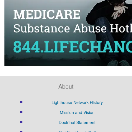
About
Lighthouse Network History
Mission and Vision
Doctrinal Statement