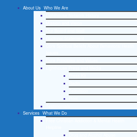
About Us
Who We Are
Lighthouse Network History
Mission and Vision
Our Board and Staff
Doctrinal Statement
Core Spiritual Beliefs About Behavioral Health
Issues
Core Principles and Values
Lighthouse Press and Media
Press Kit
Radio
Television
Print
Testimonials
Services
What We Do
Free Christian Addiction & Mental Health
Helpline
Drug and Alcohol Abuse