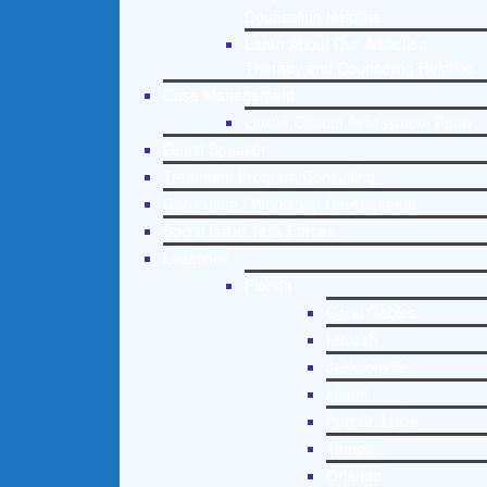
Counseling Helpline
Learn About Our Addiction
Therapy and Counseling Helpline
Case Management
Online Clinical Assessment Form
Guest Speaker
Treatment Program Consulting
Curriculum / Workshop Development
Social Issue Task Forces
Locations
Florida
Coral Gables
Hialeah
Jacksonville
Miami
Port St. Lucie
Tampa
Orlando