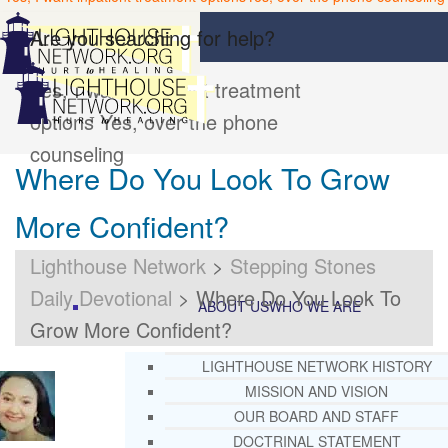
Are you searching for help?
Yes, I want inpatient treatment
options
Yes, over the phone
counseling
Where Do You Look To Grow
More Confident?
Lighthouse Network
>
Stepping Stones
Daily Devotional
>
Where Do You Look To
ABOUT US
WHO WE ARE
Grow More Confident?
LIGHTHOUSE NETWORK HISTORY
MISSION AND VISION
OUR BOARD AND STAFF
DOCTRINAL STATEMENT