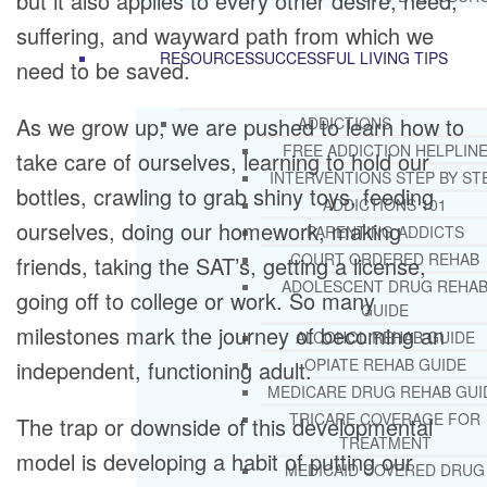
but it also applies to every other desire, need,
suffering, and wayward path from which we
RESOURCES
SUCCESSFUL LIVING TIPS
need to be saved.
As we grow up, we are pushed to learn how to
ADDICTIONS
FREE ADDICTION HELPLIN
take care of ourselves, learning to hold our
INTERVENTIONS STEP BY ST
bottles, crawling to grab shiny toys, feeding
ADDICTIONS 101
ourselves, doing our homework, making
PARENTING ADDICTS
COURT ORDERED REHAB
friends, taking the SAT’s, getting a license,
ADOLESCENT DRUG REHA
going off to college or work. So many
GUIDE
milestones mark the journey of becoming an
ALCOHOL REHAB GUIDE
OPIATE REHAB GUIDE
independent, functioning adult.
MEDICARE DRUG REHAB GUI
TRICARE COVERAGE FOR
The trap or downside of this developmental
TREATMENT
model is developing a habit of putting our
MEDICAID COVERED DRUG