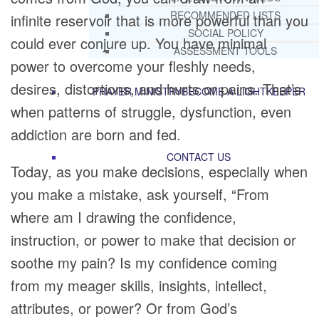
RECOMMENDED LISTS
infinite reservoir that is more powerful than you
SOCIAL POLICY
could ever conjure up. You have minimal
ASSESSMENT TOOLS
power to overcome your fleshly needs,
desires, distortions, and hurts or pains. That’s
PRAYER MINISTRY
BECOME A LIGHTKEEPER
when patterns of struggle, dysfunction, even
addiction are born and fed.
CONTACT US
Today, as you make decisions, especially when
you make a mistake, ask yourself, “From
where am I drawing the confidence,
instruction, or power to make that decision or
soothe my pain? Is my confidence coming
from my meager skills, insights, intellect,
attributes, or power? Or from God’s