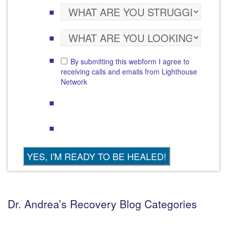
By submitting this webform I agree to
receiving calls and emails from Lighthouse
Network
Dr. Andrea’s Recovery Blog Categories