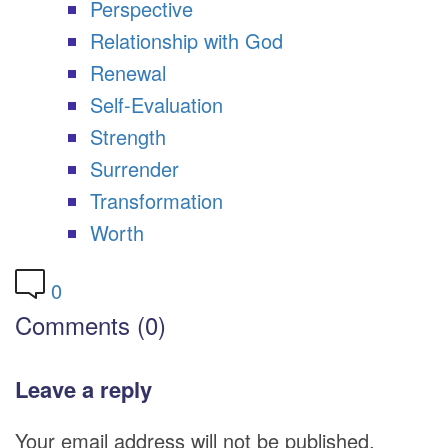
Perspective
Relationship with God
Renewal
Self-Evaluation
Strength
Surrender
Transformation
Worth
0
Comments (0)
Leave a reply
Your email address will not be published.