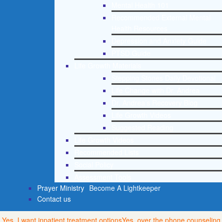
Mental Health 101
Recommended External Mental
Health Resources
Depression and Anxiety Guide
PTSD Guide
Life Growth Materials
Stepping Stones Daily Devotional
Life Change with Dr. Andrea
Dr. Andrea’s Recovery Blog
Life Growth Videos
Suggested Reading
Life Growth Videos
Recommended Lists
Social Policy
Assessment Tools
Prayer Ministry
Become A Lightkeeper
Contact us
Yes, I want inpatient treatment options
Yes, over the phone counseling