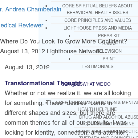
CORE SPIRITUAL BELIEFS ABOUT
r. Andrea Chamberlain
BEHAVIORAL HEALTH ISSUES
CORE PRINCIPLES AND VALUES
edical Reviewer
LIGHTHOUSE PRESS AND MEDIA
PRESS KIT
Where Do You Look To Grow More Confident?
RADIO
August 13, 2012
Lighthouse Network
TELEVISION
PRINT
August 13, 2012
TESTIMONIALS
Transformational Thought
SERVICES
WHAT WE DO
Whether or not we realize it, we are all looking
for something. These “desires” come in
FREE CHRISTIAN ADDICTION & MENTA
HEALTH HELPLINE
different shapes and sizes, but there are
DRUG AND ALCOHOL ABUS
common themes for all of our pursuits. I was
COUNSELING HELPLINE
looking for identity, connection, and attention,
LEARN ABOUT OUR ADDICTI