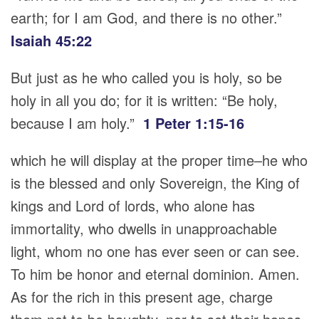
earth; for I am God, and there is no other.”
Isaiah 45:22
But just as he who called you is holy, so be
holy in all you do; for it is written: “Be holy,
because I am holy.”
1 Peter 1:15-16
which he will display at the proper time–he who
is the blessed and only Sovereign, the King of
kings and Lord of lords, who alone has
immortality, who dwells in unapproachable
light, whom no one has ever seen or can see.
To him be honor and eternal dominion. Amen.
As for the rich in this present age, charge