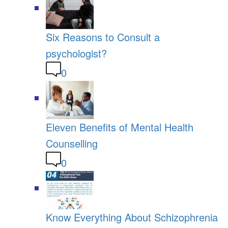
Six Reasons to Consult a
psychologist?
0
Eleven Benefits of Mental Health
Counselling
0
Know Everything About Schizophrenia