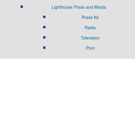
Lighthouse Press and Media
Press Kit
Radio
Television
Print