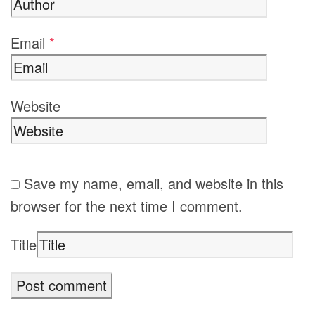
Email
*
Website
Save my name, email, and website in this
browser for the next time I comment.
Title