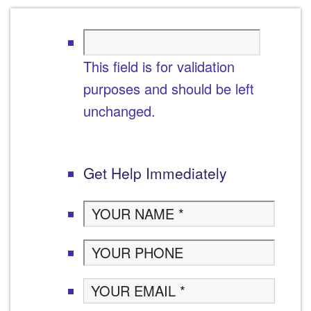
This field is for validation
purposes and should be left
unchanged.
Get Help Immediately