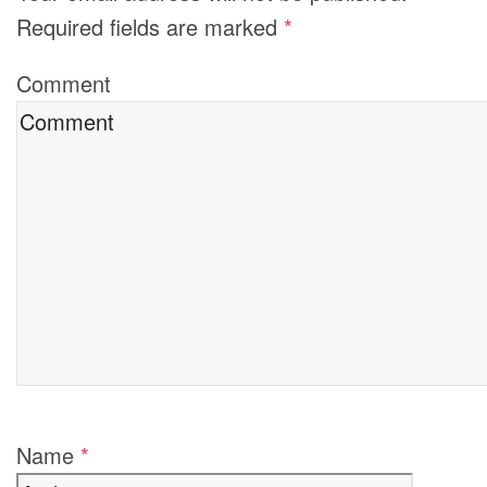
Required fields are marked
*
Comment
Name
*