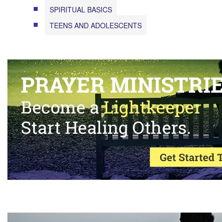
SPIRITUAL BASICS
TEENS AND ADOLESCENTS