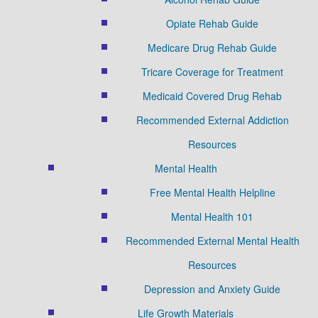
Opiate Rehab Guide
Medicare Drug Rehab Guide
Tricare Coverage for Treatment
Medicaid Covered Drug Rehab
Recommended External Addiction
Resources
Mental Health
Free Mental Health Helpline
Mental Health 101
Recommended External Mental Health
Resources
Depression and Anxiety Guide
Life Growth Materials