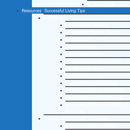
St. Petersburg
Resources
Successful Living Tips
Addictions
Free Addiction Helpline
Interventions Step by Step
Addictions 101
Parenting Addicts
Court ordered rehab
Adolescent Drug Rehab Guide
Alcohol Rehab Guide
Opiate Rehab Guide
Medicare Drug Rehab Guide
Tricare Coverage for Treatment
Medicaid Covered Drug Rehab
Recommended External Addiction
Resources
Christian Mental Health Counseling
Free Mental Health Helpline