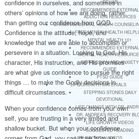
confidence in ourselves, and sometimes in
REHAB
RECOMMENDED EXTERNA
others’ opinions of how we are doing, rather
ADDICTION RESOURCES
than getting our confidence from GOD.
CHRISTIAN MENTAL HEALTH COUNSELI
Confidence is the attitude, hope, and
FREE MENTAL HEALTH HELPL
MENTAL HEALTH 101
knowledge that we are able to accomplish or
RECOMMENDED EXTERNA
persevere in a situation. Looking to God, His
MENTAL HEALTH RESOURCE
character, His instruction, and His promises
DEPRESSION AND ANXIETY
GUIDE
are what give us confidence to pursue the right
PTSD GUIDE
things … to make the Godly decisions in
LIFE GROWTH MATERIALS
difficult circumstances.
STEPPING STONES DAILY
DEVOTIONAL
When your confidence comes from your own
LIFE CHANGE WITH DR. AND
DR. ANDREA’S RECOVERY BL
self, you are trusting in a very limited and
LIFE GROWTH VIDEOS
shallow bucket. But when your confidence
SUGGESTED READING
comes from God, you can draw from an
LIFE GROWTH VIDEOS