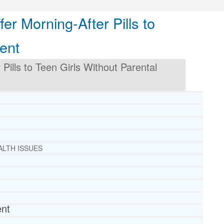
er Morning-After Pills to
ent
Pills to Teen Girls Without Parental
ALTH ISSUES
ent