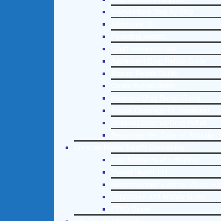
Interventions Step by Step
Addictions 101
Parenting Addicts
Court ordered rehab
Adolescent Drug Rehab Guide
Alcohol Rehab Guide
Opiate Rehab Guide
Medicare Drug Rehab Guide
Tricare Coverage for Treatment
Medicaid Covered Drug Rehab
Recommended External Addiction 
Christian Mental Health Counseling
Free Mental Health Helpline
Mental Health 101
Recommended External Mental He
Depression and Anxiety Guide
PTSD Guide