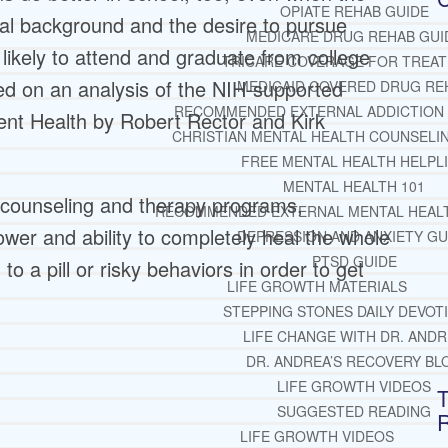
OPIATE REHAB GUIDE
al background and the desire to pursue
MEDICARE DRUG REHAB GUI
likely to attend and graduate from college
TRICARE COVERAGE FOR TREA
ed on an analysis of the NIH-supported
MEDICAID COVERED DRUG RE
RECOMMENDED EXTERNAL ADDICTION
ent Health by Robert Rector and Kirk
CHRISTIAN MENTAL HEALTH COUNSELI
FREE MENTAL HEALTH HELPL
MENTAL HEALTH 101
 counseling and therapy programs,
RECOMMENDED EXTERNAL MENTAL HEAL
wer and ability to completely heal the whole
DEPRESSION AND ANXIETY GU
PTSD GUIDE
o a pill or risky behaviors in order to get
LIFE GROWTH MATERIALS
STEPPING STONES DAILY DEVOT
LIFE CHANGE WITH DR. AND
DR. ANDREA’S RECOVERY BL
LIFE GROWTH VIDEOS
T
SUGGESTED READING
LIFE GROWTH VIDEOS