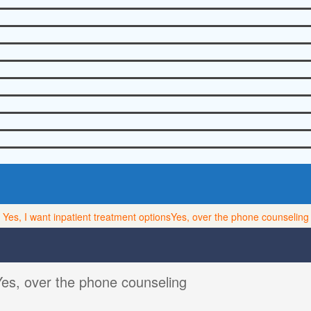
Yes, I want inpatient treatment options
Yes, over the phone counseling
Yes, over the phone counseling