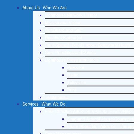
About Us
Who We Are
Lighthouse Network History
Mission and Vision
Our Board and Staff
Doctrinal Statement
Core Spiritual Beliefs About Behavioral Health 
Core Principles and Values
Lighthouse Press and Media
Press Kit
Radio
Television
Print
Testimonials
Services
What We Do
Free Christian Addiction & Mental Health Helpl
Drug and Alcohol Abuse Counseling
Learn About Our Addiction Therapy
Case Management