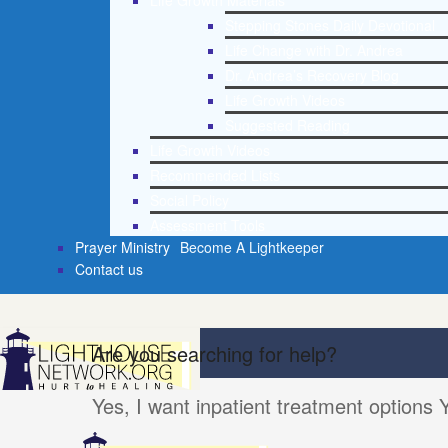
Life Growth Materials
Stepping Stones Daily Devotional
Life Change with Dr. Andrea
Dr. Andrea’s Recovery Blog
Life Growth Videos
Suggested Reading
Life Growth Videos
Recommended Lists
Social Policy
Assessment Tools
Prayer Ministry
Become A Lightkeeper
Contact us
Are you searching for help?
Yes, I want inpatient treatment options