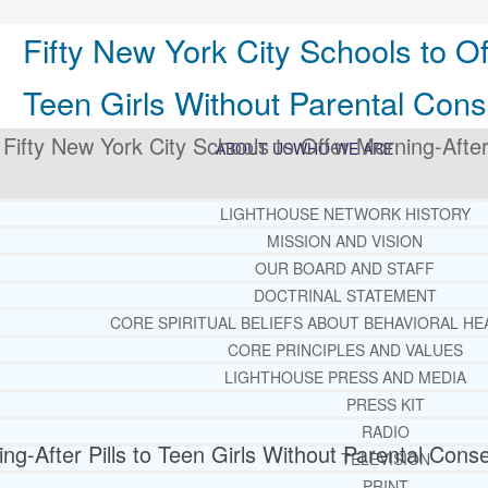
Fifty New York City Schools to Off
Teen Girls Without Parental Cons
>
Fifty New York City Schools to Offer Morning-After 
ABOUT US
WHO WE ARE
LIGHTHOUSE NETWORK HISTORY
MISSION AND VISION
OUR BOARD AND STAFF
DOCTRINAL STATEMENT
CORE SPIRITUAL BELIEFS ABOUT BEHAVIORAL HE
CORE PRINCIPLES AND VALUES
LIGHTHOUSE PRESS AND MEDIA
PRESS KIT
RADIO
ng-After Pills to Teen Girls Without Parental Cons
TELEVISION
PRINT