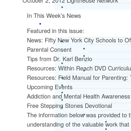
October 2, 2012
Lighthouse Network
In This Week’s News
Featured in this issue:
News: Fifty New York City Schools to Off
Parental Consent
Tips from Dr. Karl Benzio
Resources: Within Reach DVD Curricu
Resources: Field Manual for Parenting:
Upcoming Events
Addiction and Mental Health Awareness
Free Stepping Stones Devotional
The information below was provided to t
understanding of the valuable work that