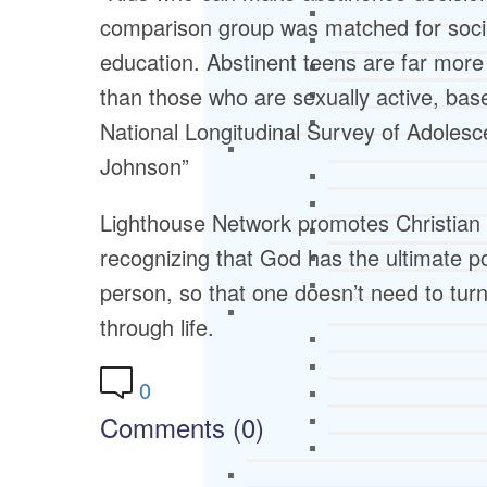
comparison group was matched for soci
education. Abstinent teens are far more 
than those who are sexually active, bas
National Longitudinal Survey of Adolesc
Johnson”
Lighthouse Network promotes Christian
recognizing that God has the ultimate po
person, so that one doesn’t need to turn t
through life.
0
Comments (0)