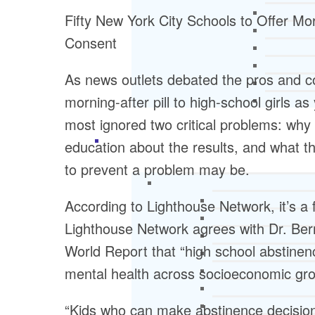
Fifty New York City Schools to Offer Mor
Consent
As news outlets debated the pros and c
morning-after pill to high-school girls a
most ignored two critical problems: why
education about the results, and what t
to prevent a problem may be.
According to Lighthouse Network, it’s a f
Lighthouse Network agrees with Dr. Be
World Report that “high school abstinenc
mental health across socioeconomic grou
“Kids who can make abstinence decision