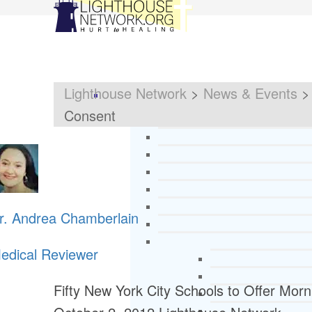
Lighthouse Network
>
News & Events
Consent
r. Andrea Chamberlain
edical Reviewer
Fifty New York City Schools to Offer Morni