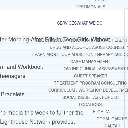
TESTIMONIALS
SERVICES
WHAT WE DO
er Morning-After Pills to Teen Girls Without
FREE CHRISTIAN ADDICTION & MENTAL HEALTH
DRUG AND ALCOHOL ABUSE COUNSELI
LEARN ABOUT OUR ADDICTION THERAPY AND C
CASE MANAGEMENT
lum and Workbook
ONLINE CLINICAL ASSESSMENT
 Teenagers
GUEST SPEAKER
TREATMENT PROGRAM CONSULTING
CURRICULUM / WORKSHOP DEVELOPME
 Bracelets
SOCIAL ISSUE TASK FORCES
LOCATIONS
he media this week to further the
FLORIDA
CORAL GABLES
 Lighthouse Network provides.
HIALEAH