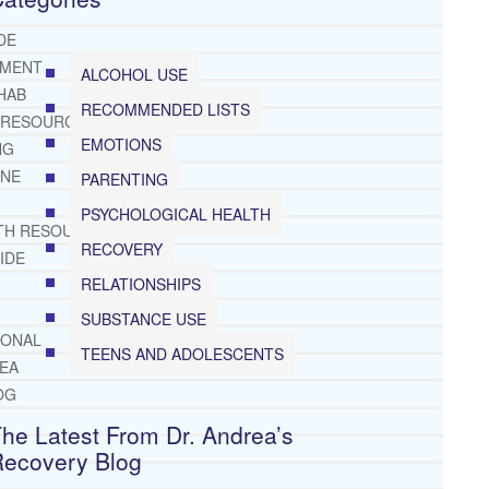
DE
TMENT
ALCOHOL USE
HAB
RECOMMENDED LISTS
 RESOURCES
EMOTIONS
NG
INE
PARENTING
PSYCHOLOGICAL HEALTH
TH RESOURCES
RECOVERY
IDE
RELATIONSHIPS
SUBSTANCE USE
IONAL
TEENS AND ADOLESCENTS
REA
OG
he Latest From Dr. Andrea’s
Recovery Blog