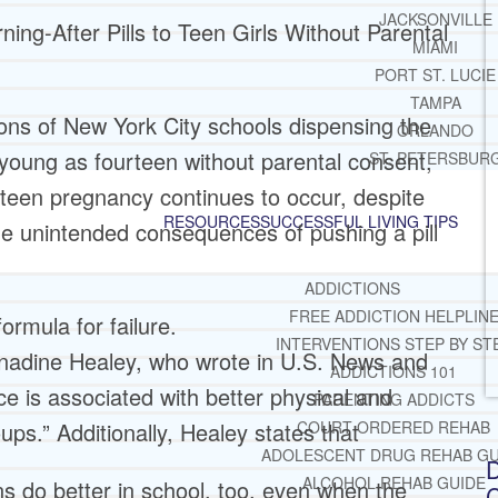
JACKSONVILLE
ning-After Pills to Teen Girls Without Parental
MIAMI
PORT ST. LUCIE
TAMPA
ons of New York City schools dispensing the
ORLANDO
s young as fourteen without parental consent,
ST. PETERSBUR
 teen pregnancy continues to occur, despite
RESOURCES
SUCCESSFUL LIVING TIPS
he unintended consequences of pushing a pill
ADDICTIONS
FREE ADDICTION HELPLIN
ormula for failure.
INTERVENTIONS STEP BY ST
rnadine Healey, who wrote in U.S. News and
ADDICTIONS 101
e is associated with better physical and
PARENTING ADDICTS
ps.” Additionally, Healey states that
COURT ORDERED REHAB
ADOLESCENT DRUG REHAB GU
D
ALCOHOL REHAB GUIDE
s do better in school, too, even when the
C