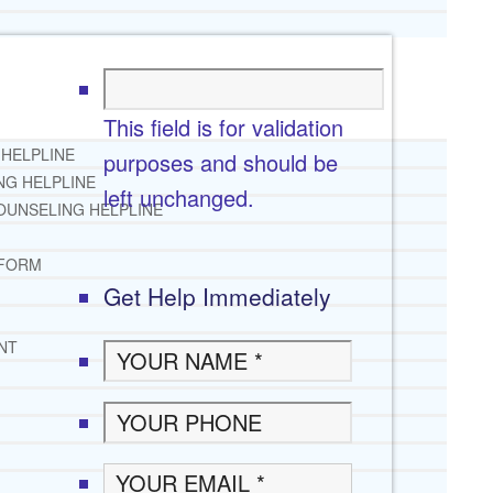
This field is for validation
 HELPLINE
purposes and should be
NG HELPLINE
left unchanged.
OUNSELING HELPLINE
 FORM
Get Help Immediately
NT