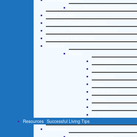
Online Clinical Assessment Form
Guest Speaker
Treatment Program Consulting
Curriculum / Workshop Development
Social Issue Task Forces
Locations
Florida
Coral Gables
Hialeah
Jacksonville
Miami
Port St. Lucie
Tampa
Orlando
St. Petersburg
Resources
Successful Living Tips
Addictions
Free Addiction Helpline