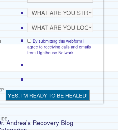
By submitting this webform I
G
agree to receiving calls and emails
from Lighthouse Network
E
EP
IDE
r. Andrea’s Recovery Blog
ategories