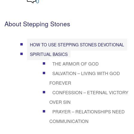
0
About Stepping Stones
HOW TO USE STEPPING STONES DEVOTIONAL
SPIRITUAL BASICS
THE ARMOR OF GOD
SALVATION – LIVING WITH GOD
FOREVER
CONFESSION – ETERNAL VICTORY
OVER SIN
PRAYER – RELATIONSHIPS NEED
COMMUNICATION