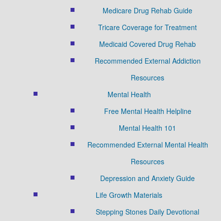
Medicare Drug Rehab Guide
Tricare Coverage for Treatment
Medicaid Covered Drug Rehab
Recommended External Addiction
Resources
Mental Health
Free Mental Health Helpline
Mental Health 101
Recommended External Mental Health
Resources
Depression and Anxiety Guide
Life Growth Materials
Stepping Stones Daily Devotional