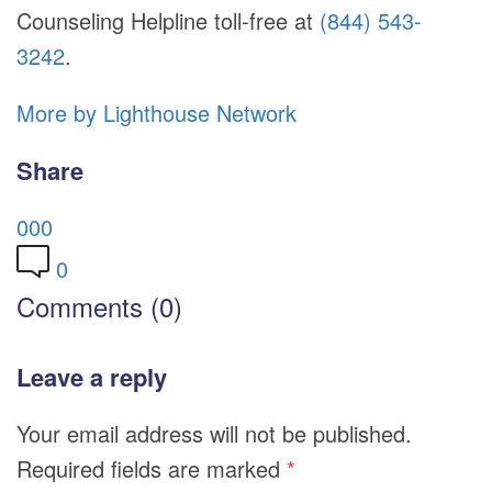
Counseling Helpline toll-free at
(844) 543-
3242
.
More by Lighthouse Network
Share
0
0
0
0
Comments (0)
Leave a reply
Your email address will not be published.
Required fields are marked
*