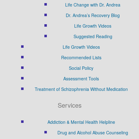
Life Change with Dr. Andrea
Dr. Andrea’s Recovery Blog
Life Growth Videos
Suggested Reading
Life Growth Videos
Recommended Lists
Social Policy
Assessment Tools
Treatment of Schizophrenia Without Medication
Services
Addiction & Mental Health Helpline
Drug and Alcohol Abuse Counseling