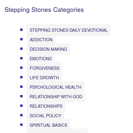
Stepping Stones Categories
STEPPING STONES DAILY DEVOTIONAL
ADDICTION
DECISION MAKING
EMOTIONS
FORGIVENESS
LIFE GROWTH
PSYCHOLOGICAL HEALTH
RELATIONSHIP WITH GOD
RELATIONSHIPS
SOCIAL POLICY
SPIRITUAL BASICS