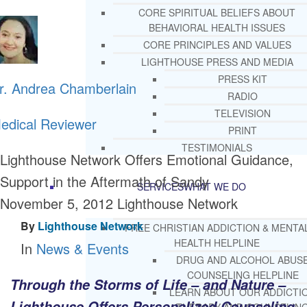
CORE SPIRITUAL BELIEFS ABOUT
BEHAVIORAL HEALTH ISSUES
CORE PRINCIPLES AND VALUES
LIGHTHOUSE PRESS AND MEDIA
PRESS KIT
r. Andrea Chamberlain
RADIO
TELEVISION
edical Reviewer
PRINT
TESTIMONIALS
Lighthouse Network Offers Emotional Guidance,
Support in the Aftermath of Sandy
SERVICES
WHAT WE DO
November 5, 2012
Lighthouse Network
By
Lighthouse Network
FREE CHRISTIAN ADDICTION & MENTA
HEALTH HELPLINE
In
News & Events
DRUG AND ALCOHOL ABUS
COUNSELING HELPLINE
Through the Storms of Life – and Nature –
LEARN ABOUT OUR ADDICTI
Lighthouse Offers Personalized Counseling