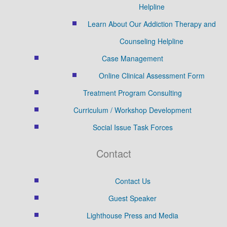
Helpline
Learn About Our Addiction Therapy and
Counseling Helpline
Case Management
Online Clinical Assessment Form
Treatment Program Consulting
Curriculum / Workshop Development
Social Issue Task Forces
Contact
Contact Us
Guest Speaker
Lighthouse Press and Media