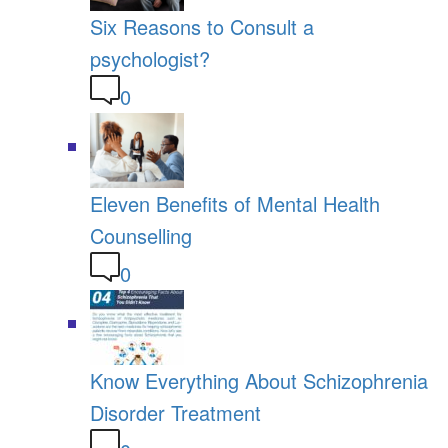
Six Reasons to Consult a
psychologist?
0
Eleven Benefits of Mental Health
Counselling
0
Know Everything About Schizophrenia
Disorder Treatment