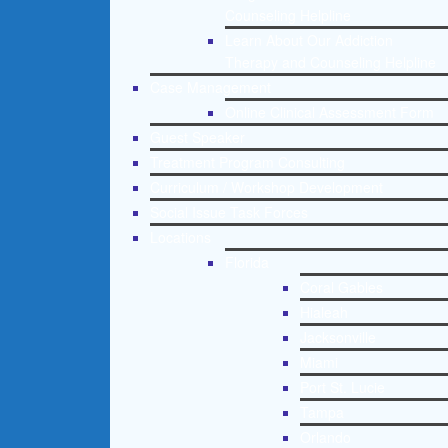
Counseling Helpline
Learn About Our Addiction
Therapy and Counseling Helpline
Case Management
Online Clinical Assessment Form
Guest Speaker
Treatment Program Consulting
Curriculum / Workshop Development
Social Issue Task Forces
Locations
Florida
Coral Gables
Hialeah
Jacksonville
Miami
Port St. Lucie
Tampa
Orlando