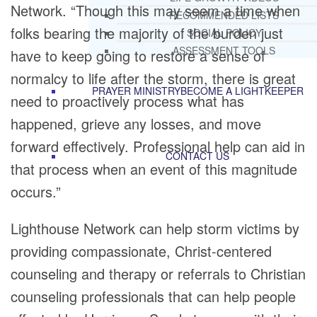
Network. “Though this may seem a time when
RECOMMENDED LISTS
folks bearing the majority of the burden just
SOCIAL POLICY
ASSESSMENT TOOLS
have to keep going to restore a sense of
normalcy to life after the storm, there is great
PRAYER MINISTRY
BECOME A LIGHTKEEPER
need to proactively process what has
happened, grieve any losses, and move
forward effectively. Professional help can aid in
CONTACT US
that process when an event of this magnitude
occurs.”
Lighthouse Network can help storm victims by
providing compassionate, Christ-centered
counseling and therapy or referrals to Christian
counseling professionals that can help people