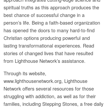
spiritual truths as this approach produces the
best chance of successful change in a
person’s life. Being a faith-based organization
has opened the doors to many hard-to-find
Christian options producing powerful and
lasting transformational experiences. Read
stories of changed lives that have resulted
from Lighthouse Network’s assistance.
Through its website,
www.lighthousenetwork.org, Lighthouse
Network offers several resources for those
struggling with addiction, as well as for their
families, including Stepping Stones, a free daily