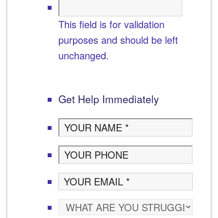
This field is for validation
purposes and should be left
unchanged.
Get Help Immediately