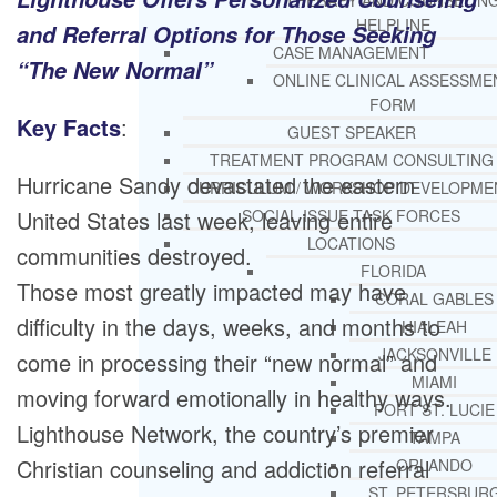
THERAPY AND COUNSELIN
HELPLINE
and Referral Options for Those Seeking
CASE MANAGEMENT
“The New Normal”
ONLINE CLINICAL ASSESSME
FORM
Key Facts
:
GUEST SPEAKER
TREATMENT PROGRAM CONSULTING
Hurricane Sandy devastated the eastern
CURRICULUM / WORKSHOP DEVELOPME
United States last week, leaving entire
SOCIAL ISSUE TASK FORCES
LOCATIONS
communities destroyed.
FLORIDA
Those most greatly impacted may have
CORAL GABLES
difficulty in the days, weeks, and months to
HIALEAH
JACKSONVILLE
come in processing their “new normal” and
MIAMI
moving forward emotionally in healthy ways.
PORT ST. LUCIE
Lighthouse Network, the country’s premier
TAMPA
Christian counseling and addiction referral
ORLANDO
ST. PETERSBUR