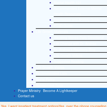
Mental Health 101
Recommended External Mental
Health Resources
Depression and Anxiety Guide
PTSD Guide
Life Growth Materials
Stepping Stones Daily Devotional
Life Change with Dr. Andrea
Dr. Andrea’s Recovery Blog
Life Growth Videos
Suggested Reading
Life Growth Videos
Recommended Lists
Social Policy
Assessment Tools
Prayer Ministry
Become A Lightkeeper
Contact us
Yes, I want inpatient treatment options
Yes, over the phone counseling