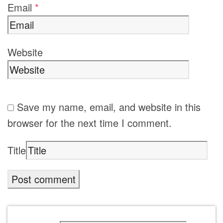
Email
*
Website
Save my name, email, and website in this
browser for the next time I comment.
Title