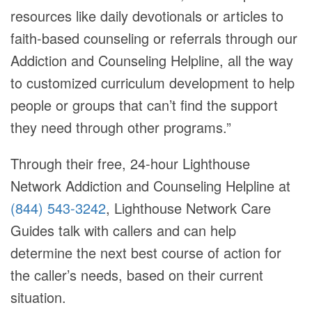
resources like daily devotionals or articles to
faith-based counseling or referrals through our
Addiction and Counseling Helpline, all the way
to customized curriculum development to help
people or groups that can’t find the support
they need through other programs.”
Through their free, 24-hour Lighthouse
Network Addiction and Counseling Helpline at
(844) 543-3242
, Lighthouse Network Care
Guides talk with callers and can help
determine the next best course of action for
the caller’s needs, based on their current
situation.