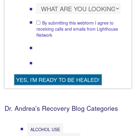
By submitting this webform I agree to
receiving calls and emails from Lighthouse
Network
Dr. Andrea’s Recovery Blog Categories
ALCOHOL USE