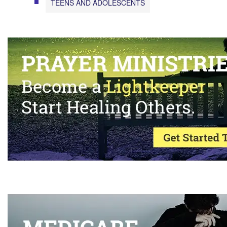
TEENS AND ADOLESCENTS