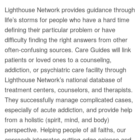
Lighthouse Network provides guidance through
life’s storms for people who have a hard time
defining their particular problem or have
difficulty finding the right answers from other
often-confusing sources. Care Guides will link
patients or loved ones to a counseling,
addiction, or psychiatric care facility through
Lighthouse Network’s national database of
treatment centers, counselors, and therapists.
They successfully manage complicated cases,
especially of acute addiction, and provide help
from a holistic (spirit, mind, and body)
perspective. Helping people of all faiths, our
approach integrates cutting-edge science and