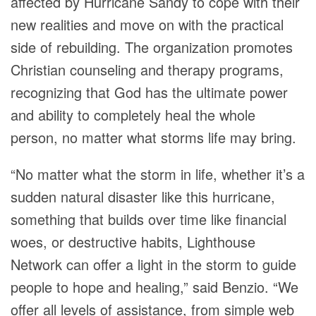
affected by Hurricane Sandy to cope with their
new realities and move on with the practical
side of rebuilding. The organization promotes
Christian counseling and therapy programs,
recognizing that God has the ultimate power
and ability to completely heal the whole
person, no matter what storms life may bring.
“No matter what the storm in life, whether it’s a
sudden natural disaster like this hurricane,
something that builds over time like financial
woes, or destructive habits, Lighthouse
Network can offer a light in the storm to guide
people to hope and healing,” said Benzio. “We
offer all levels of assistance, from simple web