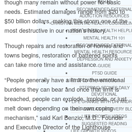
though many remain without power for basic
REHAB
RECOMMENDED EXTERNA
needs. Estimated damages range from $20 to
ADDICTION RESOURCES
$50 billion dollars, making this storm one of the
CHRISTIAN MENTAL HEALTH COUNSELI
most destructive in our nation’s history.
FREE MENTAL HEALTH HELPL
MENTAL HEALTH 101
Though repairs and restoration of homes and
RECOMMENDED EXTERNA
MENTAL HEALTH RESOURCE
towns begins, restoration of battered spirits
DEPRESSION AND ANXIETY
can take more time and assistance.
GUIDE
PTSD GUIDE
“People generally have a limit to the emotional
LIFE GROWTH MATERIALS
STEPPING STONES DAILY
burdens they can bear and once that limit is
DEVOTIONAL
breached, people can explode, implode, or just
LIFE CHANGE WITH DR. AND
melt down depending on their own coping
DR. ANDREA’S RECOVERY BL
mechanism,” said Karl Benzio, M.D., Founder
LIFE GROWTH VIDEOS
SUGGESTED READING
and Executive Director of the Lighthouse
LIFE GROWTH VIDEOS