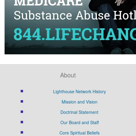
About
Lighthouse Network History
Mission and Vision
Doctrinal Statement
Our Board and Staff
Core Spiritual Beliefs