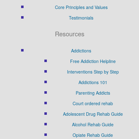
Core Principles and Values
Testimonials
Resources
Addictions
Free Addiction Helpline
Interventions Step by Step
Addictions 101
Parenting Addicts
Court ordered rehab
Adolescent Drug Rehab Guide
Alcohol Rehab Guide
Opiate Rehab Guide