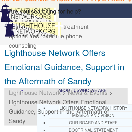
Are you searching for help?
Yes, I want inpatient treatment
options
Yes, over the phone
counseling
Lighthouse Network Offers
Emotional Guidance, Support in
the Aftermath of Sandy
ABOUT US
WHO WE ARE
Lighthouse Network
>
News & Events
>
Lighthouse Network Offers Emotional
LIGHTHOUSE NETWORK HISTORY
Guidance, Support in the Aftermath of
MISSION AND VISION
Sandy
OUR BOARD AND STAFF
DOCTRINAL STATEMENT