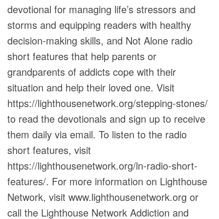
devotional for managing life’s stressors and
storms and equipping readers with healthy
decision-making skills, and Not Alone radio
short features that help parents or
grandparents of addicts cope with their
situation and help their loved one. Visit
https://lighthousenetwork.org/stepping-stones/
to read the devotionals and sign up to receive
them daily via email. To listen to the radio
short features, visit
https://lighthousenetwork.org/ln-radio-short-
features/. For more information on Lighthouse
Network, visit www.lighthousenetwork.org or
call the Lighthouse Network Addiction and