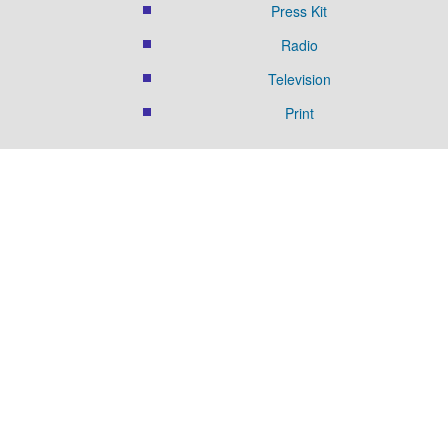
Press Kit
Radio
Television
Print