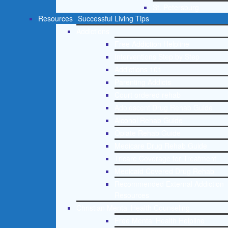
St. Petersburg
Resources
Successful Living Tips
Addictions
Free Addiction Helpline
Interventions Step by Step
Addictions 101
Parenting Addicts
Court ordered rehab
Adolescent Drug Rehab Guide
Alcohol Rehab Guide
Opiate Rehab Guide
Medicare Drug Rehab Guide
Tricare Coverage for Treatment
Medicaid Covered Drug Rehab
Recommended External Addiction
Resources
Christian Mental Health Counseling
Free Mental Health Helpline