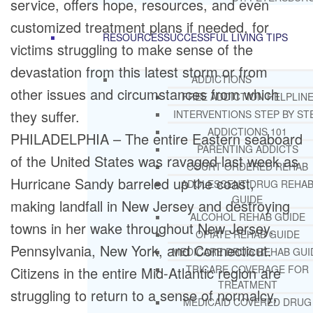
service, offers hope, resources, and even
customized treatment plans if needed, for
RESOURCES
SUCCESSFUL LIVING TIPS
victims struggling to make sense of the
devastation from this latest storm or from
ADDICTIONS
other issues and circumstances from which
FREE ADDICTION HELPLIN
they suffer.
INTERVENTIONS STEP BY ST
ADDICTIONS 101
PHILADELPHIA – The entire Eastern seaboard
PARENTING ADDICTS
of the United States was ravaged last week as
COURT ORDERED REHAB
Hurricane Sandy barreled up the coast,
ADOLESCENT DRUG REHA
GUIDE
making landfall in New Jersey and destroying
ALCOHOL REHAB GUIDE
towns in her wake throughout New Jersey,
OPIATE REHAB GUIDE
Pennsylvania, New York, and Connecticut.
MEDICARE DRUG REHAB GUI
TRICARE COVERAGE FOR
Citizens in the entire Mid-Atlantic region are
TREATMENT
struggling to return to a sense of normalcy,
MEDICAID COVERED DRUG