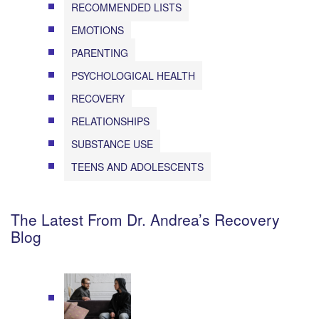
RECOMMENDED LISTS
EMOTIONS
PARENTING
PSYCHOLOGICAL HEALTH
RECOVERY
RELATIONSHIPS
SUBSTANCE USE
TEENS AND ADOLESCENTS
The Latest From Dr. Andrea’s Recovery
Blog