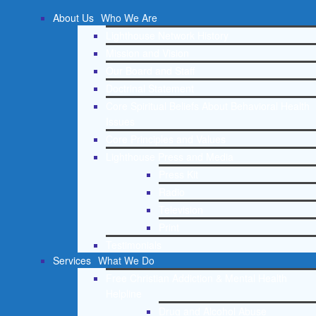
About Us
Who We Are
Lighthouse Network History
Mission and Vision
Our Board and Staff
Doctrinal Statement
Core Spiritual Beliefs About Behavioral Health
Issues
Core Principles and Values
Lighthouse Press and Media
Press Kit
Radio
Television
Print
Testimonials
Services
What We Do
Free Christian Addiction & Mental Health
Helpline
Drug and Alcohol Abuse