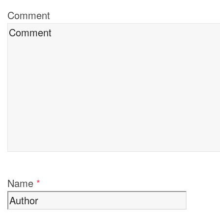
Comment
Name
*