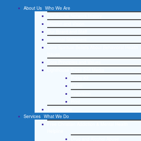
About Us
Who We Are
Lighthouse Network History
Mission and Vision
Our Board and Staff
Doctrinal Statement
Core Spiritual Beliefs About Behavioral Health
Issues
Core Principles and Values
Lighthouse Press and Media
Press Kit
Radio
Television
Print
Testimonials
Services
What We Do
Free Christian Addiction & Mental Health
Helpline
Drug and Alcohol Abuse