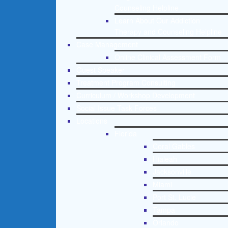
Counseling Helpline
Learn About Our Addiction
Therapy and Counseling Helpline
Case Management
Online Clinical Assessment Form
Guest Speaker
Treatment Program Consulting
Curriculum / Workshop Development
Social Issue Task Forces
Locations
Florida
Coral Gables
Hialeah
Jacksonville
Miami
Port St. Lucie
Tampa
Orlando