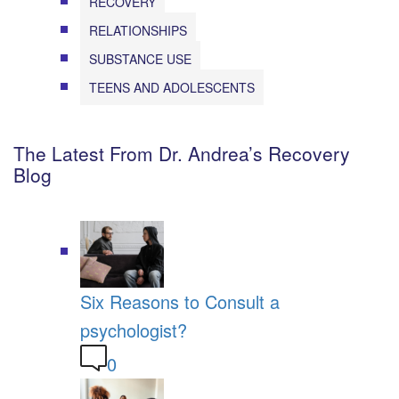
RECOVERY
RELATIONSHIPS
SUBSTANCE USE
TEENS AND ADOLESCENTS
The Latest From Dr. Andrea’s Recovery
Blog
Six Reasons to Consult a
psychologist?
0