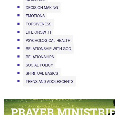
DECISION MAKING
EMOTIONS
FORGIVENESS
LIFE GROWTH
PSYCHOLOGICAL HEALTH
RELATIONSHIP WITH GOD
RELATIONSHIPS
SOCIAL POLICY
SPIRITUAL BASICS
TEENS AND ADOLESCENTS