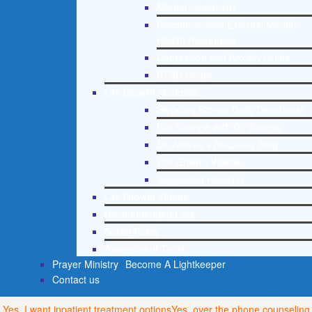
Mental Health 101
Recommended External Mental
Health Resources
Depression and Anxiety Guide
PTSD Guide
Life Growth Materials
Stepping Stones Daily Devotional
Life Change with Dr. Andrea
Dr. Andrea’s Recovery Blog
Life Growth Videos
Suggested Reading
Life Growth Videos
Recommended Lists
Social Policy
Assessment Tools
Prayer Ministry
Become A Lightkeeper
Contact us
Yes, I want inpatient treatment options
Yes, over the phone counseling