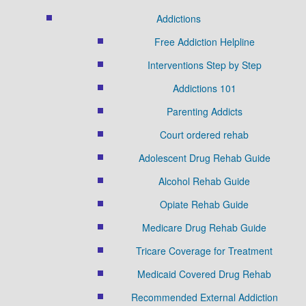
Addictions
Free Addiction Helpline
Interventions Step by Step
Addictions 101
Parenting Addicts
Court ordered rehab
Adolescent Drug Rehab Guide
Alcohol Rehab Guide
Opiate Rehab Guide
Medicare Drug Rehab Guide
Tricare Coverage for Treatment
Medicaid Covered Drug Rehab
Recommended External Addiction