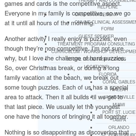
THERAPY AND COUNSELIN
games and cards is the competitive aspect.
HELPLINE
Everyone in my family is competitive, so we go
CASE MANAGEMENT
at it until all hours of the morning.
ONLINE CLINICAL ASSESSME
FORM
GUEST SPEAKER
Another activity I really enjoy is puzzles, even
TREATMENT PROGRAM CONSULTING
though they’re non-competitive. I’m not sure
CURRICULUM / WORKSHOP DEVELOPME
why, but I love the challenge of hard puzzles.
SOCIAL ISSUE TASK FORCES
So, over Christmas break, or during a long
LOCATIONS
FLORIDA
family vacation at the beach, we break out
CORAL GABLES
some tough puzzles. Each of us has a special
HIALEAH
area to attack. Then it all builds ‘til we get to
JACKSONVILLE
MIAMI
that last piece. We usually let the youngest
PORT ST. LUCIE
one have the honors of bringing it all together.
TAMPA
ORLANDO
Nothing is so disappointing as discovering that
ST. PETERSBUR