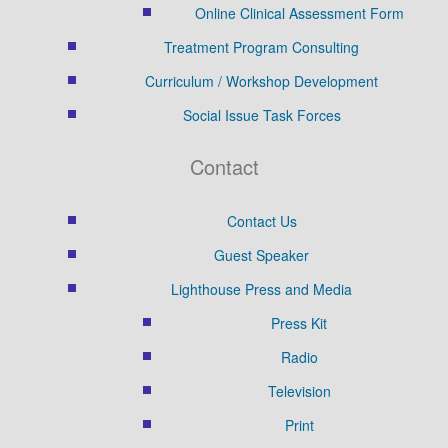
Online Clinical Assessment Form
Treatment Program Consulting
Curriculum / Workshop Development
Social Issue Task Forces
Contact
Contact Us
Guest Speaker
Lighthouse Press and Media
Press Kit
Radio
Television
Print