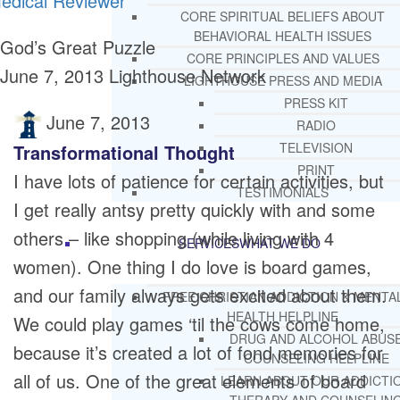
edical Reviewer
CORE SPIRITUAL BELIEFS ABOUT
BEHAVIORAL HEALTH ISSUES
God’s Great Puzzle
CORE PRINCIPLES AND VALUES
June 7, 2013
Lighthouse Network
LIGHTHOUSE PRESS AND MEDIA
PRESS KIT
June 7, 2013
RADIO
TELEVISION
Transformational Thought
PRINT
I have lots of patience for certain activities, but
TESTIMONIALS
I get really antsy pretty quickly with and some
others – like shopping (while living with 4
SERVICES
WHAT WE DO
women). One thing I do love is board games,
and our family always gets excited about them.
FREE CHRISTIAN ADDICTION & MENTA
HEALTH HELPLINE
We could play games ‘til the cows come home,
DRUG AND ALCOHOL ABUS
because it’s created a lot of fond memories for
COUNSELING HELPLINE
all of us. One of the great elements of board
LEARN ABOUT OUR ADDICTI