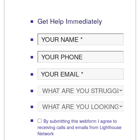
Get Help Immediately
By submitting this webform I agree to
receiving calls and emails from Lighthouse
Network