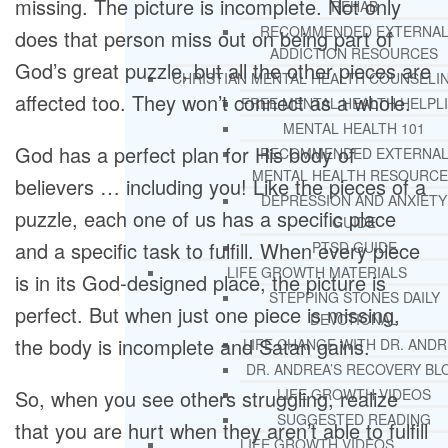
missing. The picture is incomplete. Not only
REHAB
RECOMMENDED EXTERNA
does that person miss out on being part of
ADDICTION RESOURCES
God’s great puzzle, but all the other pieces are
CHRISTIAN MENTAL HEALTH COUNSELI
affected too. They won’t connect as a whole.
FREE MENTAL HEALTH HELPL
MENTAL HEALTH 101
God has a perfect plan for His body of
RECOMMENDED EXTERNA
MENTAL HEALTH RESOURCE
believers … including you! Like the pieces of a
DEPRESSION AND ANXIETY
puzzle, each one of us has a specific place
GUIDE
and a specific task to fulfill. When every piece
PTSD GUIDE
LIFE GROWTH MATERIALS
is in its God-designed place, the picture is
STEPPING STONES DAILY
perfect. But when just one piece is missing,
DEVOTIONAL
the body is incomplete and Satan gains.
LIFE CHANGE WITH DR. AND
DR. ANDREA’S RECOVERY BL
LIFE GROWTH VIDEOS
So, when you see others struggling, realize
SUGGESTED READING
that you are hurt when they aren’t able to fulfill
LIFE GROWTH VIDEOS