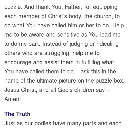
puzzle. And thank You, Father, for equipping
each member of Christ’s body, the church, to
do what You have called him or her to do. Help
me to be aware and sensitive as You lead me
to do my part. Instead of judging or ridiculing
others who are struggling, help me to
encourage and assist them in fulfilling what
You have called them to do. I ask this in the
name of the ultimate picture on the puzzle box,
Jesus Christ; and all God’s children say –
Amen!
The Truth
Just as our bodies have many parts and each