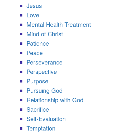
Jesus
Love
Mental Health Treatment
Mind of Christ
Patience
Peace
Perseverance
Perspective
Purpose
Pursuing God
Relationship with God
Sacrifice
Self-Evaluation
Temptation