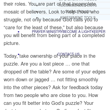
their roles. You are part of that incomplete
RECOMMENDED LISTS
mosaic of believers. Look to help those who
SOCIAL POLICY
ASSESSMENT TOOLS
struggle, not only because God calls you to
“care for the least of these,” but also because
PRAYER MINISTRY
BECOME A LIGHTKEEPER
you will benefit from being part of a completed
picture.
CONTACT US
Today, take ownership of your place in the
puzzle. Are you a lost piece … one that
dropped off the table? Are some of your edges
worn down or jagged … not fitting smoothly
into the other pieces? Ask for feedback today
from two people who are close to you. How
can you fit better into God’s puzzle? Your