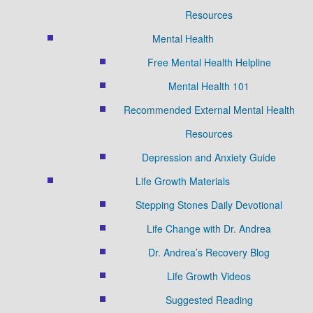
Resources
Mental Health
Free Mental Health Helpline
Mental Health 101
Recommended External Mental Health
Resources
Depression and Anxiety Guide
Life Growth Materials
Stepping Stones Daily Devotional
Life Change with Dr. Andrea
Dr. Andrea’s Recovery Blog
Life Growth Videos
Suggested Reading