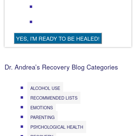
Dr. Andrea’s Recovery Blog Categories
ALCOHOL USE
RECOMMENDED LISTS
EMOTIONS
PARENTING
PSYCHOLOGICAL HEALTH