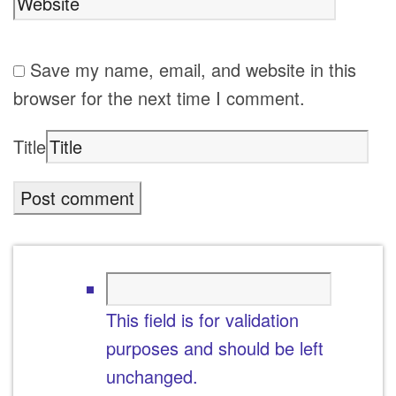
Save my name, email, and website in this
browser for the next time I comment.
Title
This field is for validation
purposes and should be left
unchanged.