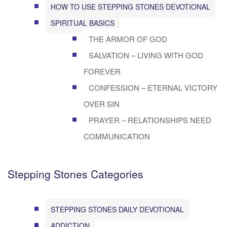
HOW TO USE STEPPING STONES DEVOTIONAL
SPIRITUAL BASICS
THE ARMOR OF GOD
SALVATION – LIVING WITH GOD
FOREVER
CONFESSION – ETERNAL VICTORY
OVER SIN
PRAYER – RELATIONSHIPS NEED
COMMUNICATION
Stepping Stones Categories
STEPPING STONES DAILY DEVOTIONAL
ADDICTION