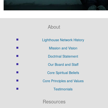
About
Lighthouse Network History
Mission and Vision
Doctrinal Statement
Our Board and Staff
Core Spiritual Beliefs
Core Principles and Values
Testimonials
Resources