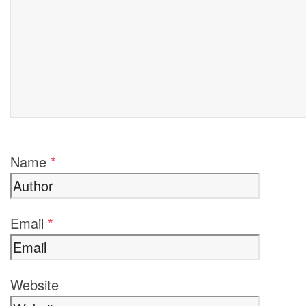
Name
*
Email
*
Website