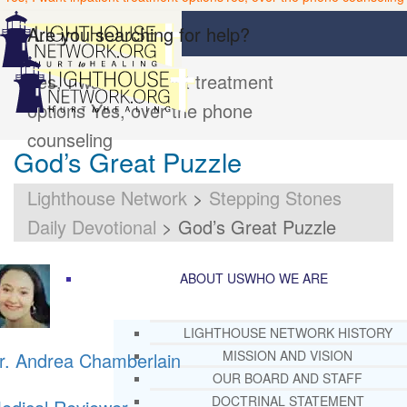
Are you searching for help?
Yes, I want inpatient treatment
options
Yes, over the phone
counseling
God’s Great Puzzle
Lighthouse Network
>
Stepping Stones
Daily Devotional
>
God’s Great Puzzle
ABOUT US
WHO WE ARE
LIGHTHOUSE NETWORK HISTORY
MISSION AND VISION
r. Andrea Chamberlain
OUR BOARD AND STAFF
DOCTRINAL STATEMENT