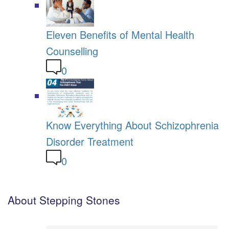
Eleven Benefits of Mental Health
Counselling
0
Know Everything About Schizophrenia
Disorder Treatment
0
About Stepping Stones