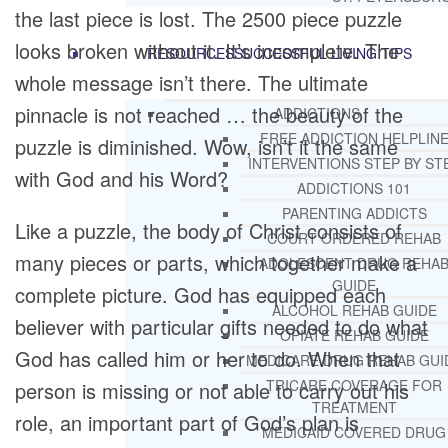
the last piece is lost. The 2500 piece puzzle
looks broken without it. It’s incomplete. The
RESOURCES
SUCCESSFUL LIVING TIPS
whole message isn’t there. The ultimate
pinnacle is not reached … the beauty of the
ADDICTIONS
FREE ADDICTION HELPLIN
puzzle is diminished. Wow, isn’t it the same
INTERVENTIONS STEP BY ST
with God and his Word?
ADDICTIONS 101
PARENTING ADDICTS
Like a puzzle, the body of Christ consists of
COURT ORDERED REHAB
many pieces or parts, which together make a
ADOLESCENT DRUG REHA
GUIDE
complete picture. God has equipped each
ALCOHOL REHAB GUIDE
believer with particular gifts needed to do what
OPIATE REHAB GUIDE
God has called him or her to do. When that
MEDICARE DRUG REHAB GUI
TRICARE COVERAGE FOR
person is missing or not able to carry out his
TREATMENT
role, an important part of God’s plan is
MEDICAID COVERED DRUG