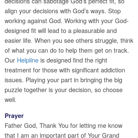
decisions can sabotage God’s perfect fit, so
align your decisions with God’s ways. Stop
working against God. Working with your God-
designed fit will lead to a pleasurable and
easier life. When you see others struggle, think
of what you can do to help them get on track.
Our
Helpline
is designed find the right
treatment for those with significant addiction
issues. Playing your part in bringing the big
puzzle together is your decision, so choose
well.
Prayer
Father God, Thank You for letting me know
that I am an important part of Your Grand