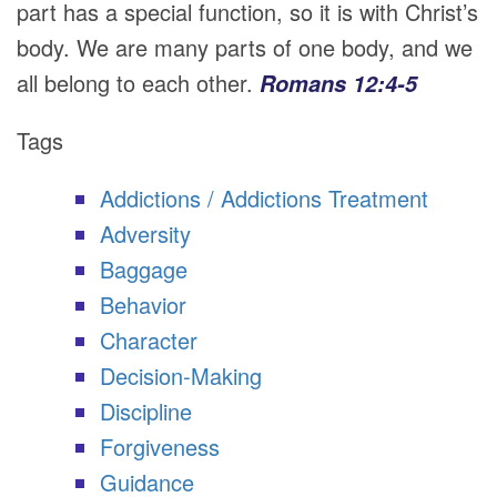
part has a special function, so it is with Christ’s
body. We are many parts of one body, and we
all belong to each other.
Romans 12:4-5
Tags
Addictions / Addictions Treatment
Adversity
Baggage
Behavior
Character
Decision-Making
Discipline
Forgiveness
Guidance