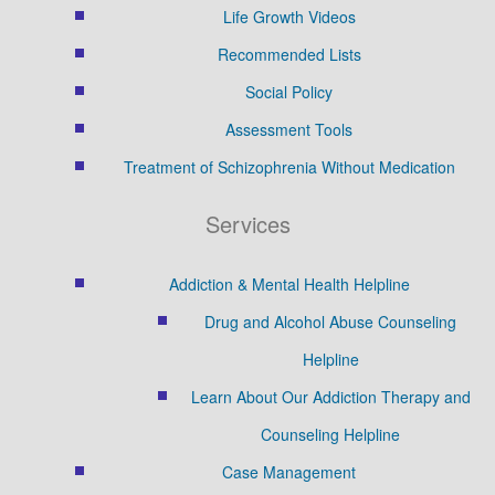
Life Growth Videos
Recommended Lists
Social Policy
Assessment Tools
Treatment of Schizophrenia Without Medication
Services
Addiction & Mental Health Helpline
Drug and Alcohol Abuse Counseling
Helpline
Learn About Our Addiction Therapy and
Counseling Helpline
Case Management