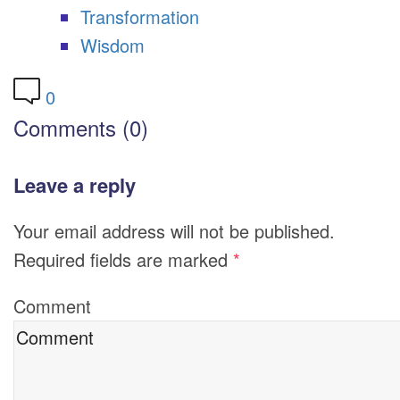
Transformation
Wisdom
0
Comments (0)
Leave a reply
Your email address will not be published.
Required fields are marked
*
Comment