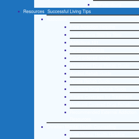
St. Petersburg
Resources
Successful Living Tips
Addictions
Free Addiction Helpline
Interventions Step by Step
Addictions 101
Parenting Addicts
Court ordered rehab
Adolescent Drug Rehab Guide
Alcohol Rehab Guide
Opiate Rehab Guide
Medicare Drug Rehab Guide
Tricare Coverage for Treatment
Medicaid Covered Drug Rehab
Recommended External Addiction
Resources
Christian Mental Health Counseling
Free Mental Health Helpline