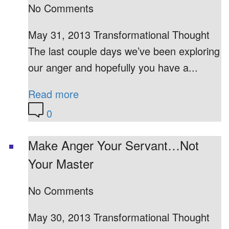
No Comments
May 31, 2013 Transformational Thought
The last couple days we’ve been exploring
our anger and hopefully you have a...
Read more
0
Make Anger Your Servant…Not
Your Master
No Comments
May 30, 2013 Transformational Thought