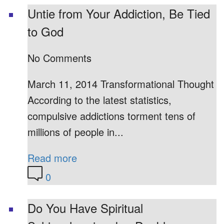
Untie from Your Addiction, Be Tied
to God
No Comments
March 11, 2014 Transformational Thought
According to the latest statistics,
compulsive addictions torment tens of
millions of people in...
Read more
0
Do You Have Spiritual