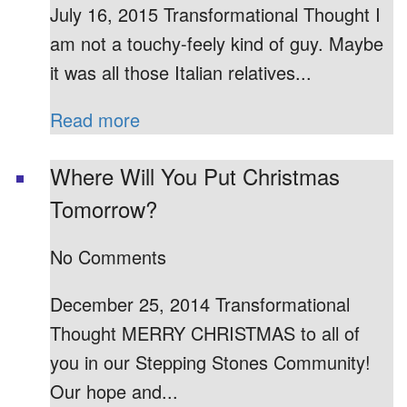
July 16, 2015 Transformational Thought I
am not a touchy-feely kind of guy. Maybe
it was all those Italian relatives...
Read more
Where Will You Put Christmas
Tomorrow?
No Comments
December 25, 2014 Transformational
Thought MERRY CHRISTMAS to all of
you in our Stepping Stones Community!
Our hope and...