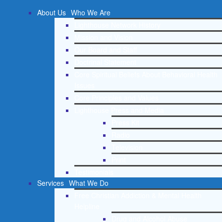
About Us
Who We Are
Lighthouse Network History
Mission and Vision
Our Board and Staff
Doctrinal Statement
Core Spiritual Beliefs About Behavioral Health
Issues
Core Principles and Values
Lighthouse Press and Media
Press Kit
Radio
Television
Print
Testimonials
Services
What We Do
Free Christian Addiction & Mental Health
Helpline
Drug and Alcohol Abuse