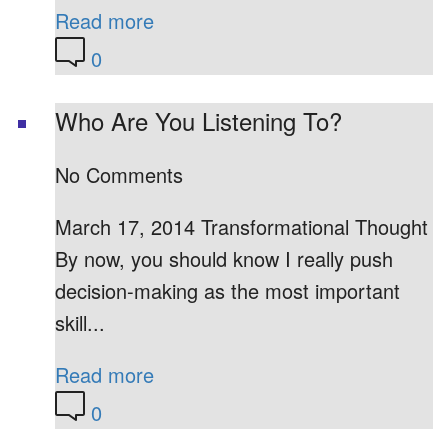
Read more
0
Who Are You Listening To?
No Comments
March 17, 2014 Transformational Thought
By now, you should know I really push
decision-making as the most important
skill...
Read more
0