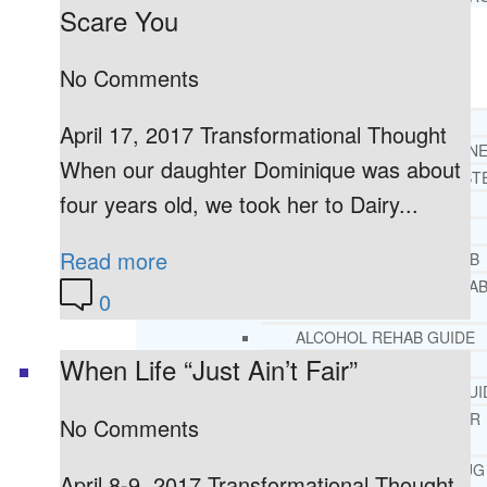
Scare You
RESOURCES
SUCCESSFUL LIVING TIPS
No Comments
ADDICTIONS
April 17, 2017 Transformational Thought
FREE ADDICTION HELPLIN
When our daughter Dominique was about
INTERVENTIONS STEP BY ST
four years old, we took her to Dairy...
ADDICTIONS 101
PARENTING ADDICTS
Read more
COURT ORDERED REHAB
ADOLESCENT DRUG REHA
0
GUIDE
ALCOHOL REHAB GUIDE
When Life “Just Ain’t Fair”
OPIATE REHAB GUIDE
MEDICARE DRUG REHAB GUI
TRICARE COVERAGE FOR
No Comments
TREATMENT
MEDICAID COVERED DRUG
April 8-9, 2017 Transformational Thought