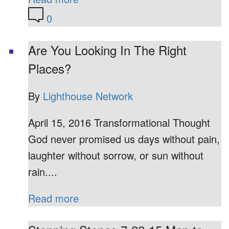
0
Are You Looking In The Right
Places?
By
Lighthouse Network
April 15, 2016 Transformational Thought
God never promised us days without pain,
laughter without sorrow, or sun without
rain....
Read more