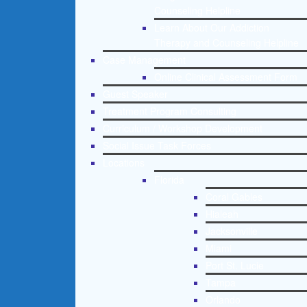
Counseling Helpline
Learn About Our Addiction
Therapy and Counseling Helpline
Case Management
Online Clinical Assessment Form
Guest Speaker
Treatment Program Consulting
Curriculum / Workshop Development
Social Issue Task Forces
Locations
Florida
Coral Gables
Hialeah
Jacksonville
Miami
Port St. Lucie
Tampa
Orlando