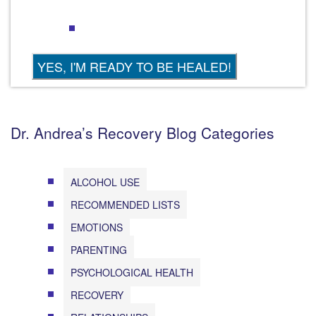
Dr. Andrea’s Recovery Blog Categories
ALCOHOL USE
RECOMMENDED LISTS
EMOTIONS
PARENTING
PSYCHOLOGICAL HEALTH
RECOVERY