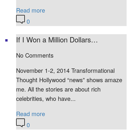
Read more
0
If I Won a Million Dollars…
No Comments
November 1-2, 2014 Transformational
Thought Hollywood “news” shows amaze
me. All the stories are about rich
celebrities, who have...
Read more
0