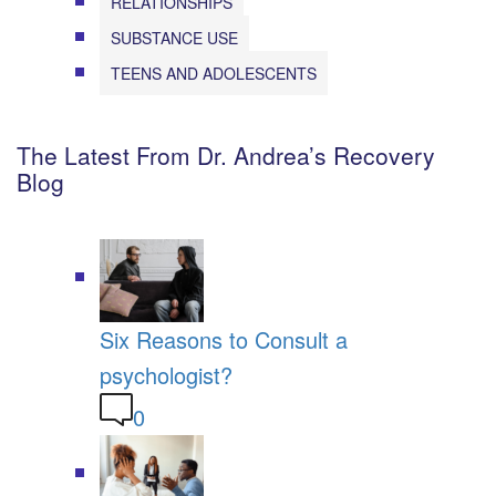
RELATIONSHIPS
SUBSTANCE USE
TEENS AND ADOLESCENTS
The Latest From Dr. Andrea’s Recovery
Blog
Six Reasons to Consult a
psychologist?
0