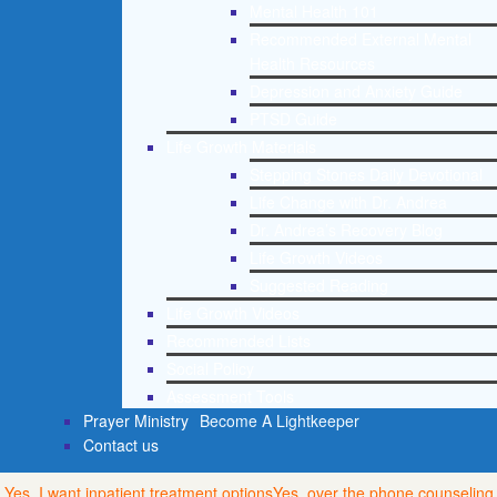
Mental Health 101
Recommended External Mental
Health Resources
Depression and Anxiety Guide
PTSD Guide
Life Growth Materials
Stepping Stones Daily Devotional
Life Change with Dr. Andrea
Dr. Andrea’s Recovery Blog
Life Growth Videos
Suggested Reading
Life Growth Videos
Recommended Lists
Social Policy
Assessment Tools
Prayer Ministry
Become A Lightkeeper
Contact us
Yes, I want inpatient treatment options
Yes, over the phone counseling