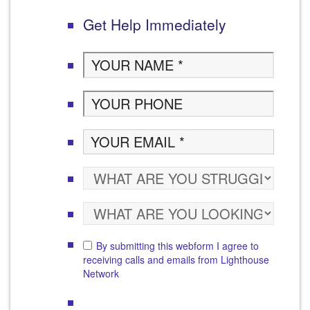
Get Help Immediately
By submitting this webform I agree to
receiving calls and emails from Lighthouse
Network