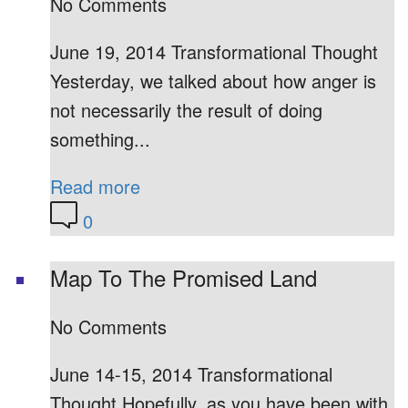
No Comments
June 19, 2014 Transformational Thought
Yesterday, we talked about how anger is
not necessarily the result of doing
something...
Read more
0
Map To The Promised Land
No Comments
June 14-15, 2014 Transformational
Thought Hopefully, as you have been with