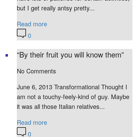
but I get really antsy pretty...
Read more
0
“By their fruit you will know them”
No Comments
June 6, 2013 Transformational Thought I
am not a touchy-feely-kind of guy. Maybe
it was all those Italian relatives...
Read more
0