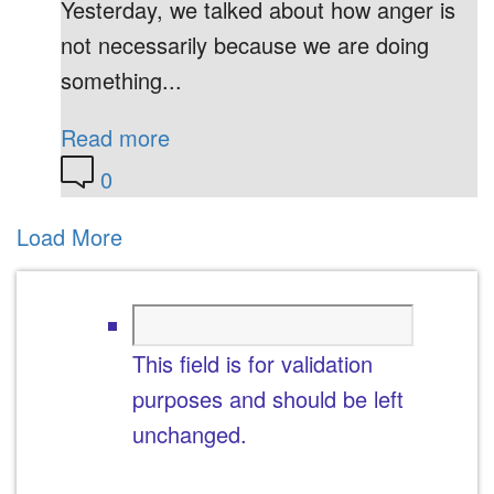
Yesterday, we talked about how anger is
not necessarily because we are doing
something...
Read more
0
Load More
This field is for validation
purposes and should be left
unchanged.