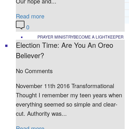
Our hope and...
RECOMMENDED LISTS
SOCIAL POLICY
Read more
ASSESSMENT TOOLS
0
PRAYER MINISTRY
BECOME A LIGHTKEEPER
Election Time: Are You An Oreo
Believer?
CONTACT US
No Comments
November 11th 2016 Transformational
Thought I remember my teen years when
everything seemed so simple and clear-
cut. Authority was...
Read more