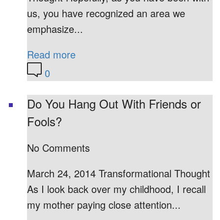
us, you have recognized an area we
emphasize...
Read more
0
Do You Hang Out With Friends or
Fools?
No Comments
March 24, 2014 Transformational Thought
As I look back over my childhood, I recall
my mother paying close attention...