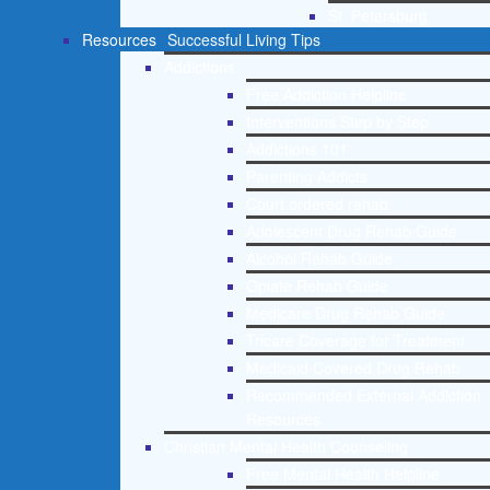
St. Petersburg
Resources
Successful Living Tips
Addictions
Free Addiction Helpline
Interventions Step by Step
Addictions 101
Parenting Addicts
Court ordered rehab
Adolescent Drug Rehab Guide
Alcohol Rehab Guide
Opiate Rehab Guide
Medicare Drug Rehab Guide
Tricare Coverage for Treatment
Medicaid Covered Drug Rehab
Recommended External Addiction
Resources
Christian Mental Health Counseling
Free Mental Health Helpline