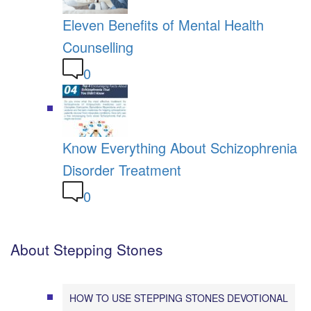
Eleven Benefits of Mental Health
Counselling
0
Know Everything About Schizophrenia
Disorder Treatment
0
About Stepping Stones
HOW TO USE STEPPING STONES DEVOTIONAL