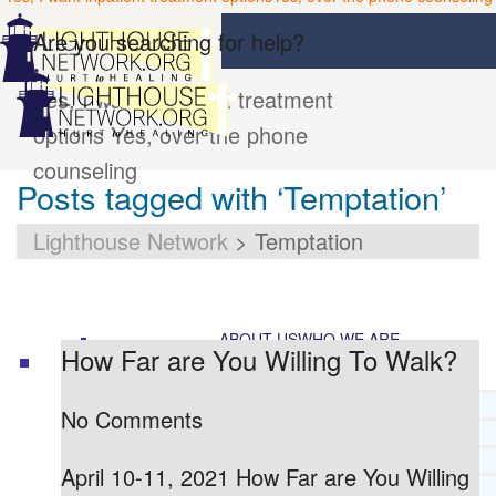
Are you searching for help?
Yes, I want inpatient treatment
options
Yes, over the phone
counseling
Posts tagged with ‘Temptation’
Lighthouse Network
>
Temptation
ABOUT US
WHO WE ARE
How Far are You Willing To Walk?
LIGHTHOUSE NETWORK HISTORY
No Comments
MISSION AND VISION
OUR BOARD AND STAFF
April 10-11, 2021 How Far are You Willing
DOCTRINAL STATEMENT