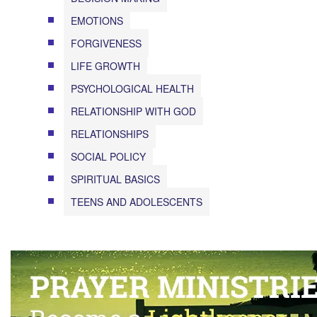
EMOTIONS
FORGIVENESS
LIFE GROWTH
PSYCHOLOGICAL HEALTH
RELATIONSHIP WITH GOD
RELATIONSHIPS
SOCIAL POLICY
SPIRITUAL BASICS
TEENS AND ADOLESCENTS