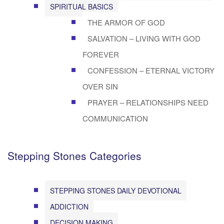
SPIRITUAL BASICS
THE ARMOR OF GOD
SALVATION – LIVING WITH GOD
FOREVER
CONFESSION – ETERNAL VICTORY
OVER SIN
PRAYER – RELATIONSHIPS NEED
COMMUNICATION
Stepping Stones Categories
STEPPING STONES DAILY DEVOTIONAL
ADDICTION
DECISION MAKING