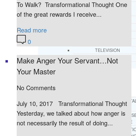
To Walk? Transformational Thought One
CORE SPIRITUAL BELIEFS ABOUT
BEHAVIORAL HEALTH ISSUES
of the great rewards I receive...
CORE PRINCIPLES AND VALUES
LIGHTHOUSE PRESS AND MEDIA
Read more
PRESS KIT
0
RADIO
TELEVISION
PRINT
Make Anger Your Servant…Not
TESTIMONIALS
Your Master
SERVICES
WHAT WE DO
No Comments
FREE CHRISTIAN ADDICTION & MENTA
July 10, 2017 Transformational Thought
HEALTH HELPLINE
Yesterday, we talked about how anger is
DRUG AND ALCOHOL ABUS
not necessarily the result of doing...
COUNSELING HELPLINE
LEARN ABOUT OUR ADDICTI