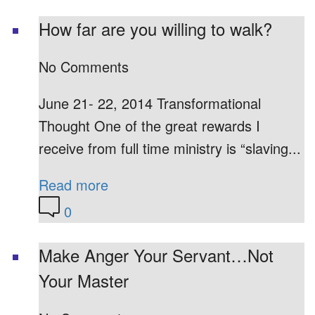
How far are you willing to walk?
No Comments
June 21- 22, 2014 Transformational
Thought One of the great rewards I
receive from full time ministry is “slaving...
Read more
0
Make Anger Your Servant…Not
Your Master