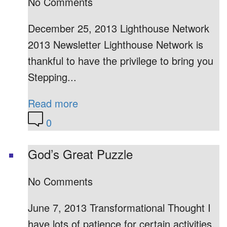
No Comments
December 25, 2013 Lighthouse Network
2013 Newsletter Lighthouse Network is
thankful to have the privilege to bring you
Stepping...
Read more
0
God’s Great Puzzle
No Comments
June 7, 2013 Transformational Thought I
have lots of patience for certain activities,