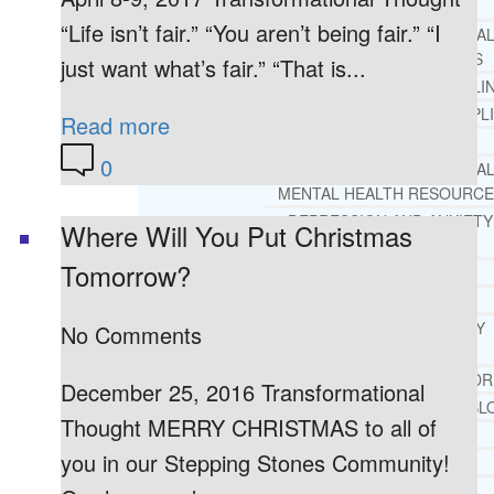
REHAB
“Life isn’t fair.” “You aren’t being fair.” “I
RECOMMENDED EXTERNA
ADDICTION RESOURCES
just want what’s fair.” “That is...
CHRISTIAN MENTAL HEALTH COUNSELI
FREE MENTAL HEALTH HELPL
Read more
MENTAL HEALTH 101
0
RECOMMENDED EXTERNA
MENTAL HEALTH RESOURCE
DEPRESSION AND ANXIETY
Where Will You Put Christmas
GUIDE
Tomorrow?
PTSD GUIDE
LIFE GROWTH MATERIALS
STEPPING STONES DAILY
No Comments
DEVOTIONAL
LIFE CHANGE WITH DR. AND
December 25, 2016 Transformational
DR. ANDREA’S RECOVERY BL
Thought MERRY CHRISTMAS to all of
LIFE GROWTH VIDEOS
you in our Stepping Stones Community!
SUGGESTED READING
LIFE GROWTH VIDEOS