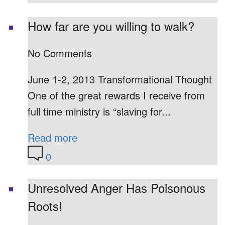
How far are you willing to walk?
No Comments
June 1-2, 2013 Transformational Thought
One of the great rewards I receive from
full time ministry is “slaving for...
Read more
0
Unresolved Anger Has Poisonous
Roots!