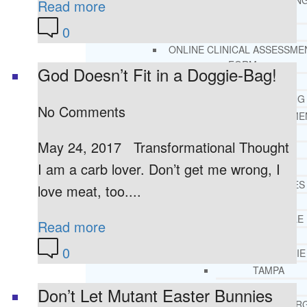
THERAPY AND COUNSELIN
Read more
HELPLINE
0
CASE MANAGEMENT
ONLINE CLINICAL ASSESSME
FORM
God Doesn’t Fit in a Doggie-Bag!
GUEST SPEAKER
TREATMENT PROGRAM CONSULTING
No Comments
CURRICULUM / WORKSHOP DEVELOPME
SOCIAL ISSUE TASK FORCES
May 24, 2017 Transformational Thought
LOCATIONS
I am a carb lover. Don’t get me wrong, I
FLORIDA
CORAL GABLES
love meat, too....
HIALEAH
JACKSONVILLE
Read more
MIAMI
0
PORT ST. LUCIE
TAMPA
ORLANDO
Don’t Let Mutant Easter Bunnies
ST. PETERSBUR