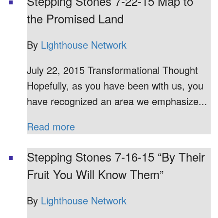
Stepping Stones 7-22-15 Map to
the Promised Land
By
Lighthouse Network
July 22, 2015 Transformational Thought
Hopefully, as you have been with us, you
have recognized an area we emphasize...
Read more
Stepping Stones 7-16-15 “By Their
Fruit You Will Know Them”
By
Lighthouse Network