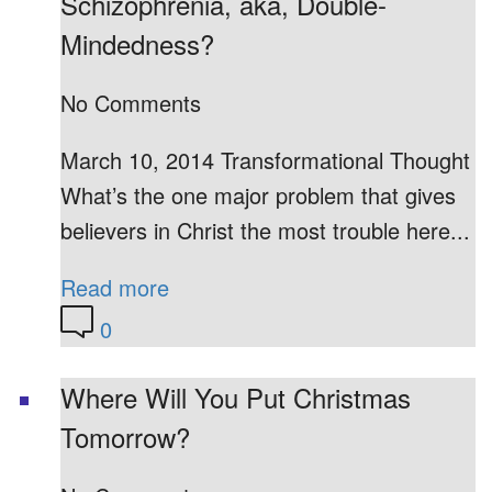
Schizophrenia, aka, Double-
Mindedness?
No Comments
March 10, 2014 Transformational Thought
What’s the one major problem that gives
believers in Christ the most trouble here...
Read more
0
Where Will You Put Christmas
Tomorrow?