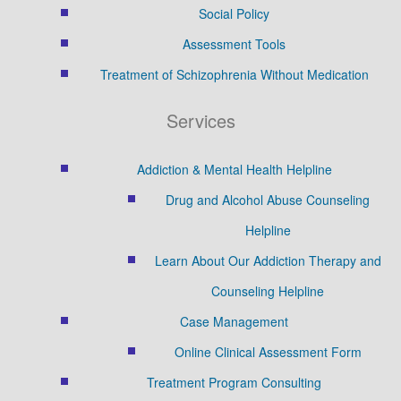
Social Policy
Assessment Tools
Treatment of Schizophrenia Without Medication
Services
Addiction & Mental Health Helpline
Drug and Alcohol Abuse Counseling
Helpline
Learn About Our Addiction Therapy and
Counseling Helpline
Case Management
Online Clinical Assessment Form
Treatment Program Consulting