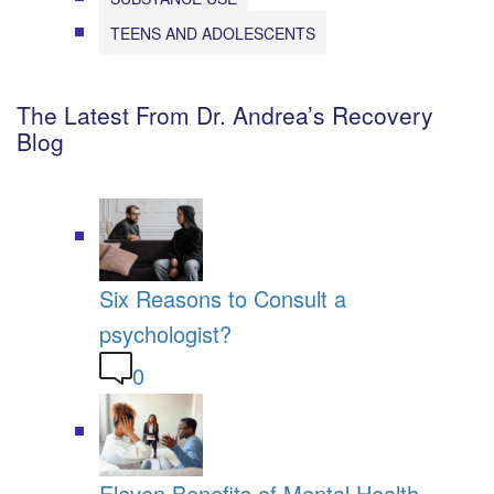
TEENS AND ADOLESCENTS
The Latest From Dr. Andrea’s Recovery
Blog
Six Reasons to Consult a
psychologist?
0
Eleven Benefits of Mental Health