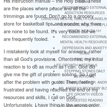
His instruction manual – the Holy Bible. These
REHAB
are the places where peace and all the
RECOMMENDED EXTERNA
ADDICTION RESOURCES
trimmings are found. Don’t go to a grocery
CHRISTIAN MENTAL HEALTH COUNSELI
store for basketball tips and wonder why there
FREE MENTAL HEALTH HELPL
are none to be found. It’s very basic but we
MENTAL HEALTH 101
RECOMMENDED EXTERNA
are frequently fooled.
MENTAL HEALTH RESOURCE
DEPRESSION AND ANXIETY
I mistakenly look at myself for answers, rather
GUIDE
than all God’s provisions. Oftentimes, my initial
PTSD GUIDE
LIFE GROWTH MATERIALS
reaction is to do as much as I can. God did
STEPPING STONES DAILY
give me the gift of problem solving. So I get
DEVOTIONAL
after the problem with gusto. Then, feeling
LIFE CHANGE WITH DR. AND
DR. ANDREA’S RECOVERY BL
frustrated and having reached the end of my
LIFE GROWTH VIDEOS
resources and skills, I call on God.
SUGGESTED READING
Unfortunately, I have thing in the wrong order.
LIFE GROWTH VIDEOS