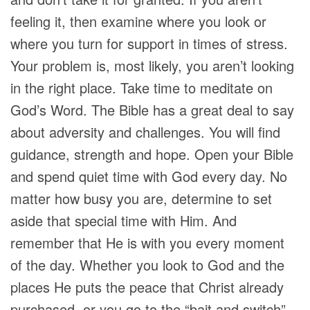
feeling it, then examine where you look or
where you turn for support in times of stress.
Your problem is, most likely, you aren’t looking
in the right place. Take time to meditate on
God’s Word. The Bible has a great deal to say
about adversity and challenges. You will find
guidance, strength and hope. Open your Bible
and spend quiet time with God every day. No
matter how busy you are, determine to set
aside that special time with Him. And
remember that He is with you every moment
of the day. Whether you look to God and the
places He puts the peace that Christ already
purchased, or you go to the “bait and switch”