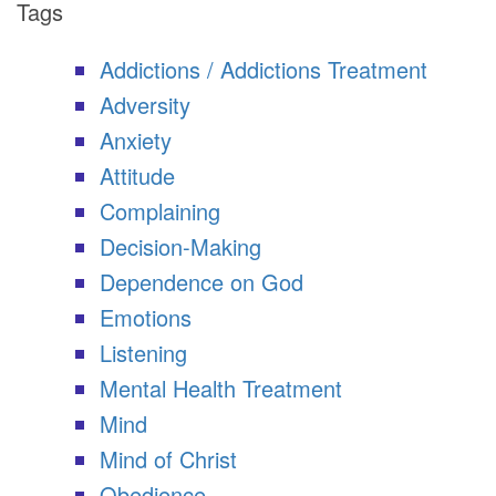
Tags
Addictions / Addictions Treatment
Adversity
Anxiety
Attitude
Complaining
Decision-Making
Dependence on God
Emotions
Listening
Mental Health Treatment
Mind
Mind of Christ
Obedience