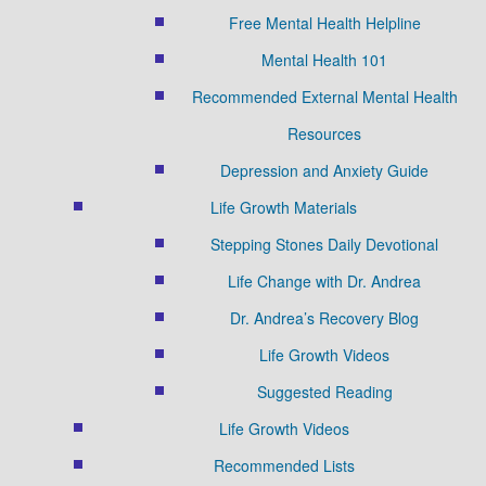
Free Mental Health Helpline
Mental Health 101
Recommended External Mental Health
Resources
Depression and Anxiety Guide
Life Growth Materials
Stepping Stones Daily Devotional
Life Change with Dr. Andrea
Dr. Andrea’s Recovery Blog
Life Growth Videos
Suggested Reading
Life Growth Videos
Recommended Lists