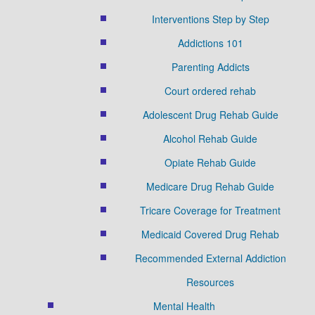
Interventions Step by Step
Addictions 101
Parenting Addicts
Court ordered rehab
Adolescent Drug Rehab Guide
Alcohol Rehab Guide
Opiate Rehab Guide
Medicare Drug Rehab Guide
Tricare Coverage for Treatment
Medicaid Covered Drug Rehab
Recommended External Addiction
Resources
Mental Health