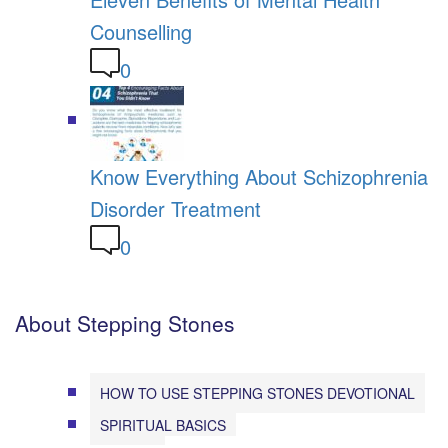
Counselling
0
Know Everything About Schizophrenia
Disorder Treatment
0
About Stepping Stones
HOW TO USE STEPPING STONES DEVOTIONAL
SPIRITUAL BASICS