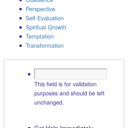
Perspective
Self-Evaluation
Spiritual Growth
Temptation
Transformation
This field is for validation
purposes and should be left
unchanged.
Get Help Immediately