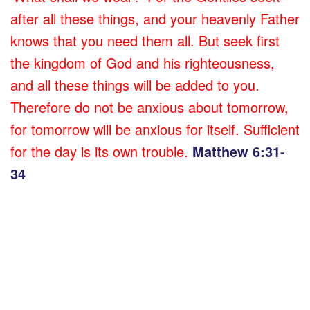
after all these things, and your heavenly Father
knows that you need them all. But seek first
the kingdom of God and his righteousness,
and all these things will be added to you.
Therefore do not be anxious about tomorrow,
for tomorrow will be anxious for itself. Sufficient
for the day is its own trouble.
Matthew 6:31-
34