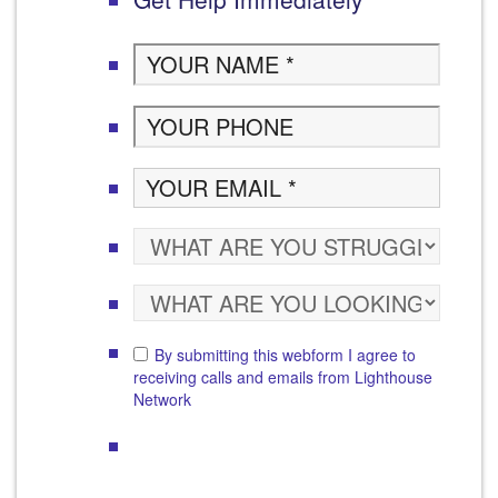
By submitting this webform I agree to
receiving calls and emails from Lighthouse
Network