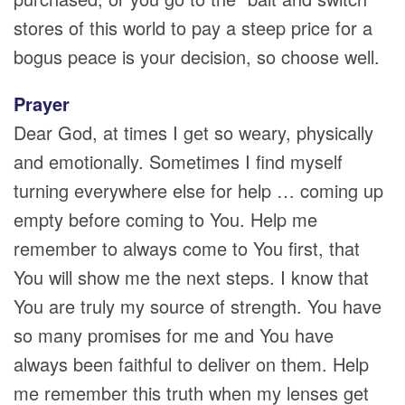
stores of this world to pay a steep price for a
bogus peace is your decision, so choose well.
Prayer
Dear God, at times I get so weary, physically
and emotionally. Sometimes I find myself
turning everywhere else for help … coming up
empty before coming to You. Help me
remember to always come to You first, that
You will show me the next steps. I know that
You are truly my source of strength. You have
so many promises for me and You have
always been faithful to deliver on them. Help
me remember this truth when my lenses get