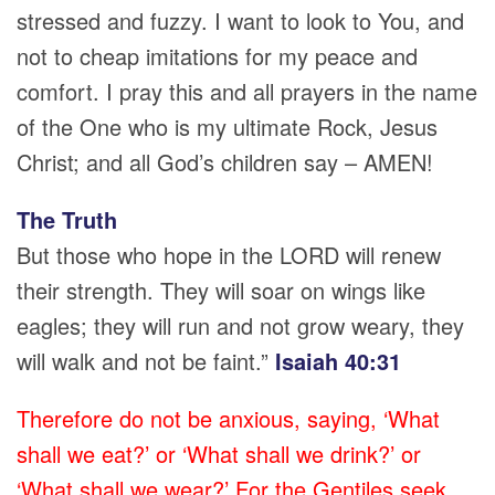
stressed and fuzzy. I want to look to You, and
not to cheap imitations for my peace and
comfort. I pray this and all prayers in the name
of the One who is my ultimate Rock, Jesus
Christ; and all God’s children say – AMEN!
The Truth
But those who hope in the LORD will renew
their strength. They will soar on wings like
eagles; they will run and not grow weary, they
will walk and not be faint.”
Isaiah 40:31
Therefore do not be anxious, saying, ‘What
shall we eat?’ or ‘What shall we drink?’ or
‘What shall we wear?’ For the Gentiles seek