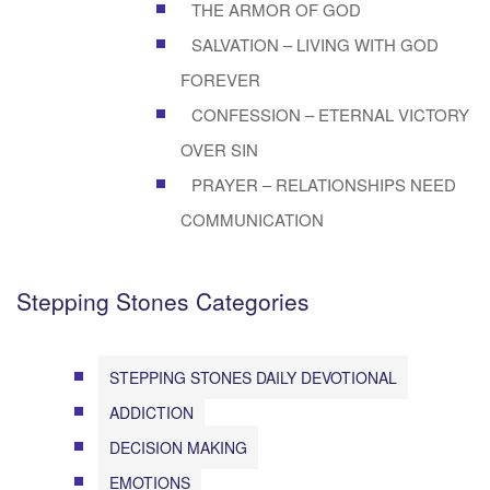
THE ARMOR OF GOD
SALVATION – LIVING WITH GOD
FOREVER
CONFESSION – ETERNAL VICTORY
OVER SIN
PRAYER – RELATIONSHIPS NEED
COMMUNICATION
Stepping Stones Categories
STEPPING STONES DAILY DEVOTIONAL
ADDICTION
DECISION MAKING
EMOTIONS