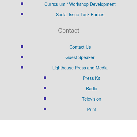
Curriculum / Workshop Development
Social Issue Task Forces
Contact
Contact Us
Guest Speaker
Lighthouse Press and Media
Press Kit
Radio
Television
Print