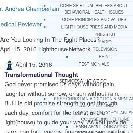
CORE SPIRITUAL BELIEFS ABOUT
r. Andrea Chamberlain
BEHAVIORAL HEALTH ISSUES
CORE PRINCIPLES AND VALUES
edical Reviewer
LIGHTHOUSE PRESS AND MEDIA
PRESS KIT
Are You Looking In The Right Places?
RADIO
April 15, 2016
Lighthouse Network
TELEVISION
PRINT
April 15, 2016
TESTIMONIALS
Transformational Thought
SERVICES
WHAT WE DO
God never promised us days without pain,
laughter without sorrow, or sun without rain.
FREE CHRISTIAN ADDICTION & MENTA
But He did promise strength to get through
HEALTH HELPLINE
each day, comfort for the tears, and a
DRUG AND ALCOHOL ABUS
COUNSELING HELPLINE
light(house) to guide your way. As you provide
LEARN ABOUT OUR ADDICTI
care, comfort, energy, finances or support for