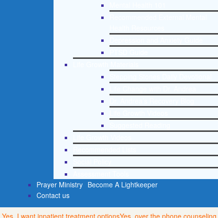
Mental Health 101
Recommended External Mental
Health Resources
Depression and Anxiety Guide
PTSD Guide
Life Growth Materials
Stepping Stones Daily Devotional
Life Change with Dr. Andrea
Dr. Andrea’s Recovery Blog
Life Growth Videos
Suggested Reading
Life Growth Videos
Recommended Lists
Social Policy
Assessment Tools
Prayer Ministry
Become A Lightkeeper
Contact us
Yes, I want inpatient treatment options
Yes, over the phone counseling