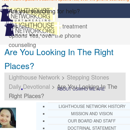
Are you searching for help?
Yes, I want inpatient treatment
options
Yes, over the phone
counseling
Are You Looking In The Right
Places?
Lighthouse Network
>
Stepping Stones
Daily Devotional
>
Are You Looking In The
ABOUT US
WHO WE ARE
Right Places?
LIGHTHOUSE NETWORK HISTORY
MISSION AND VISION
OUR BOARD AND STAFF
DOCTRINAL STATEMENT