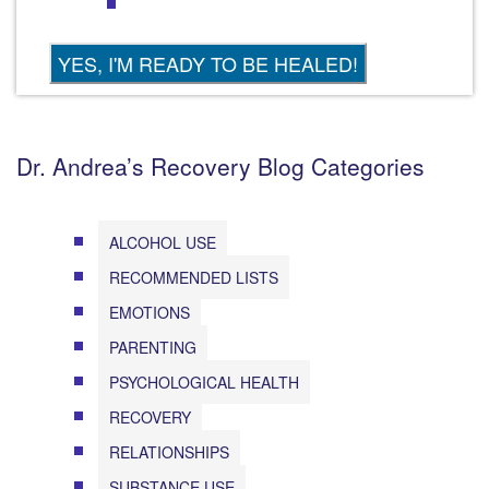
Dr. Andrea’s Recovery Blog Categories
ALCOHOL USE
RECOMMENDED LISTS
EMOTIONS
PARENTING
PSYCHOLOGICAL HEALTH
RECOVERY
RELATIONSHIPS
SUBSTANCE USE