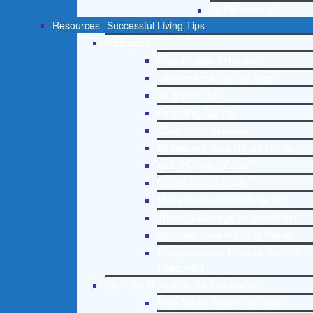
St. Petersburg
Resources
Successful Living Tips
Addictions
Free Addiction Helpline
Interventions Step by Step
Addictions 101
Parenting Addicts
Court ordered rehab
Adolescent Drug Rehab Guide
Alcohol Rehab Guide
Opiate Rehab Guide
Medicare Drug Rehab Guide
Tricare Coverage for Treatment
Medicaid Covered Drug Rehab
Recommended External Addiction
Resources
Christian Mental Health Counseling
Free Mental Health Helpline