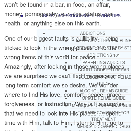
won’t be found in a bar, in food, an affair,
money, pornography, our kids, status, our
RESOURCES
SUCCESSFUL LIVING TIPS
health, or anything else on this earth.
ADDICTIONS
One of our biggest faults is gullibility – being
FREE ADDICTION HELPLIN
tricked to look in the wrong places or to the
INTERVENTIONS STEP BY ST
ADDICTIONS 101
wrong items of this world for peace.
PARENTING ADDICTS
Amazingly, after looking in those wrong places,
COURT ORDERED REHAB
we are surprised we can’t find the peace and
ADOLESCENT DRUG REHA
GUIDE
long term comfort we so desire. We wonder
ALCOHOL REHAB GUIDE
where to find His love, comfort, peace, grace,
OPIATE REHAB GUIDE
forgiveness, or instruction. Why is it a surprise
MEDICARE DRUG REHAB GUI
that we need to look into His places … spend
TRICARE COVERAGE FOR
TREATMENT
time with Him, talk to Him, listen to Him, go to
MEDICAID COVERED DRUG