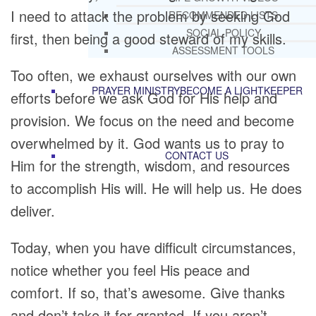
I need to attack the problem by seeking God
RECOMMENDED LISTS
SOCIAL POLICY
first, then being a good steward of my skills.
ASSESSMENT TOOLS
Too often, we exhaust ourselves with our own
PRAYER MINISTRY
BECOME A LIGHTKEEPER
efforts before we ask God for His help and
provision. We focus on the need and become
overwhelmed by it. God wants us to pray to
CONTACT US
Him for the strength, wisdom, and resources
to accomplish His will. He will help us. He does
deliver.
Today, when you have difficult circumstances,
notice whether you feel His peace and
comfort. If so, that’s awesome. Give thanks
and don’t take it for granted. If you aren’t