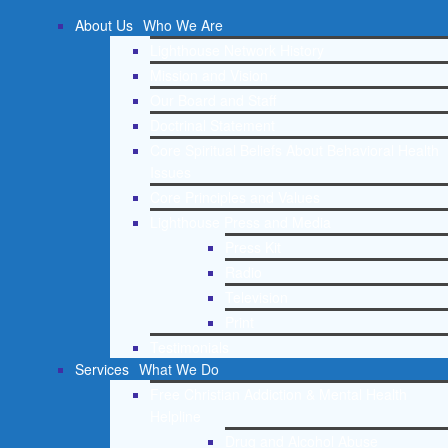
About Us
Who We Are
Lighthouse Network History
Mission and Vision
Our Board and Staff
Doctrinal Statement
Core Spiritual Beliefs About Behavioral Health
Issues
Core Principles and Values
Lighthouse Press and Media
Press Kit
Radio
Television
Print
Testimonials
Services
What We Do
Free Christian Addiction & Mental Health
Helpline
Drug and Alcohol Abuse