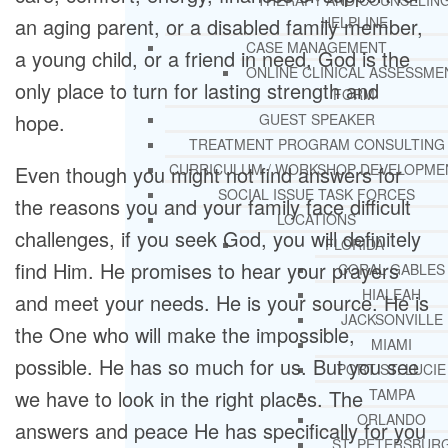
THERAPY AND COUNSELIN
HELPLINE
an aging parent, or a disabled family member,
CASE MANAGEMENT
a young child, or a friend in need, God is the
ONLINE CLINICAL ASSESSME
only place to turn for lasting strength and
FORM
hope.
GUEST SPEAKER
TREATMENT PROGRAM CONSULTING
CURRICULUM / WORKSHOP DEVELOPME
Even though you might not find answers for
SOCIAL ISSUE TASK FORCES
the reasons you and your family face difficult
LOCATIONS
challenges, if you seek God, you will definitely
FLORIDA
find Him. He promises to hear your prayers
CORAL GABLES
HIALEAH
and meet your needs. He is your source. He is
JACKSONVILLE
the One who will make the impossible,
MIAMI
possible. He has so much for us. But you see
PORT ST. LUCIE
TAMPA
we have to look in the right places. The
ORLANDO
answers and peace He has specifically for you
ST. PETERSBUR