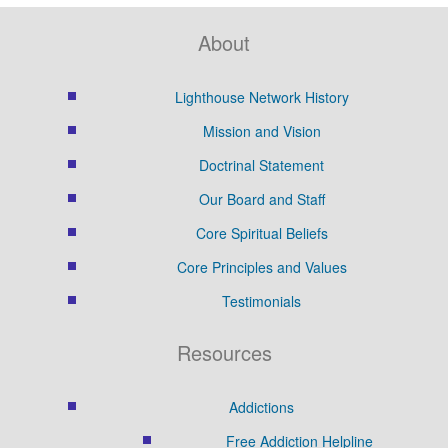
About
Lighthouse Network History
Mission and Vision
Doctrinal Statement
Our Board and Staff
Core Spiritual Beliefs
Core Principles and Values
Testimonials
Resources
Addictions
Free Addiction Helpline