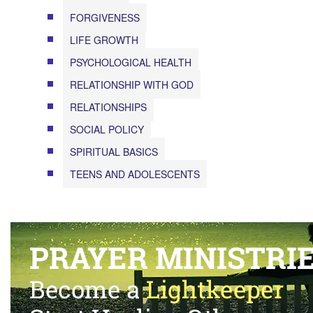
FORGIVENESS
LIFE GROWTH
PSYCHOLOGICAL HEALTH
RELATIONSHIP WITH GOD
RELATIONSHIPS
SOCIAL POLICY
SPIRITUAL BASICS
TEENS AND ADOLESCENTS