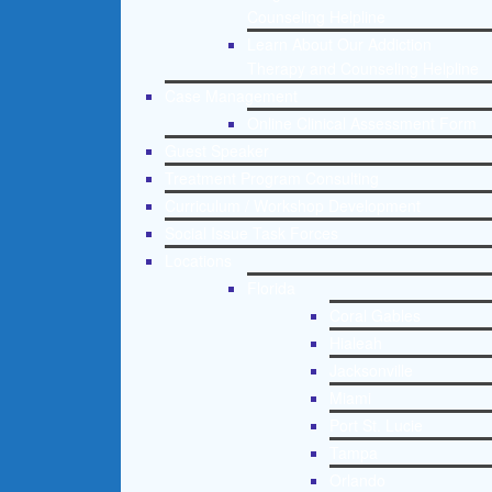
Counseling Helpline
Learn About Our Addiction
Therapy and Counseling Helpline
Case Management
Online Clinical Assessment Form
Guest Speaker
Treatment Program Consulting
Curriculum / Workshop Development
Social Issue Task Forces
Locations
Florida
Coral Gables
Hialeah
Jacksonville
Miami
Port St. Lucie
Tampa
Orlando