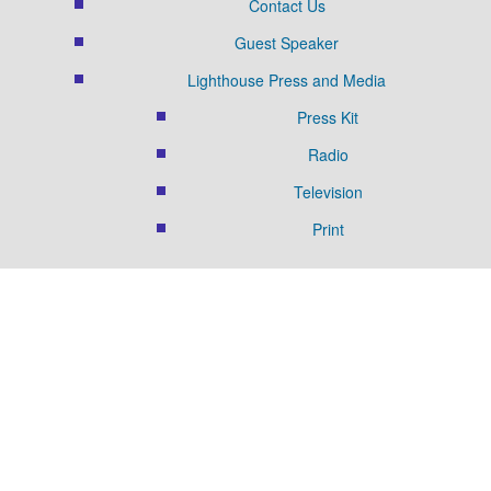
Contact Us
Guest Speaker
Lighthouse Press and Media
Press Kit
Radio
Television
Print