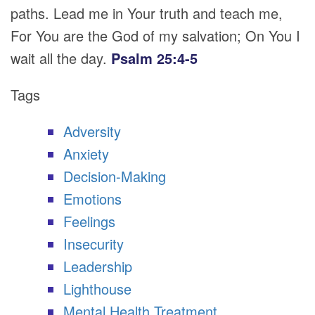
paths. Lead me in Your truth and teach me,
For You are the God of my salvation; On You I
wait all the day.
Psalm 25:4-5
Tags
Adversity
Anxiety
Decision-Making
Emotions
Feelings
Insecurity
Leadership
Lighthouse
Mental Health Treatment