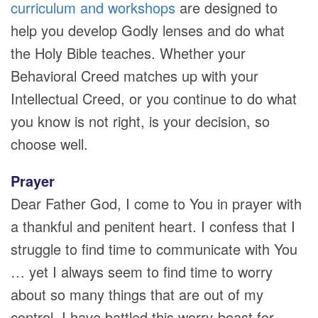
curriculum and workshops
are designed to
help you develop Godly lenses and do what
the Holy Bible teaches. Whether your
Behavioral Creed matches up with your
Intellectual Creed, or you continue to do what
you know is not right, is your decision, so
choose well.
Prayer
Dear Father God, I come to You in prayer with
a thankful and penitent heart. I confess that I
struggle to find time to communicate with You
… yet I always seem to find time to worry
about so many things that are out of my
control. I have battled this worry-beast for