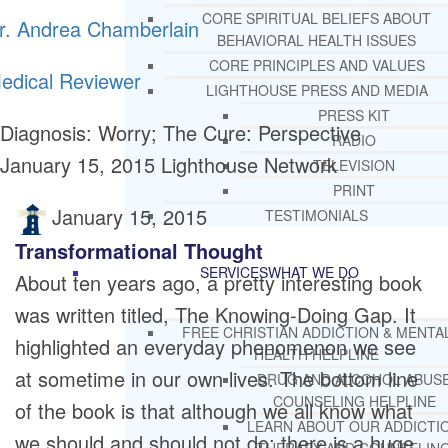
CORE SPIRITUAL BELIEFS ABOUT
r. Andrea Chamberlain
BEHAVIORAL HEALTH ISSUES
CORE PRINCIPLES AND VALUES
edical Reviewer
LIGHTHOUSE PRESS AND MEDIA
PRESS KIT
Diagnosis: Worry; The Cure: Perspective
RADIO
January 15, 2015
Lighthouse Network
TELEVISION
PRINT
January 15, 2015
TESTIMONIALS
Transformational Thought
SERVICES
WHAT WE DO
About ten years ago, a pretty interesting book
was written titled, The Knowing-Doing Gap. It
FREE CHRISTIAN ADDICTION & MENTA
highlighted an everyday phenomenon we see
HEALTH HELPLINE
at sometime in our own lives. The bottom line
DRUG AND ALCOHOL ABUS
COUNSELING HELPLINE
of the book is that although we all know what
LEARN ABOUT OUR ADDICTI
we should and should not do; there is a huge