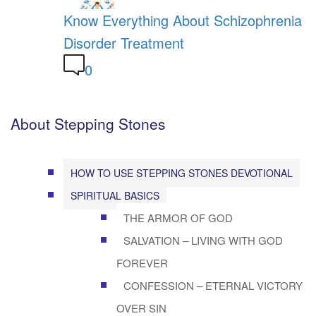
Know Everything About Schizophrenia
Disorder Treatment
0
About Stepping Stones
HOW TO USE STEPPING STONES DEVOTIONAL
SPIRITUAL BASICS
THE ARMOR OF GOD
SALVATION – LIVING WITH GOD
FOREVER
CONFESSION – ETERNAL VICTORY
OVER SIN