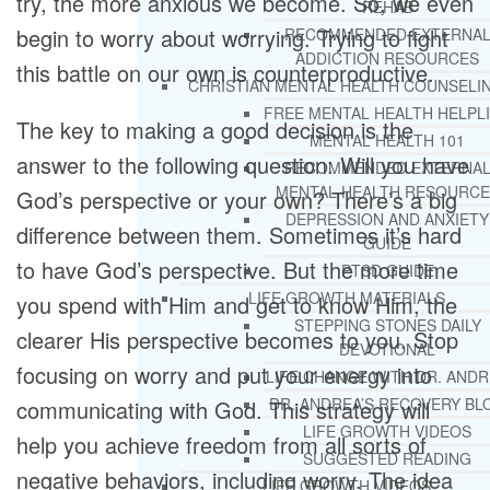
try, the more anxious we become. So, we even
REHAB
begin to worry about worrying. Trying to fight
RECOMMENDED EXTERNA
ADDICTION RESOURCES
this battle on our own is counterproductive.
CHRISTIAN MENTAL HEALTH COUNSELI
FREE MENTAL HEALTH HELPL
The key to making a good decision is the
MENTAL HEALTH 101
answer to the following question: Will you have
RECOMMENDED EXTERNA
MENTAL HEALTH RESOURCE
God’s perspective or your own? There’s a big
DEPRESSION AND ANXIETY
difference between them. Sometimes it’s hard
GUIDE
to have God’s perspective. But the more time
PTSD GUIDE
LIFE GROWTH MATERIALS
you spend with Him and get to know Him, the
STEPPING STONES DAILY
clearer His perspective becomes to you. Stop
DEVOTIONAL
focusing on worry and put your energy into
LIFE CHANGE WITH DR. AND
DR. ANDREA’S RECOVERY BL
communicating with God. This strategy will
LIFE GROWTH VIDEOS
help you achieve freedom from all sorts of
SUGGESTED READING
negative behaviors, including worry. The idea
LIFE GROWTH VIDEOS