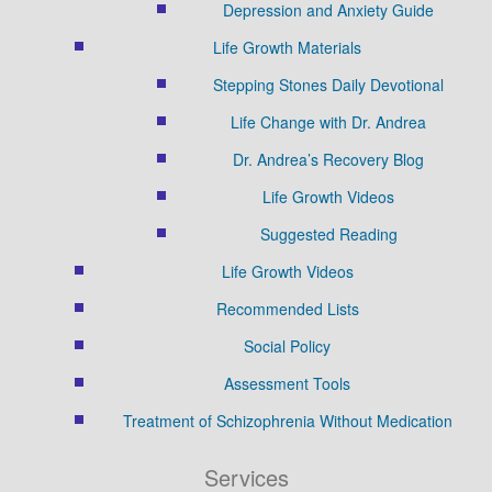
Depression and Anxiety Guide
Life Growth Materials
Stepping Stones Daily Devotional
Life Change with Dr. Andrea
Dr. Andrea’s Recovery Blog
Life Growth Videos
Suggested Reading
Life Growth Videos
Recommended Lists
Social Policy
Assessment Tools
Treatment of Schizophrenia Without Medication
Services