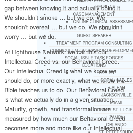
THERAPY AND COUNSELIN
HELPLINE
gap between knowing it and actually doing it.
CASE MANAGEMENT
We shouldn’t smoke … but we do. We
ONLINE CLINICAL ASSESSME
shouldn’t overeat … but we do. We shouldn’t
FORM
worry … but we do.
GUEST SPEAKER
TREATMENT PROGRAM CONSULTING
CURRICULUM / WORKSHOP DEVELOPME
At Lighthouse Network, we call this our
SOCIAL ISSUE TASK FORCES
Intellectual Creed vs. our Behavioral Creed.
LOCATIONS
Our Intellectual Creed is what we know we
FLORIDA
should do, or more exactly, what we know the
CORAL GABLES
HIALEAH
Bible teaches us to do. Our Behavioral Creed
JACKSONVILLE
is what we actually do in a given situation.
MIAMI
Maturity, growth, and transformation are
PORT ST. LUCIE
TAMPA
measured by how much our Behavioral Creed
ORLANDO
becomes more and more like our Intellectual
ST. PETERSBUR