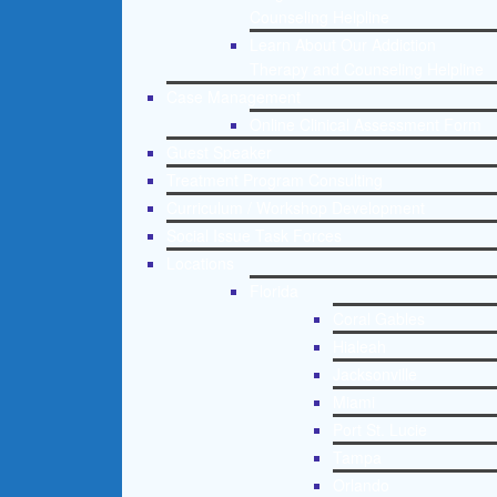
Counseling Helpline
Learn About Our Addiction
Therapy and Counseling Helpline
Case Management
Online Clinical Assessment Form
Guest Speaker
Treatment Program Consulting
Curriculum / Workshop Development
Social Issue Task Forces
Locations
Florida
Coral Gables
Hialeah
Jacksonville
Miami
Port St. Lucie
Tampa
Orlando