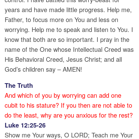
years and have made little progress. Help me,
Father, to focus more on You and less on
worrying. Help me to speak and listen to You. I
know that both are so important. I pray in the
name of the One whose Intellectual Creed was
His Behavioral Creed, Jesus Christ; and all
God’s children say – AMEN!
The Truth
And which of you by worrying can add one
cubit to his stature? If you then are not able to
do the least, why are you anxious for the rest?
Luke 12:25-26
Show me Your ways, O LORD; Teach me Your