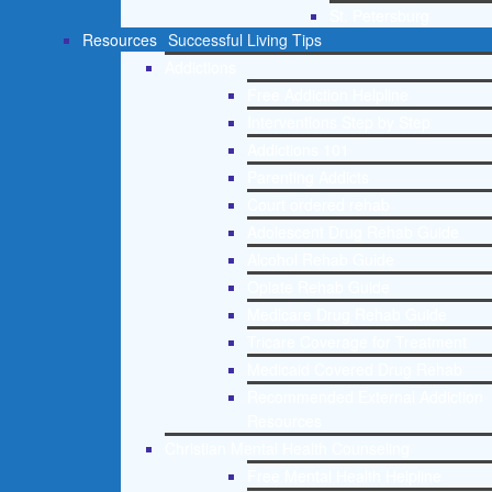
St. Petersburg
Resources
Successful Living Tips
Addictions
Free Addiction Helpline
Interventions Step by Step
Addictions 101
Parenting Addicts
Court ordered rehab
Adolescent Drug Rehab Guide
Alcohol Rehab Guide
Opiate Rehab Guide
Medicare Drug Rehab Guide
Tricare Coverage for Treatment
Medicaid Covered Drug Rehab
Recommended External Addiction
Resources
Christian Mental Health Counseling
Free Mental Health Helpline