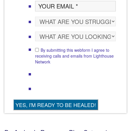
By submitting this webform I agree to
receiving calls and emails from Lighthouse
Network