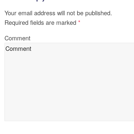
Your email address will not be published.
Required fields are marked
*
Comment