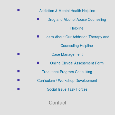
Addiction & Mental Health Helpline
Drug and Alcohol Abuse Counseling
Helpline
Learn About Our Addiction Therapy and
Counseling Helpline
Case Management
Online Clinical Assessment Form
Treatment Program Consulting
Curriculum / Workshop Development
Social Issue Task Forces
Contact