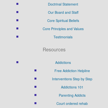
Doctrinal Statement
Our Board and Staff
Core Spiritual Beliefs
Core Principles and Values
Testimonials
Resources
Addictions
Free Addiction Helpline
Interventions Step by Step
Addictions 101
Parenting Addicts
Court ordered rehab