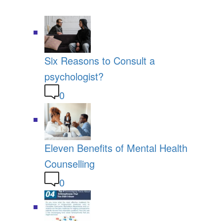
Six Reasons to Consult a
psychologist?
0
Eleven Benefits of Mental Health
Counselling
0