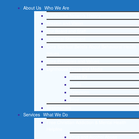
About Us
Who We Are
Lighthouse Network History
Mission and Vision
Our Board and Staff
Doctrinal Statement
Core Spiritual Beliefs About Behavioral Health
Issues
Core Principles and Values
Lighthouse Press and Media
Press Kit
Radio
Television
Print
Testimonials
Services
What We Do
Free Christian Addiction & Mental Health
Helpline
Drug and Alcohol Abuse