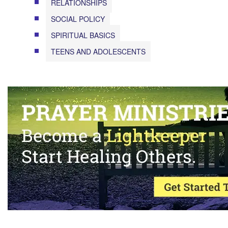
RELATIONSHIPS
SOCIAL POLICY
SPIRITUAL BASICS
TEENS AND ADOLESCENTS