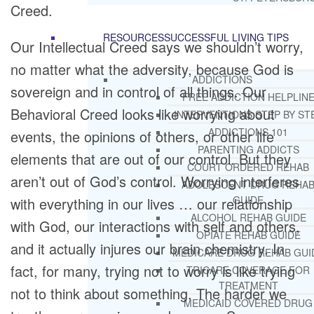
Creed.
RESOURCES
SUCCESSFUL LIVING TIPS
Our Intellectual Creed says we shouldn’t worry,
no matter what the adversity, because God is
ADDICTIONS
sovereign and in control of all things. Our
FREE ADDICTION HELPLIN
Behavioral Creed looks like worrying about
INTERVENTIONS STEP BY ST
ADDICTIONS 101
events, the opinions of others, or other life
PARENTING ADDICTS
elements that are out of our control. But they
COURT ORDERED REHAB
aren’t out of God’s control. Worrying interferes
ADOLESCENT DRUG REHA
GUIDE
with everything in our lives … our relationship
ALCOHOL REHAB GUIDE
with God, our interactions with self and others,
OPIATE REHAB GUIDE
and it actually injures our brain chemistry. In
MEDICARE DRUG REHAB GUI
fact, for many, trying not to worry is like trying
TRICARE COVERAGE FOR
TREATMENT
not to think about something. The harder we
MEDICAID COVERED DRUG