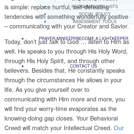
is simple: replace hurtful, self-defeating
RECOMMENDED LISTS
SOCIAL POLICY
tendencies with something wonderfully positive
ASSESSMENT TOOLS
– communicating with your Creator and Savior.
PRAYER MINISTRY
BECOME A LIGHTKEEPER
Today, don’t just
talk
to God …
listen
to Him as
well. He speaks to you through His Holy Word,
through His Holy Spirit, and through other
CONTACT US
believers. Besides that, He constantly speaks
through the circumstances He allows in your
life. As you give yourself over to
communicating with Him more and more, you
will find your worry-time evaporates as the
knowing-doing gap closes. Your Behavioral
Creed will match your Intellectual Creed.
Our