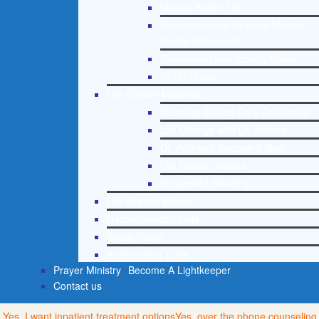
Mental Health 101
Recommended External Mental
Health Resources
Depression and Anxiety Guide
PTSD Guide
Life Growth Materials
Stepping Stones Daily Devotional
Life Change with Dr. Andrea
Dr. Andrea’s Recovery Blog
Life Growth Videos
Suggested Reading
Life Growth Videos
Recommended Lists
Social Policy
Assessment Tools
Prayer Ministry
Become A Lightkeeper
Contact us
Yes, I want inpatient treatment options
Yes, over the phone counseling