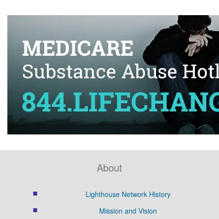
About
Lighthouse Network History
Mission and Vision