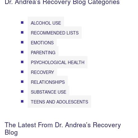
Dr. Andrea’s Recovery Blog Categories
ALCOHOL USE
RECOMMENDED LISTS
EMOTIONS
PARENTING
PSYCHOLOGICAL HEALTH
RECOVERY
RELATIONSHIPS
SUBSTANCE USE
TEENS AND ADOLESCENTS
The Latest From Dr. Andrea’s Recovery
Blog