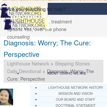
Are you searching for help?
Yes, I want inpatient treatment
options
Yes, over the phone
counseling
Diagnosis: Worry; The Cure:
Perspective
Lighthouse Network
>
Stepping Stones
Daily Devotional
>
Diagnosis: Worry; The
ABOUT US
WHO WE ARE
Cure: Perspective
LIGHTHOUSE NETWORK HISTORY
MISSION AND VISION
OUR BOARD AND STAFF
DOCTRINAL STATEMENT