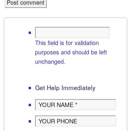
This field is for validation
purposes and should be left
unchanged.
Get Help Immediately