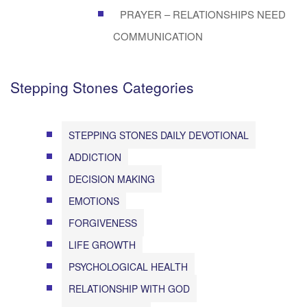
PRAYER – RELATIONSHIPS NEED
COMMUNICATION
Stepping Stones Categories
STEPPING STONES DAILY DEVOTIONAL
ADDICTION
DECISION MAKING
EMOTIONS
FORGIVENESS
LIFE GROWTH
PSYCHOLOGICAL HEALTH
RELATIONSHIP WITH GOD