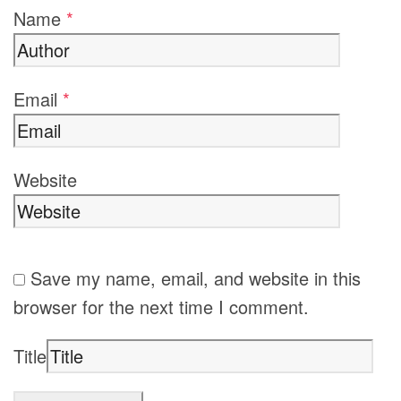
Name
*
Email
*
Website
Save my name, email, and website in this
browser for the next time I comment.
Title