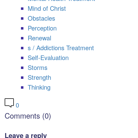
Mind of Christ
Obstacles
Perception
Renewal
s / Addictions Treatment
Self-Evaluation
Storms
Strength
Thinking
0
Comments (0)
Leave a reply