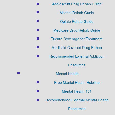
Adolescent Drug Rehab Guide
Alcohol Rehab Guide
Opiate Rehab Guide
Medicare Drug Rehab Guide
Tricare Coverage for Treatment
Medicaid Covered Drug Rehab
Recommended External Addiction
Resources
Mental Health
Free Mental Health Helpline
Mental Health 101
Recommended External Mental Health
Resources