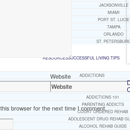
JACKSONVILLE
MIAMI
PORT ST. LUCIE
TAMPA
ORLANDO
ST. PETERSBUR
RESOURCES
SUCCESSFUL LIVING TIPS
Website
ADDICTIONS
D
FREE ADDICTION HELPLIN
C
INTERVENTIONS STEP BY ST
ADDICTIONS 101
PARENTING ADDICTS
this browser for the next time I comment.
COURT ORDERED REHAB
ADOLESCENT DRUG REHAB GU
ALCOHOL REHAB GUIDE