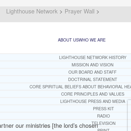
Lighthouse Network
>
Prayer Wall
>
ABOUT US
WHO WE ARE
LIGHTHOUSE NETWORK HISTORY
MISSION AND VISION
OUR BOARD AND STAFF
DOCTRINAL STATEMENT
CORE SPIRITUAL BELIEFS ABOUT BEHAVIORAL HE
CORE PRINCIPLES AND VALUES
LIGHTHOUSE PRESS AND MEDIA
PRESS KIT
RADIO
TELEVISION
partner our ministries [the lord’s chosen
PRINT