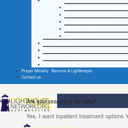
Life Growth Materials
Stepping Stones Daily Devotional
Life Change with Dr. Andrea
Dr. Andrea’s Recovery Blog
Life Growth Videos
Suggested Reading
Life Growth Videos
Recommended Lists
Social Policy
Assessment Tools
Prayer Ministry
Become A Lightkeeper
Contact us
Are you searching for help?
Yes, I want inpatient treatment options