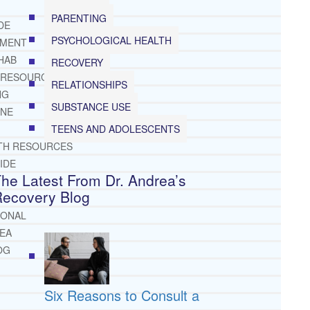
PARENTING
DE
PSYCHOLOGICAL HEALTH
TMENT
HAB
RECOVERY
 RESOURCES
RELATIONSHIPS
NG
SUBSTANCE USE
INE
TEENS AND ADOLESCENTS
TH RESOURCES
IDE
he Latest From Dr. Andrea’s
Recovery Blog
IONAL
REA
OG
Six Reasons to Consult a