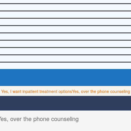
Yes, I want inpatient treatment options
Yes, over the phone counseling
Yes, over the phone counseling