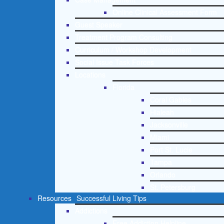
Online Clinical Assessment Form
Guest Speaker
Treatment Program Consulting
Curriculum / Workshop Development
Social Issue Task Forces
Locations
Florida
Coral Gables
Hialeah
Jacksonville
Miami
Port St. Lucie
Tampa
Orlando
St. Petersburg
Resources
Successful Living Tips
Addictions
Free Addiction Helpline