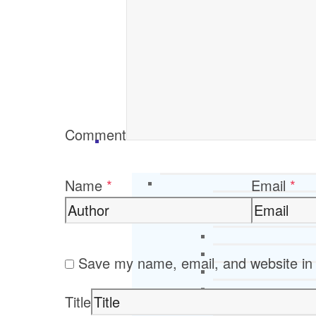
Comment
Name
*
Email
*
Save my name, email, and website in 
Title