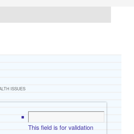
ALTH ISSUES
This field is for validation