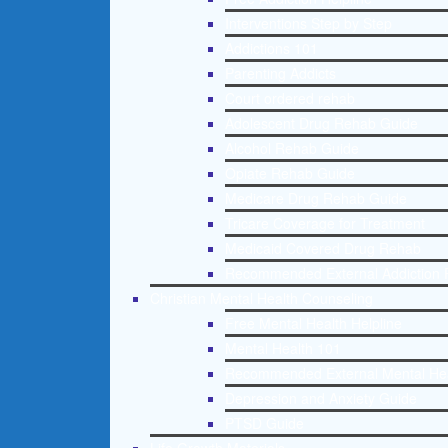
Interventions Step by Step
Addictions 101
Parenting Addicts
Court ordered rehab
Adolescent Drug Rehab Guide
Alcohol Rehab Guide
Opiate Rehab Guide
Medicare Drug Rehab Guide
Tricare Coverage for Treatment
Medicaid Covered Drug Rehab
Recommended External Addiction 
Christian Mental Health Counseling
Free Mental Health Helpline
Mental Health 101
Recommended External Mental He
Depression and Anxiety Guide
PTSD Guide