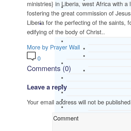
ministries} in Liberia, west Africa with a
fostering the great commission of Jesus
Liberia for the perfecting of the saints, 
edifying of the body of Christ..
More by Prayer Wall
0
Comments (0)
Leave a reply
Your email address will not be published