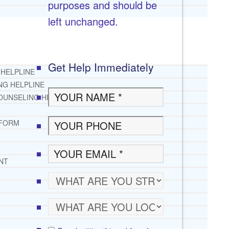
purposes and should be
left unchanged.
Get Help Immediately
 HELPLINE
NG HELPLINE
OUNSELING HELPLINE
 FORM
NT