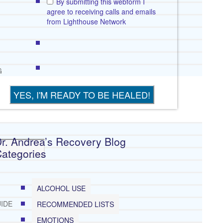
By submitting this webform I
agree to receiving calls and emails
from Lighthouse Network
G
r. Andrea’s Recovery Blog
E
ategories
EP
ALCOHOL USE
IDE
RECOMMENDED LISTS
EMOTIONS