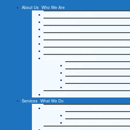
About Us
Who We Are
Lighthouse Network History
Mission and Vision
Our Board and Staff
Doctrinal Statement
Core Spiritual Beliefs About Behavioral Health 
Core Principles and Values
Lighthouse Press and Media
Press Kit
Radio
Television
Print
Testimonials
Services
What We Do
Free Christian Addiction & Mental Health Helpl
Drug and Alcohol Abuse Counseling
Learn About Our Addiction Therapy
Case Management