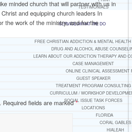
 like minded church that will partner with us in
TESTIMONIALS
 Christ and equipping church leaders In
for the work of the ministry, and for the
SERVICES
WHAT WE DO
FREE CHRISTIAN ADDICTION & MENTAL HEALTH
DRUG AND ALCOHOL ABUSE COUNSELI
LEARN ABOUT OUR ADDICTION THERAPY AND C
CASE MANAGEMENT
ONLINE CLINICAL ASSESSMENT
GUEST SPEAKER
TREATMENT PROGRAM CONSULTING
CURRICULUM / WORKSHOP DEVELOPME
SOCIAL ISSUE TASK FORCES
.
Required fields are marked
*
LOCATIONS
FLORIDA
CORAL GABLES
HIALEAH