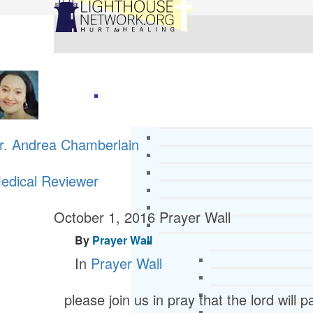
r. Andrea Chamberlain
edical Reviewer
October 1, 2016
Prayer Wall
By
Prayer Wall
In
Prayer Wall
please join us in pray that the lord will 