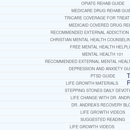
OPIATE REHAB GUIDE
MEDICARE DRUG REHAB GUI
TRICARE COVERAGE FOR TREA
MEDICAID COVERED DRUG RE
RECOMMENDED EXTERNAL ADDICTION
CHRISTIAN MENTAL HEALTH COUNSELI
FREE MENTAL HEALTH HELPL
MENTAL HEALTH 101
RECOMMENDED EXTERNAL MENTAL HEAL
DEPRESSION AND ANXIETY GU
T
PTSD GUIDE
LIFE GROWTH MATERIALS
STEPPING STONES DAILY DEVOT
LIFE CHANGE WITH DR. AND
DR. ANDREA’S RECOVERY BL
LIFE GROWTH VIDEOS
SUGGESTED READING
LIFE GROWTH VIDEOS