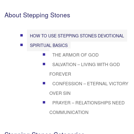
About Stepping Stones
HOW TO USE STEPPING STONES DEVOTIONAL
SPIRITUAL BASICS
THE ARMOR OF GOD
SALVATION – LIVING WITH GOD
FOREVER
CONFESSION – ETERNAL VICTORY
OVER SIN
PRAYER – RELATIONSHIPS NEED
COMMUNICATION