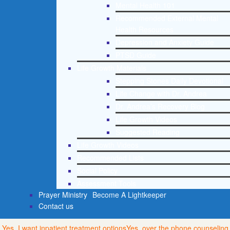
Mental Health 101
Recommended External Mental
Health Resources
Depression and Anxiety Guide
PTSD Guide
Life Growth Materials
Stepping Stones Daily Devotional
Life Change with Dr. Andrea
Dr. Andrea’s Recovery Blog
Life Growth Videos
Suggested Reading
Life Growth Videos
Recommended Lists
Social Policy
Assessment Tools
Prayer Ministry
Become A Lightkeeper
Contact us
Yes, I want inpatient treatment options
Yes, over the phone counseling