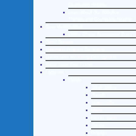
Counseling Helpline
Learn About Our Addiction
Therapy and Counseling Helpline
Case Management
Online Clinical Assessment Form
Guest Speaker
Treatment Program Consulting
Curriculum / Workshop Development
Social Issue Task Forces
Locations
Florida
Coral Gables
Hialeah
Jacksonville
Miami
Port St. Lucie
Tampa
Orlando