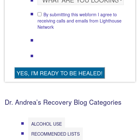
By submitting this webform I agree to
receiving calls and emails from Lighthouse
Network
Dr. Andrea’s Recovery Blog Categories
ALCOHOL USE
RECOMMENDED LISTS