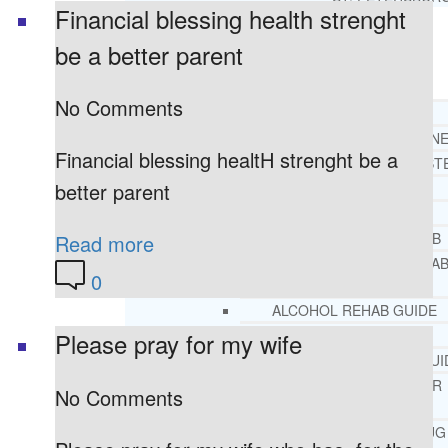
Financial blessing health strenght
be a better parent
RESOURCES
SUCCESSFUL LIVING TIPS
No Comments
ADDICTIONS
FREE ADDICTION HELPLIN
Financial blessing healtH strenght be a
INTERVENTIONS STEP BY ST
better parent
ADDICTIONS 101
PARENTING ADDICTS
COURT ORDERED REHAB
Read more
ADOLESCENT DRUG REHA
0
GUIDE
ALCOHOL REHAB GUIDE
OPIATE REHAB GUIDE
Please pray for my wife
MEDICARE DRUG REHAB GUI
TRICARE COVERAGE FOR
No Comments
TREATMENT
MEDICAID COVERED DRUG