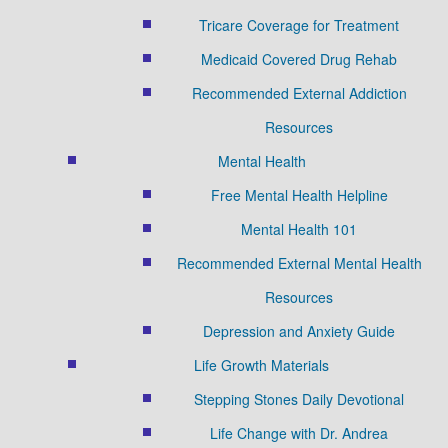
Tricare Coverage for Treatment
Medicaid Covered Drug Rehab
Recommended External Addiction
Resources
Mental Health
Free Mental Health Helpline
Mental Health 101
Recommended External Mental Health
Resources
Depression and Anxiety Guide
Life Growth Materials
Stepping Stones Daily Devotional
Life Change with Dr. Andrea