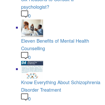
psychologist?
0
Eleven Benefits of Mental Health
Counselling
0
Know Everything About Schizophrenia
Disorder Treatment
0