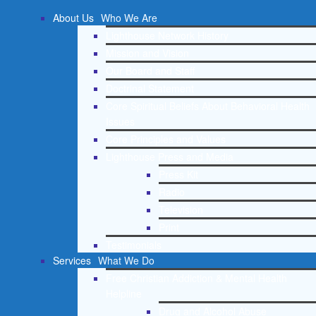
About Us
Who We Are
Lighthouse Network History
Mission and Vision
Our Board and Staff
Doctrinal Statement
Core Spiritual Beliefs About Behavioral Health
Issues
Core Principles and Values
Lighthouse Press and Media
Press Kit
Radio
Television
Print
Testimonials
Services
What We Do
Free Christian Addiction & Mental Health
Helpline
Drug and Alcohol Abuse