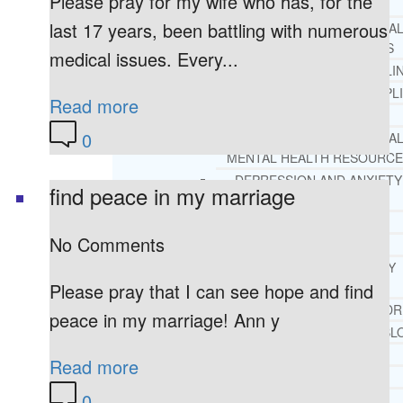
Please pray for my wife who has, for the
REHAB
last 17 years, been battling with numerous
RECOMMENDED EXTERNA
ADDICTION RESOURCES
medical issues. Every...
CHRISTIAN MENTAL HEALTH COUNSELI
FREE MENTAL HEALTH HELPL
Read more
MENTAL HEALTH 101
0
RECOMMENDED EXTERNA
MENTAL HEALTH RESOURCE
DEPRESSION AND ANXIETY
find peace in my marriage
GUIDE
PTSD GUIDE
No Comments
LIFE GROWTH MATERIALS
STEPPING STONES DAILY
DEVOTIONAL
Please pray that I can see hope and find
LIFE CHANGE WITH DR. AND
peace in my marriage! Ann y
DR. ANDREA’S RECOVERY BL
LIFE GROWTH VIDEOS
Read more
SUGGESTED READING
0
LIFE GROWTH VIDEOS