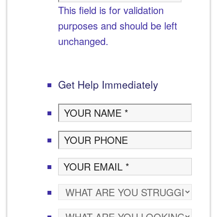
This field is for validation
purposes and should be left
unchanged.
Get Help Immediately