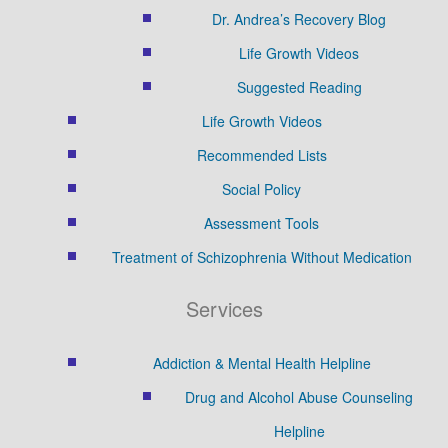
Dr. Andrea’s Recovery Blog
Life Growth Videos
Suggested Reading
Life Growth Videos
Recommended Lists
Social Policy
Assessment Tools
Treatment of Schizophrenia Without Medication
Services
Addiction & Mental Health Helpline
Drug and Alcohol Abuse Counseling
Helpline