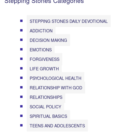
Stepping Stones Categories
STEPPING STONES DAILY DEVOTIONAL
ADDICTION
DECISION MAKING
EMOTIONS
FORGIVENESS
LIFE GROWTH
PSYCHOLOGICAL HEALTH
RELATIONSHIP WITH GOD
RELATIONSHIPS
SOCIAL POLICY
SPIRITUAL BASICS
TEENS AND ADOLESCENTS