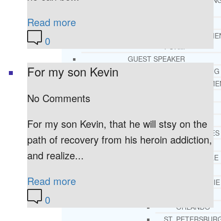
THERAPY AND COUNSELIN
HELPLINE
Read more
CASE MANAGEMENT
ONLINE CLINICAL ASSESSME
0
FORM
GUEST SPEAKER
For my son Kevin
TREATMENT PROGRAM CONSULTING
CURRICULUM / WORKSHOP DEVELOPME
No Comments
SOCIAL ISSUE TASK FORCES
LOCATIONS
FLORIDA
For my son Kevin, that he will stsy on the
CORAL GABLES
path of recovery from his heroin addiction,
HIALEAH
and realize...
JACKSONVILLE
MIAMI
Read more
PORT ST. LUCIE
TAMPA
0
ORLANDO
ST. PETERSBUR