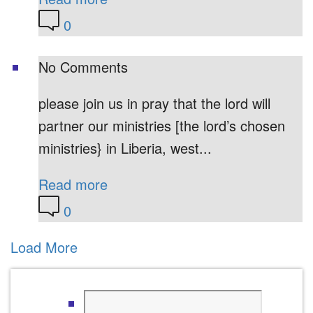
0
No Comments
please join us in pray that the lord will
partner our ministries [the lord’s chosen
ministries} in Liberia, west...
Read more
0
Load More