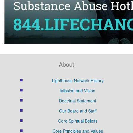
About
Lighthouse Network History
Mission and Vision
Doctrinal Statement
Our Board and Staff
Core Spiritual Beliefs
Core Principles and Values