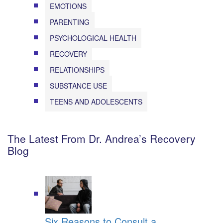
EMOTIONS
PARENTING
PSYCHOLOGICAL HEALTH
RECOVERY
RELATIONSHIPS
SUBSTANCE USE
TEENS AND ADOLESCENTS
The Latest From Dr. Andrea’s Recovery
Blog
Six Reasons to Consult a