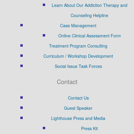
Learn About Our Addiction Therapy and
Counseling Helpline
Case Management
Online Clinical Assessment Form
Treatment Program Consulting
Curriculum / Workshop Development
Social Issue Task Forces
Contact
Contact Us
Guest Speaker
Lighthouse Press and Media
Press Kit