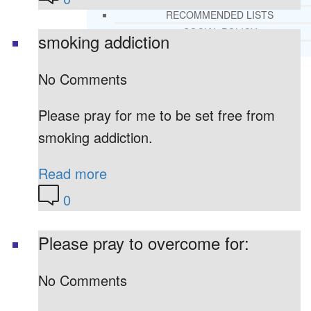
RECOMMENDED LISTS
SOCIAL POLICY
smoking addiction
ASSESSMENT TOOLS
No Comments
PRAYER MINISTRY
BECOME A LIGHTKEEPER
Please pray for me to be set free from
smoking addiction.
CONTACT US
Read more
0
Please pray to overcome for:
No Comments