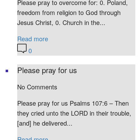
Please pray to overcome for: 0. Poland,
freedom from religion to God through
Jesus Christ, 0. Church in the...
Read more
0
Please pray for us
No Comments
Please pray for us Psalms 107:6 – Then
they cried unto the LORD in their trouble,
[and] he delivered...
Read more