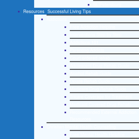
St. Petersburg
Resources
Successful Living Tips
Addictions
Free Addiction Helpline
Interventions Step by Step
Addictions 101
Parenting Addicts
Court ordered rehab
Adolescent Drug Rehab Guide
Alcohol Rehab Guide
Opiate Rehab Guide
Medicare Drug Rehab Guide
Tricare Coverage for Treatment
Medicaid Covered Drug Rehab
Recommended External Addiction
Resources
Christian Mental Health Counseling
Free Mental Health Helpline