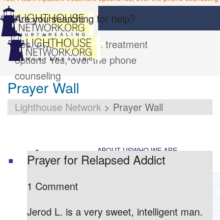
Are you searching for help?
Yes, I want inpatient treatment
options
Yes, over the phone
counseling
Prayer Wall
Lighthouse Network
>
Prayer Wall
ABOUT US
WHO WE ARE
Prayer for Relapsed Addict
LIGHTHOUSE NETWORK HISTORY
1 Comment
MISSION AND VISION
OUR BOARD AND STAFF
Jerod L. is a very sweet, intelligent man.
DOCTRINAL STATEMENT