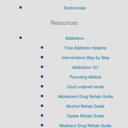
Testimonials
Resources
Addictions
Free Addiction Helpline
Interventions Step by Step
Addictions 101
Parenting Addicts
Court ordered rehab
Adolescent Drug Rehab Guide
Alcohol Rehab Guide
Opiate Rehab Guide
Medicare Drug Rehab Guide