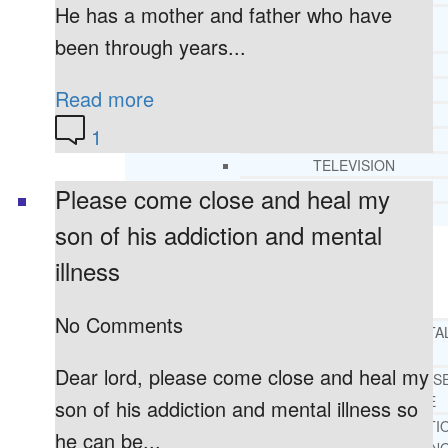
He has a mother and father who have
CORE SPIRITUAL BELIEFS ABOUT
BEHAVIORAL HEALTH ISSUES
been through years...
CORE PRINCIPLES AND VALUES
LIGHTHOUSE PRESS AND MEDIA
Read more
PRESS KIT
1
RADIO
TELEVISION
PRINT
Please come close and heal my
TESTIMONIALS
son of his addiction and mental
illness
SERVICES
WHAT WE DO
No Comments
FREE CHRISTIAN ADDICTION & MENTA
HEALTH HELPLINE
Dear lord, please come close and heal my
DRUG AND ALCOHOL ABUS
COUNSELING HELPLINE
son of his addiction and mental illness so
LEARN ABOUT OUR ADDICTI
he can be...