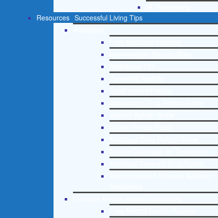
St. Petersburg
Resources
Successful Living Tips
Addictions
Free Addiction Helpline
Interventions Step by Step
Addictions 101
Parenting Addicts
Court ordered rehab
Adolescent Drug Rehab Guide
Alcohol Rehab Guide
Opiate Rehab Guide
Medicare Drug Rehab Guide
Tricare Coverage for Treatment
Medicaid Covered Drug Rehab
Recommended External Addiction
Resources
Christian Mental Health Counseling
Free Mental Health Helpline