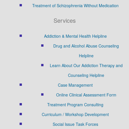
Treatment of Schizophrenia Without Medication
Services
Addiction & Mental Health Helpline
Drug and Alcohol Abuse Counseling
Helpline
Learn About Our Addiction Therapy and
Counseling Helpline
Case Management
Online Clinical Assessment Form
Treatment Program Consulting
Curriculum / Workshop Development
Social Issue Task Forces