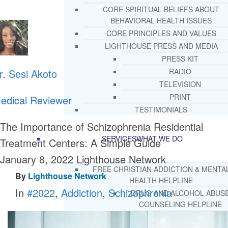
CORE SPIRITUAL BELIEFS ABOUT
BEHAVIORAL HEALTH ISSUES
CORE PRINCIPLES AND VALUES
LIGHTHOUSE PRESS AND MEDIA
PRESS KIT
r. Sesi Akoto
RADIO
TELEVISION
PRINT
edical Reviewer
TESTIMONIALS
The Importance of Schizophrenia Residential
SERVICES
WHAT WE DO
Treatment Centers: A Simple Guide
January 8, 2022
Lighthouse Network
FREE CHRISTIAN ADDICTION & MENTA
By
Lighthouse Network
HEALTH HELPLINE
In
#2022
,
Addiction
,
Schizophrenia
DRUG AND ALCOHOL ABUS
COUNSELING HELPLINE
LEARN ABOUT OUR ADDICTI