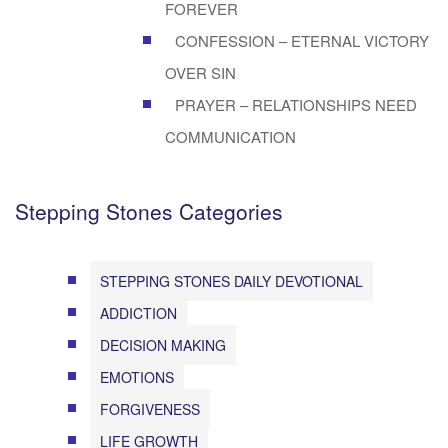
FOREVER
CONFESSION – ETERNAL VICTORY
OVER SIN
PRAYER – RELATIONSHIPS NEED
COMMUNICATION
Stepping Stones Categories
STEPPING STONES DAILY DEVOTIONAL
ADDICTION
DECISION MAKING
EMOTIONS
FORGIVENESS
LIFE GROWTH