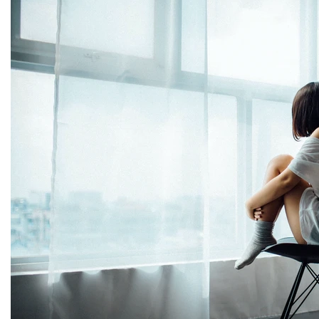
THERAPY AND COUNSELIN
HELPLINE
CASE MANAGEMENT
ONLINE CLINICAL ASSESSME
FORM
GUEST SPEAKER
TREATMENT PROGRAM CONSULTING
CURRICULUM / WORKSHOP DEVELOPME
SOCIAL ISSUE TASK FORCES
LOCATIONS
FLORIDA
CORAL GABLES
HIALEAH
JACKSONVILLE
MIAMI
PORT ST. LUCIE
TAMPA
ORLANDO
ST. PETERSBUR