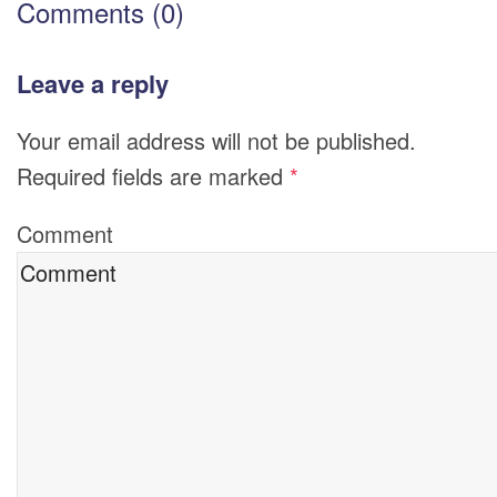
Comments (0)
Leave a reply
Your email address will not be published.
Required fields are marked
*
Comment