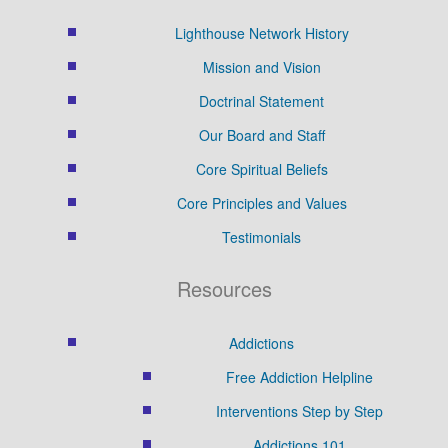
Lighthouse Network History
Mission and Vision
Doctrinal Statement
Our Board and Staff
Core Spiritual Beliefs
Core Principles and Values
Testimonials
Resources
Addictions
Free Addiction Helpline
Interventions Step by Step
Addictions 101