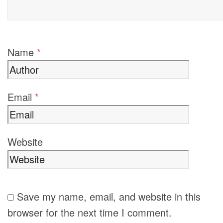
Name
*
Email
*
Website
Save my name, email, and website in this
browser for the next time I comment.