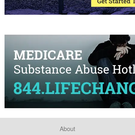
About