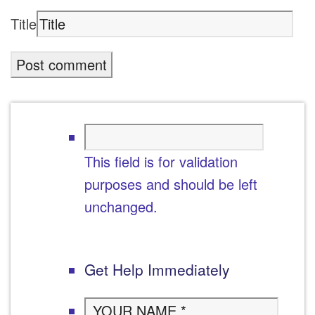
Title
This field is for validation
purposes and should be left
unchanged.
Get Help Immediately