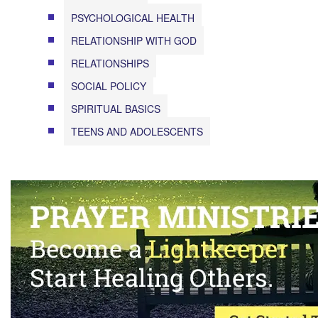
PSYCHOLOGICAL HEALTH
RELATIONSHIP WITH GOD
RELATIONSHIPS
SOCIAL POLICY
SPIRITUAL BASICS
TEENS AND ADOLESCENTS