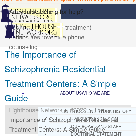
Are you searching for help?
Yes, I want inpatient treatment
options
Yes, over the phone
counseling
The Importance of
Schizophrenia Residential
Treatment Centers: A Simple
ABOUT US
WHO WE ARE
Guide
Lighthouse Network
>
#2022
>
The
LIGHTHOUSE NETWORK HISTORY
Importance of Schizophrenia Residential
MISSION AND VISION
OUR BOARD AND STAFF
Treatment Centers: A Simple Guide
DOCTRINAL STATEMENT