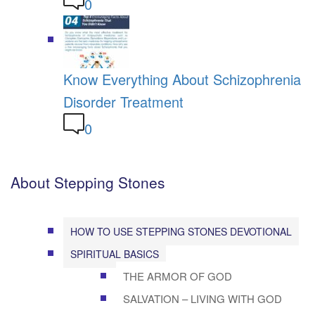
0
Know Everything About Schizophrenia
Disorder Treatment
0
About Stepping Stones
HOW TO USE STEPPING STONES DEVOTIONAL
SPIRITUAL BASICS
THE ARMOR OF GOD
SALVATION – LIVING WITH GOD