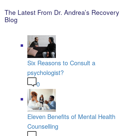
The Latest From Dr. Andrea’s Recovery
Blog
Six Reasons to Consult a
psychologist?
0
Eleven Benefits of Mental Health
Counselling