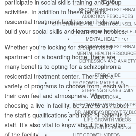
participate in social skills training and group
REHAB
RECOMMENDED EXTERNA
activities. In addition to these benefits,
ADDICTION RESOURCES
residential treatment facilities can help you
CHRISTIAN MENTAL HEALTH COUNSELI
build your social skills and learn new hobbies.
FREE MENTAL HEALTH HELPL
MENTAL HEALTH 101
Whether you’re looking for a supervised
RECOMMENDED EXTERNA
MENTAL HEALTH RESOURCE
apartment or a boarding home, there are
DEPRESSION AND ANXIETY
many benefits to opting for a schizophrenia
GUIDE
residential treatment center. There are a
PTSD GUIDE
LIFE GROWTH MATERIALS
variety of programs to choose from, each with
STEPPING STONES DAILY
their own feel and atmosphere. When
DEVOTIONAL
choosing a live-in facility, be sure to ask about
LIFE CHANGE WITH DR. AND
DR. ANDREA’S RECOVERY BL
the staff’s qualifications and ratio of patients to
LIFE GROWTH VIDEOS
staff. It’s also vital to know about the location
SUGGESTED READING
of the facility.
LIFE GROWTH VIDEOS