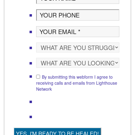
By submitting this webform I agree to
receiving calls and emails from Lighthouse
Network