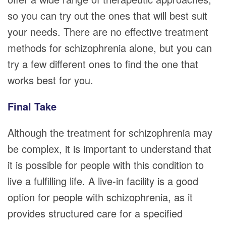
so you can try out the ones that will best suit
your needs. There are no effective treatment
methods for schizophrenia alone, but you can
try a few different ones to find the one that
works best for you.
Final Take
Although the treatment for schizophrenia may
be complex, it is important to understand that
it is possible for people with this condition to
live a fulfilling life. A live-in facility is a good
option for people with schizophrenia, as it
provides structured care for a specified