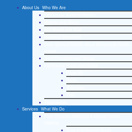
About Us
Who We Are
Lighthouse Network History
Mission and Vision
Our Board and Staff
Doctrinal Statement
Core Spiritual Beliefs About Behavioral Health
Issues
Core Principles and Values
Lighthouse Press and Media
Press Kit
Radio
Television
Print
Testimonials
Services
What We Do
Free Christian Addiction & Mental Health
Helpline
Drug and Alcohol Abuse