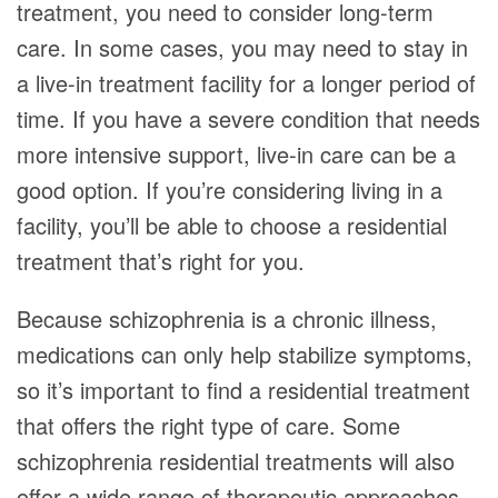
treatment, you need to consider long-term
care. In some cases, you may need to stay in
a live-in treatment facility for a longer period of
time. If you have a severe condition that needs
more intensive support, live-in care can be a
good option. If you’re considering living in a
facility, you’ll be able to choose a residential
treatment that’s right for you.
Because schizophrenia is a chronic illness,
medications can only help stabilize symptoms,
so it’s important to find a residential treatment
that offers the right type of care. Some
schizophrenia residential treatments will also
offer a wide range of therapeutic approaches,