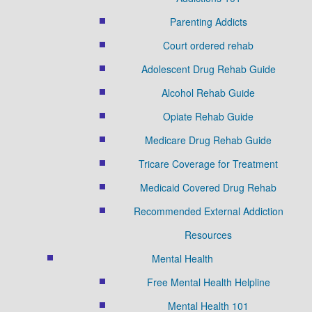
Parenting Addicts
Court ordered rehab
Adolescent Drug Rehab Guide
Alcohol Rehab Guide
Opiate Rehab Guide
Medicare Drug Rehab Guide
Tricare Coverage for Treatment
Medicaid Covered Drug Rehab
Recommended External Addiction
Resources
Mental Health
Free Mental Health Helpline
Mental Health 101