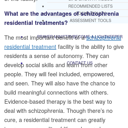
RECOMMENDED LISTS
What are the advantages of schizophrenia
SOCIAL POLICY
ASSESSMENT TOOLS
residential treatments?
The most important benefit of a
schizophrenia
PRAYER MINISTRY
BECOME A LIGHTKEEPER
residential treatment
facility is the ability to give
residents a sense of autonomy. They can
CONTACT US
develop social skills and learn from other
people. They will feel included, empowered,
and seen. They will also have the chance to
build meaningful connections with others.
Evidence-based therapy is the best way to
deal with schizophrenia. Though there’s no
cure, a residential treatment can greatly