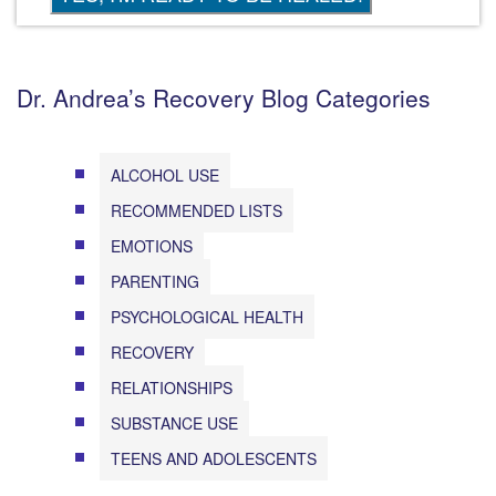
Dr. Andrea’s Recovery Blog Categories
ALCOHOL USE
RECOMMENDED LISTS
EMOTIONS
PARENTING
PSYCHOLOGICAL HEALTH
RECOVERY
RELATIONSHIPS
SUBSTANCE USE
TEENS AND ADOLESCENTS