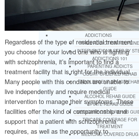
RESOURCES
SUCCESSFUL LIVING TIPS
ADDICTIONS
Regardless of the type of residential treatment
FREE ADDICTION HELPLIN
you choose for your loved one who is fighting
INTERVENTIONS STEP BY ST
ADDICTIONS 101
with schizophrenia, it’s important to find a
PARENTING ADDICTS
treatment facility that is right for the individual.
COURT ORDERED REHAB
Many people with this condition are unable to
ADOLESCENT DRUG REHA
GUIDE
live independently and require medical
ALCOHOL REHAB GUIDE
intervention to manage their symptoms. These
OPIATE REHAB GUIDE
facilities offer the kind of companionship and
MEDICARE DRUG REHAB GUI
TRICARE COVERAGE FOR
support that a patient with schizophrenia
TREATMENT
requires, as well as the opportunity to
MEDICAID COVERED DRUG