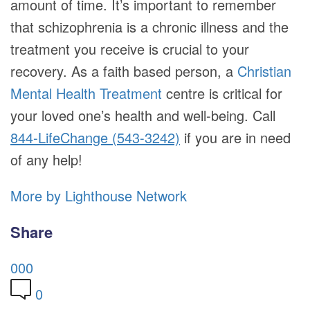
amount of time. It’s important to remember
that schizophrenia is a chronic illness and the
treatment you receive is crucial to your
recovery. As a faith based person, a
Christian
Mental Health Treatment
centre is critical for
your loved one’s health and well-being. Call
844-LifeChange (543-3242)
if you are in need
of any help!
More by Lighthouse Network
Share
0
0
0
0