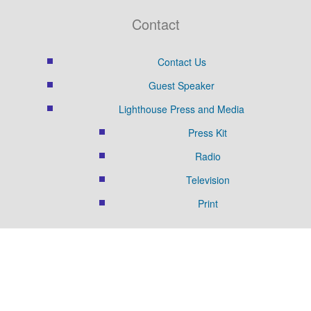
Contact
Contact Us
Guest Speaker
Lighthouse Press and Media
Press Kit
Radio
Television
Print