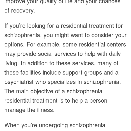
improve your quality of life and your chances
of recovery.
If you’re looking for a residential treatment for
schizophrenia, you might want to consider your
options. For example, some residential centers
may provide social services to help with daily
living. In addition to these services, many of
these facilities include support groups and a
psychiatrist who specializes in schizophrenia.
The main objective of a schizophrenia
residential treatment is to help a person
manage the illness.
When you’re undergoing schizophrenia