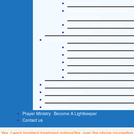
Mental Health 101
Recommended External Mental
Health Resources
Depression and Anxiety Guide
PTSD Guide
Life Growth Materials
Stepping Stones Daily Devotional
Life Change with Dr. Andrea
Dr. Andrea’s Recovery Blog
Life Growth Videos
Suggested Reading
Life Growth Videos
Recommended Lists
Social Policy
Assessment Tools
Prayer Ministry
Become A Lightkeeper
Contact us
Yes, I want inpatient treatment options
Yes, over the phone counseling