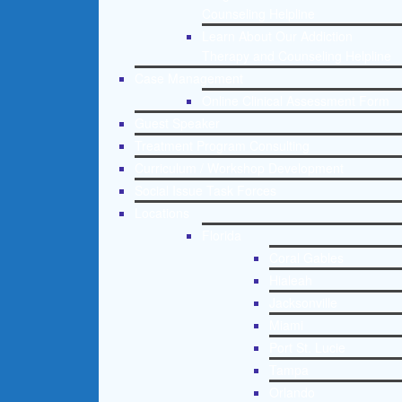
Counseling Helpline
Learn About Our Addiction
Therapy and Counseling Helpline
Case Management
Online Clinical Assessment Form
Guest Speaker
Treatment Program Consulting
Curriculum / Workshop Development
Social Issue Task Forces
Locations
Florida
Coral Gables
Hialeah
Jacksonville
Miami
Port St. Lucie
Tampa
Orlando