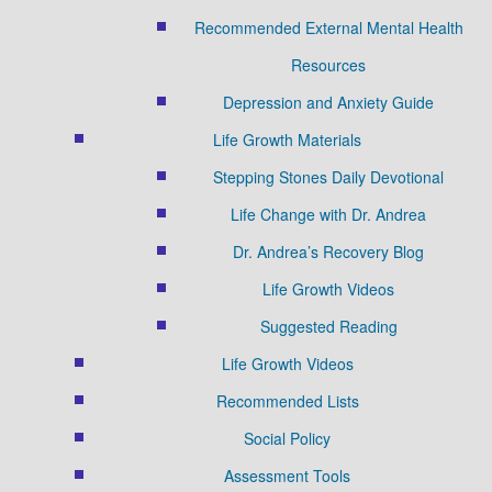
Recommended External Mental Health
Resources
Depression and Anxiety Guide
Life Growth Materials
Stepping Stones Daily Devotional
Life Change with Dr. Andrea
Dr. Andrea’s Recovery Blog
Life Growth Videos
Suggested Reading
Life Growth Videos
Recommended Lists
Social Policy
Assessment Tools