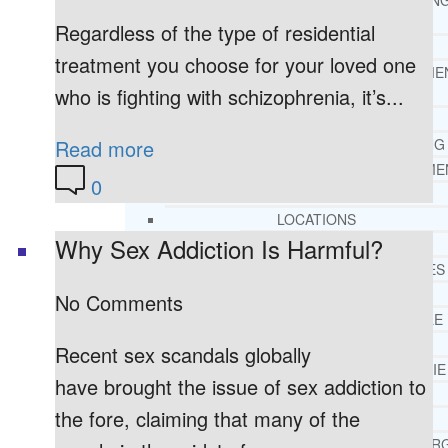
THERAPY AND COUNSELIN
HELPLINE
Regardless of the type of residential
CASE MANAGEMENT
treatment you choose for your loved one
ONLINE CLINICAL ASSESSME
who is fighting with schizophrenia, it’s...
FORM
GUEST SPEAKER
Read more
TREATMENT PROGRAM CONSULTING
CURRICULUM / WORKSHOP DEVELOPME
0
SOCIAL ISSUE TASK FORCES
LOCATIONS
Why Sex Addiction Is Harmful?
FLORIDA
CORAL GABLES
HIALEAH
No Comments
JACKSONVILLE
MIAMI
Recent sex scandals globally
PORT ST. LUCIE
have brought the issue of sex addiction to
TAMPA
the fore, claiming that many of the
ORLANDO
ST. PETERSBUR