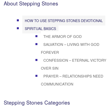
About Stepping Stones
HOW TO USE STEPPING STONES DEVOTIONAL
SPIRITUAL BASICS
THE ARMOR OF GOD
SALVATION – LIVING WITH GOD
FOREVER
CONFESSION – ETERNAL VICTORY
OVER SIN
PRAYER – RELATIONSHIPS NEED
COMMUNICATION
Stepping Stones Categories