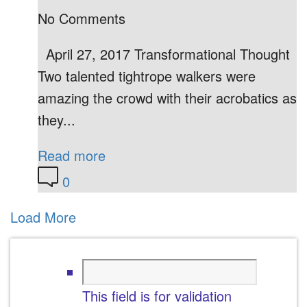
No Comments
April 27, 2017 Transformational Thought
Two talented tightrope walkers were
amazing the crowd with their acrobatics as
they...
Read more
0
Load More
This field is for validation