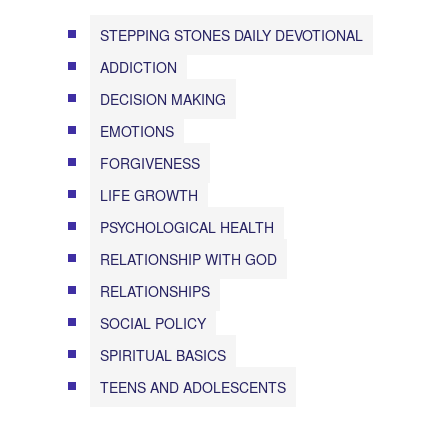
STEPPING STONES DAILY DEVOTIONAL
ADDICTION
DECISION MAKING
EMOTIONS
FORGIVENESS
LIFE GROWTH
PSYCHOLOGICAL HEALTH
RELATIONSHIP WITH GOD
RELATIONSHIPS
SOCIAL POLICY
SPIRITUAL BASICS
TEENS AND ADOLESCENTS