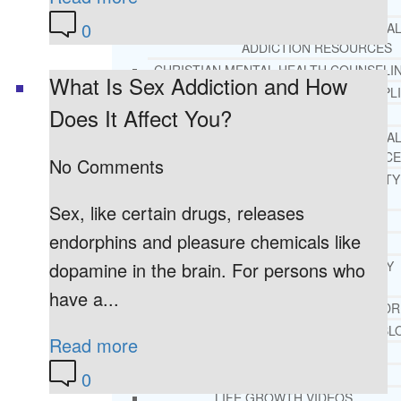
REHAB
0
RECOMMENDED EXTERNA
ADDICTION RESOURCES
CHRISTIAN MENTAL HEALTH COUNSELI
What Is Sex Addiction and How
FREE MENTAL HEALTH HELPL
Does It Affect You?
MENTAL HEALTH 101
RECOMMENDED EXTERNA
MENTAL HEALTH RESOURCE
No Comments
DEPRESSION AND ANXIETY
GUIDE
Sex, like certain drugs, releases
PTSD GUIDE
endorphins and pleasure chemicals like
LIFE GROWTH MATERIALS
STEPPING STONES DAILY
dopamine in the brain. For persons who
DEVOTIONAL
have a...
LIFE CHANGE WITH DR. AND
DR. ANDREA’S RECOVERY BL
Read more
LIFE GROWTH VIDEOS
SUGGESTED READING
0
LIFE GROWTH VIDEOS