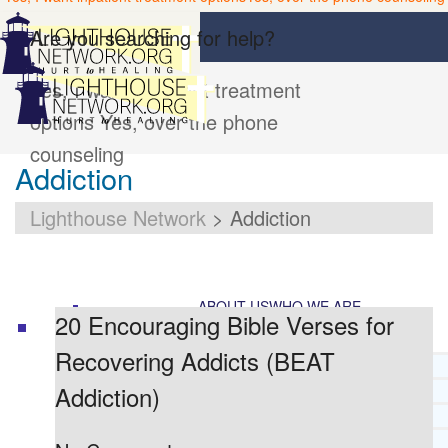
Are you searching for help?
Yes, I want inpatient treatment
options
Yes, over the phone
counseling
Addiction
Lighthouse Network
>
Addiction
ABOUT US
WHO WE ARE
20 Encouraging Bible Verses for
Recovering Addicts (BEAT
LIGHTHOUSE NETWORK HISTORY
Addiction)
MISSION AND VISION
OUR BOARD AND STAFF
DOCTRINAL STATEMENT