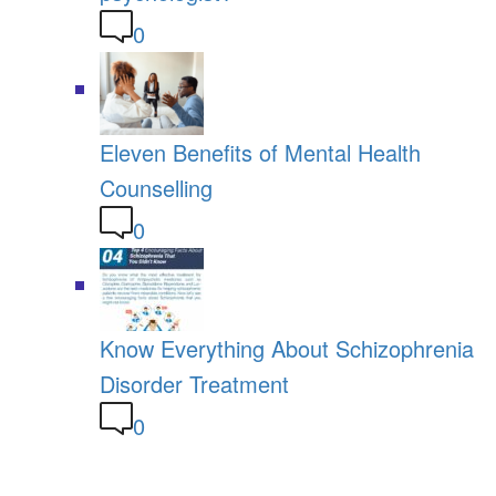
0
Eleven Benefits of Mental Health
Counselling
0
Know Everything About Schizophrenia
Disorder Treatment
0