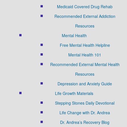
Medicaid Covered Drug Rehab
Recommended External Addiction
Resources
Mental Health
Free Mental Health Helpline
Mental Health 101
Recommended External Mental Health
Resources
Depression and Anxiety Guide
Life Growth Materials
Stepping Stones Daily Devotional
Life Change with Dr. Andrea
Dr. Andrea’s Recovery Blog