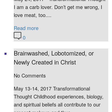
I am a carb lover. Don’t get me wrong, I
love meat, too....
Read more
0
Brainwashed, Lobotomized, or
Newly Created in Christ
No Comments
May 13-14, 2017 Transformational
Thought Childhood experiences, biology,
and spiritual beliefs all contribute to our