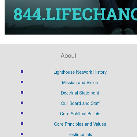
About
Lighthouse Network History
Mission and Vision
Doctrinal Statement
Our Board and Staff
Core Spiritual Beliefs
Core Principles and Values
Testimonials