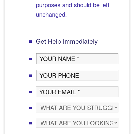
purposes and should be left
unchanged.
Get Help Immediately