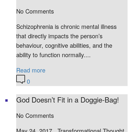
No Comments
Schizophrenia is chronic mental illness
that directly impacts the person’s
behaviour, cognitive abilities, and the
ability to function normally....
Read more
0
God Doesn’t Fit in a Doggie-Bag!
No Comments
May 24, 2017 Transformational Thought