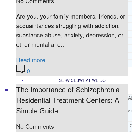
No Comments
CORE SPIRITUAL BELIEFS ABOUT
BEHAVIORAL HEALTH ISSUES
Are you, your family members, friends, or
CORE PRINCIPLES AND VALUES
acquaintances struggling with addiction,
LIGHTHOUSE PRESS AND MEDIA
substance abuse, anxiety, depression, or
PRESS KIT
RADIO
other mental and...
TELEVISION
PRINT
Read more
TESTIMONIALS
0
SERVICES
WHAT WE DO
The Importance of Schizophrenia
Residential Treatment Centers: A
FREE CHRISTIAN ADDICTION & MENTA
HEALTH HELPLINE
Simple Guide
DRUG AND ALCOHOL ABUS
COUNSELING HELPLINE
No Comments
LEARN ABOUT OUR ADDICTI