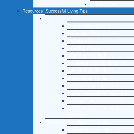
St. Petersburg
Resources
Successful Living Tips
Addictions
Free Addiction Helpline
Interventions Step by Step
Addictions 101
Parenting Addicts
Court ordered rehab
Adolescent Drug Rehab Guide
Alcohol Rehab Guide
Opiate Rehab Guide
Medicare Drug Rehab Guide
Tricare Coverage for Treatment
Medicaid Covered Drug Rehab
Recommended External Addiction
Resources
Christian Mental Health Counseling
Free Mental Health Helpline