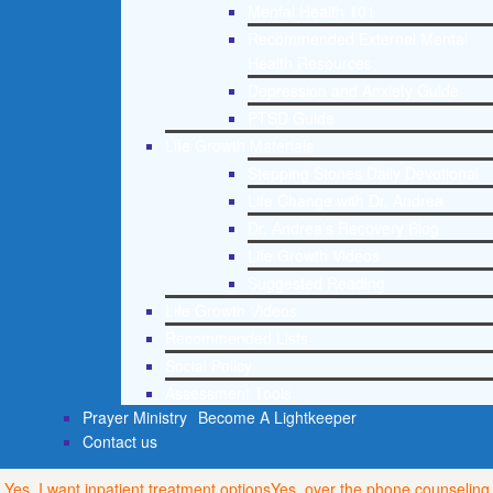
Mental Health 101
Recommended External Mental
Health Resources
Depression and Anxiety Guide
PTSD Guide
Life Growth Materials
Stepping Stones Daily Devotional
Life Change with Dr. Andrea
Dr. Andrea’s Recovery Blog
Life Growth Videos
Suggested Reading
Life Growth Videos
Recommended Lists
Social Policy
Assessment Tools
Prayer Ministry
Become A Lightkeeper
Contact us
Yes, I want inpatient treatment options
Yes, over the phone counseling