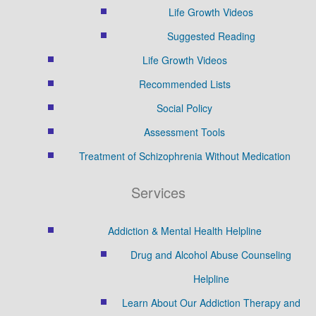
Life Growth Videos
Suggested Reading
Life Growth Videos
Recommended Lists
Social Policy
Assessment Tools
Treatment of Schizophrenia Without Medication
Services
Addiction & Mental Health Helpline
Drug and Alcohol Abuse Counseling
Helpline
Learn About Our Addiction Therapy and