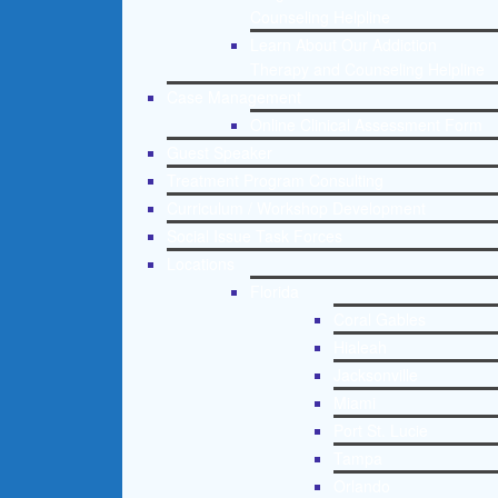
Counseling Helpline
Learn About Our Addiction
Therapy and Counseling Helpline
Case Management
Online Clinical Assessment Form
Guest Speaker
Treatment Program Consulting
Curriculum / Workshop Development
Social Issue Task Forces
Locations
Florida
Coral Gables
Hialeah
Jacksonville
Miami
Port St. Lucie
Tampa
Orlando