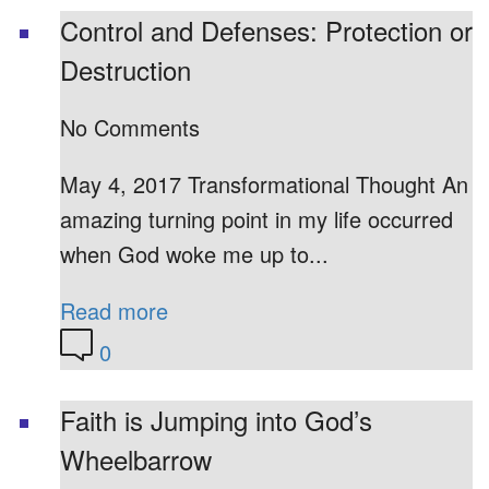
Control and Defenses: Protection or
Destruction
No Comments
May 4, 2017 Transformational Thought An
amazing turning point in my life occurred
when God woke me up to...
Read more
0
Faith is Jumping into God’s
Wheelbarrow