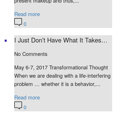
present makeup and thus,...
Read more
0
I Just Don’t Have What It Takes…
No Comments
May 6-7, 2017 Transformational Thought
When we are dealing with a life-interfering
problem … whether it is a behavior,...
Read more
0