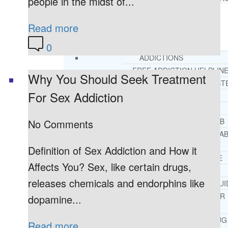
people in the midst of...
Read more
RESOURCES
SUCCESSFUL LIVING TIPS
0
ADDICTIONS
FREE ADDICTION HELPLIN
Why You Should Seek Treatment
INTERVENTIONS STEP BY ST
For Sex Addiction
ADDICTIONS 101
PARENTING ADDICTS
COURT ORDERED REHAB
No Comments
ADOLESCENT DRUG REHA
GUIDE
Definition of Sex Addiction and How it
ALCOHOL REHAB GUIDE
Affects You? Sex, like certain drugs,
OPIATE REHAB GUIDE
releases chemicals and endorphins like
MEDICARE DRUG REHAB GUI
TRICARE COVERAGE FOR
dopamine...
TREATMENT
MEDICAID COVERED DRUG
Read more