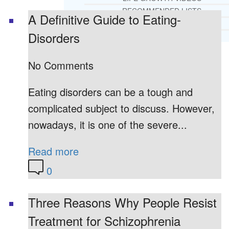
RECOMMENDED LISTS
A Definitive Guide to Eating-
SOCIAL POLICY
Disorders
ASSESSMENT TOOLS
No Comments
PRAYER MINISTRY
BECOME A LIGHTKEEPER
Eating disorders can be a tough and
complicated subject to discuss. However,
CONTACT US
nowadays, it is one of the severe...
Read more
0
Three Reasons Why People Resist
Treatment for Schizophrenia