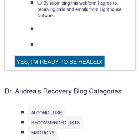
By submitting this webform I agree to
receiving calls and emails from Lighthouse
Network
Dr. Andrea’s Recovery Blog Categories
ALCOHOL USE
RECOMMENDED LISTS
EMOTIONS