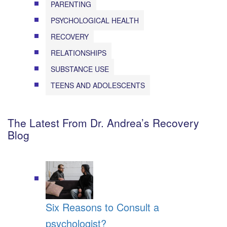
PARENTING
PSYCHOLOGICAL HEALTH
RECOVERY
RELATIONSHIPS
SUBSTANCE USE
TEENS AND ADOLESCENTS
The Latest From Dr. Andrea’s Recovery
Blog
Six Reasons to Consult a
psychologist?