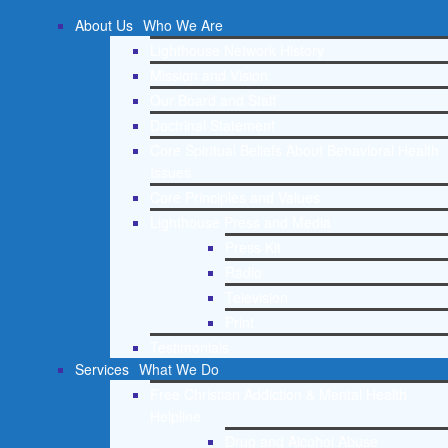
About Us
Who We Are
Lighthouse Network History
Mission and Vision
Our Board and Staff
Doctrinal Statement
Core Spiritual Beliefs About Behavioral Health
Issues
Core Principles and Values
Lighthouse Press and Media
Press Kit
Radio
Television
Print
Testimonials
Services
What We Do
Free Christian Addiction & Mental Health
Helpline
Drug and Alcohol Abuse