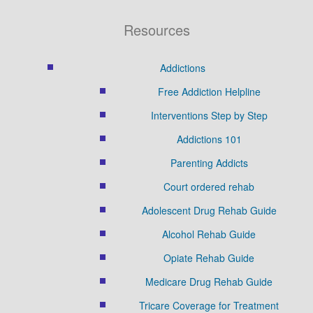
Resources
Addictions
Free Addiction Helpline
Interventions Step by Step
Addictions 101
Parenting Addicts
Court ordered rehab
Adolescent Drug Rehab Guide
Alcohol Rehab Guide
Opiate Rehab Guide
Medicare Drug Rehab Guide
Tricare Coverage for Treatment