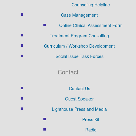
Counseling Helpline
Case Management
Online Clinical Assessment Form
Treatment Program Consulting
Curriculum / Workshop Development
Social Issue Task Forces
Contact
Contact Us
Guest Speaker
Lighthouse Press and Media
Press Kit
Radio