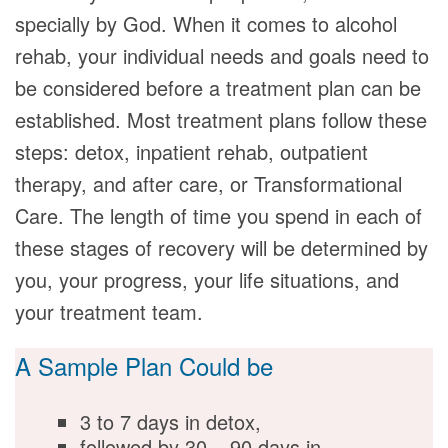
specially by God. When it comes to alcohol
rehab, your individual needs and goals need to
be considered before a treatment plan can be
established. Most treatment plans follow these
steps: detox, inpatient rehab, outpatient
therapy, and after care, or Transformational
Care. The length of time you spend in each of
these stages of recovery will be determined by
you, your progress, your life situations, and
your treatment team.
A Sample Plan Could be
3 to 7 days in detox,
followed by 30 – 90 days in