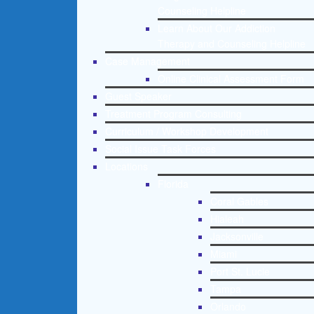
Counseling Helpline
Learn About Our Addiction
Therapy and Counseling Helpline
Case Management
Online Clinical Assessment Form
Guest Speaker
Treatment Program Consulting
Curriculum / Workshop Development
Social Issue Task Forces
Locations
Florida
Coral Gables
Hialeah
Jacksonville
Miami
Port St. Lucie
Tampa
Orlando