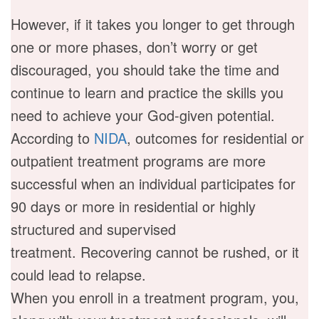
However, if it takes you longer to get through
one or more phases, don’t worry or get
discouraged, you should take the time and
continue to learn and practice the skills you
need to achieve your God-given potential.
According to
NIDA
, outcomes for residential or
outpatient treatment programs are more
successful when an individual participates for
90 days or more in residential or highly
structured and supervised
treatment. Recovering cannot be rushed, or it
could lead to relapse.
When you enroll in a treatment program, you,