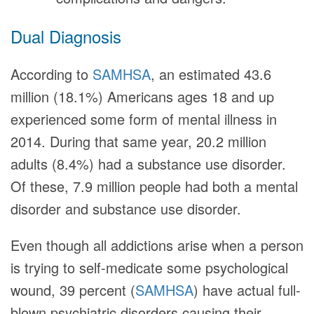
Dual Diagnosis
According to
SAMHSA
, an estimated 43.6
million (18.1%) Americans ages 18 and up
experienced some form of mental illness in
2014. During that same year, 20.2 million
adults (8.4%) had a substance use disorder.
Of these, 7.9 million people had both a mental
disorder and substance use disorder.
Even though all addictions arise when a person
is trying to self-medicate some psychological
wound, 39 percent (
SAMHSA
) have actual full-
blown psychiatric disorders causing their