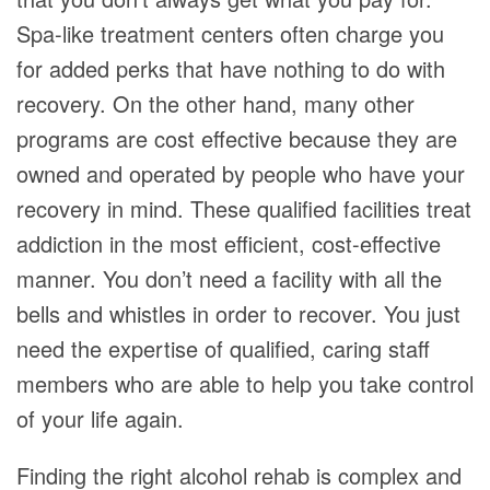
Spa-like treatment centers often charge you
for added perks that have nothing to do with
recovery. On the other hand, many other
programs are cost effective because they are
owned and operated by people who have your
recovery in mind. These qualified facilities treat
addiction in the most efficient, cost-effective
manner. You don’t need a facility with all the
bells and whistles in order to recover. You just
need the expertise of qualified, caring staff
members who are able to help you take control
of your life again.
Finding the right alcohol rehab is complex and