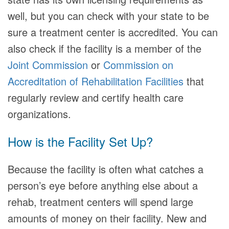
well, but you can check with your state to be
sure a treatment center is accredited. You can
also check if the facility is a member of the
Joint Commission
or
Commission on
Accreditation of Rehabilitation Facilities
that
regularly review and certify health care
organizations.
How is the Facility Set Up?
Because the facility is often what catches a
person’s eye before anything else about a
rehab, treatment centers will spend large
amounts of money on their facility. New and