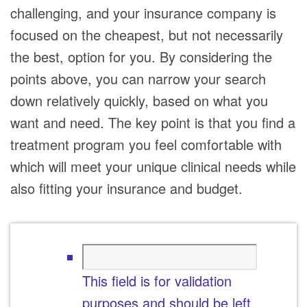
challenging, and your insurance company is
focused on the cheapest, but not necessarily
the best, option for you. By considering the
points above, you can narrow your search
down relatively quickly, based on what you
want and need. The key point is that you find a
treatment program you feel comfortable with
which will meet your unique clinical needs while
also fitting your insurance and budget.
This field is for validation
purposes and should be left