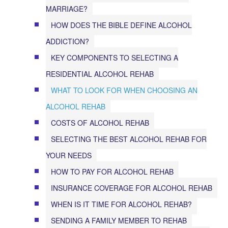
MARRIAGE?
HOW DOES THE BIBLE DEFINE ALCOHOL
ADDICTION?
KEY COMPONENTS TO SELECTING A
RESIDENTIAL ALCOHOL REHAB
WHAT TO LOOK FOR WHEN CHOOSING AN
ALCOHOL REHAB
COSTS OF ALCOHOL REHAB
SELECTING THE BEST ALCOHOL REHAB FOR
YOUR NEEDS
HOW TO PAY FOR ALCOHOL REHAB
INSURANCE COVERAGE FOR ALCOHOL REHAB
WHEN IS IT TIME FOR ALCOHOL REHAB?
SENDING A FAMILY MEMBER TO REHAB