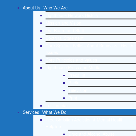
About Us
Who We Are
Lighthouse Network History
Mission and Vision
Our Board and Staff
Doctrinal Statement
Core Spiritual Beliefs About Behavioral Health
Issues
Core Principles and Values
Lighthouse Press and Media
Press Kit
Radio
Television
Print
Testimonials
Services
What We Do
Free Christian Addiction & Mental Health
Helpline
Drug and Alcohol Abuse