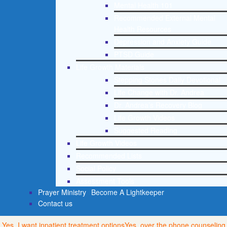
Mental Health 101
Recommended External Mental
Health Resources
Depression and Anxiety Guide
PTSD Guide
Life Growth Materials
Stepping Stones Daily Devotional
Life Change with Dr. Andrea
Dr. Andrea’s Recovery Blog
Life Growth Videos
Suggested Reading
Life Growth Videos
Recommended Lists
Social Policy
Assessment Tools
Prayer Ministry
Become A Lightkeeper
Contact us
Yes, I want inpatient treatment options
Yes, over the phone counseling