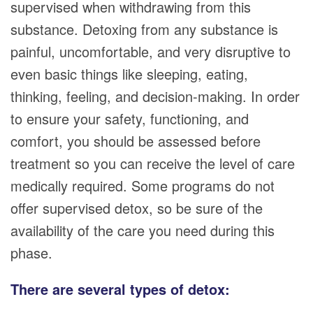
supervised when withdrawing from this
substance. Detoxing from any substance is
painful, uncomfortable, and very disruptive to
even basic things like sleeping, eating,
thinking, feeling, and decision-making. In order
to ensure your safety, functioning, and
comfort, you should be assessed before
treatment so you can receive the level of care
medically required. Some programs do not
offer supervised detox, so be sure of the
availability of the care you need during this
phase.
There are several types of detox: