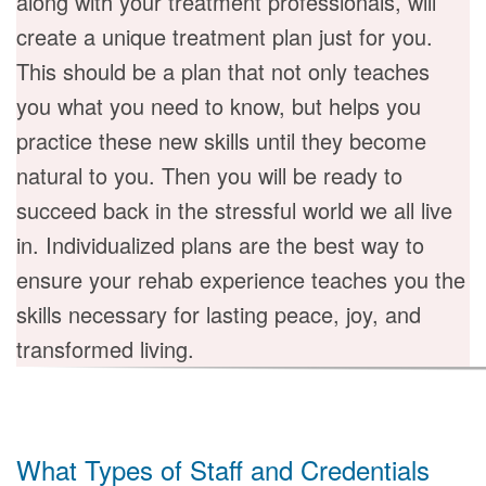
along with your treatment professionals, will
create a unique treatment plan just for you.
This should be a plan that not only teaches
you what you need to know, but helps you
practice these new skills until they become
natural to you. Then you will be ready to
succeed back in the stressful world we all live
in. Individualized plans are the best way to
ensure your rehab experience teaches you the
skills necessary for lasting peace, joy, and
transformed living.
What Types of Staff and Credentials