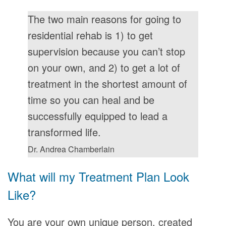
The two main reasons for going to
residential rehab is 1) to get
supervision because you can’t stop
on your own, and 2) to get a lot of
treatment in the shortest amount of
time so you can heal and be
successfully equipped to lead a
transformed life.
Dr. Andrea Chamberlain
What will my Treatment Plan Look
Like?
You are your own unique person, created