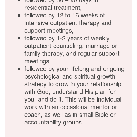
residential treatment,
followed by 12 to 16 weeks of
intensive outpatient therapy and
support meetings,
followed by 1-2 years of weekly
outpatient counseling, marriage or
family therapy, and regular support
meetings,
followed by your lifelong and ongoing
psychological and spiritual growth
strategy to grow in your relationship
with God, understand His plan for
you, and do it. This will be individual
work with an occasional mentor or
coach, as well as in small Bible or
accountability groups.