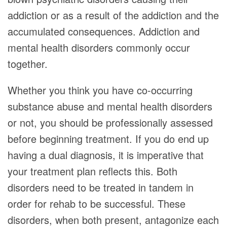
addiction or as a result of the addiction and the
accumulated consequences. Addiction and
mental health disorders commonly occur
together.
Whether you think you have co-occurring
substance abuse and mental health disorders
or not, you should be professionally assessed
before beginning treatment. If you do end up
having a dual diagnosis, it is imperative that
your treatment plan reflects this. Both
disorders need to be treated in tandem in
order for rehab to be successful. These
disorders, when both present, antagonize each