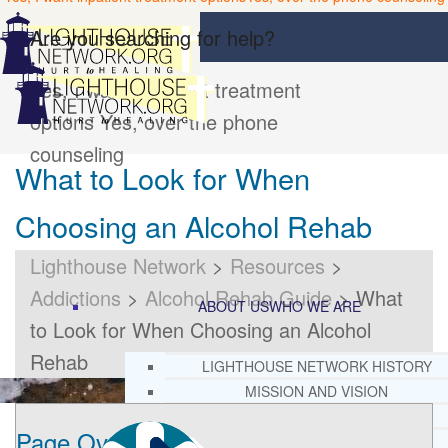
Are you searching for help?
Yes, I want inpatient treatment
options
Yes, over the phone
counseling
What to Look for When
Choosing an Alcohol Rehab
Lighthouse Network
>
Resources
>
Addictions
>
Alcohol Rehab Guide
>
What
ABOUT US
WHO WE ARE
to Look for When Choosing an Alcohol
Rehab
LIGHTHOUSE NETWORK HISTORY
MISSION AND VISION
OUR BOARD AND STAFF
Page Overview
DOCTRINAL STATEMENT