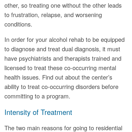
other, so treating one without the other leads
to frustration, relapse, and worsening
conditions.
In order for your alcohol rehab to be equipped
to diagnose and treat dual diagnosis, it must
have psychiatrists and therapists trained and
licensed to treat these co-occurring mental
health issues. Find out about the center’s
ability to treat co-occurring disorders before
committing to a program.
Intensity of Treatment
The two main reasons for going to residential