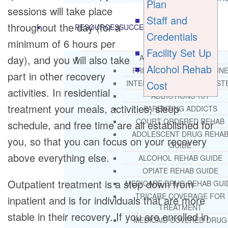
Plan
sessions will take place
Staff and
throughout the day (for a
RESOURCES
SUCCESSFUL LIVING TIPS
Credentials
minimum of 6 hours per
Facility Set Up
day), and you will also take
ADDICTIONS
Alcohol Rehab
FREE ADDICTION HELPLIN
part in other recovery
Cost
INTERVENTIONS STEP BY ST
activities. In residential
ADDICTIONS 101
treatment your meals, activities, sleep
PARENTING ADDICTS
COURT ORDERED REHAB
schedule, and free time are all established for
ADOLESCENT DRUG REHA
you, so that you can focus on your recovery
GUIDE
above everything else.
ALCOHOL REHAB GUIDE
OPIATE REHAB GUIDE
Outpatient treatment is a step down from
MEDICARE DRUG REHAB GUI
TRICARE COVERAGE FOR
inpatient and is for individuals that are more
TREATMENT
stable in their recovery. If you are enrolled in
MEDICAID COVERED DRUG