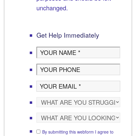
unchanged.
Get Help Immediately
By submitting this webform I agree to