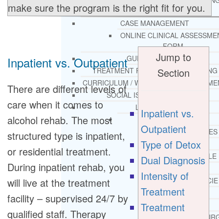
THERAPY AND COUNSELIN
make sure the program is the right fit for you.
HELPLINE
CASE MANAGEMENT
ONLINE CLINICAL ASSESSME
FORM
Jump to
GUEST SPEAKER
Inpatient vs. Outpatient
Section
TREATMENT PROGRAM CONSULTING
CURRICULUM / WORKSHOP DEVELOPME
There are different levels of
SOCIAL ISSUE TASK FORCES
care when it comes to
LOCATIONS
Inpatient vs.
alcohol rehab. The most
FLORIDA
Outpatient
CORAL GABLES
structured type is inpatient,
Type of Detox
HIALEAH
or residential treatment.
JACKSONVILLE
Dual Diagnosis
During inpatient rehab, you
MIAMI
Intensity of
will live at the treatment
PORT ST. LUCIE
Treatment
TAMPA
facility – supervised 24/7 by
Treatment
ORLANDO
qualified staff. Therapy
ST. PETERSBUR