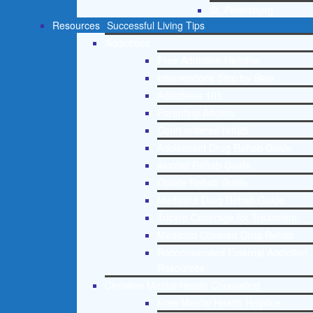
St. Petersburg
Resources
Successful Living Tips
Addictions
Free Addiction Helpline
Interventions Step by Step
Addictions 101
Parenting Addicts
Court ordered rehab
Adolescent Drug Rehab Guide
Alcohol Rehab Guide
Opiate Rehab Guide
Medicare Drug Rehab Guide
Tricare Coverage for Treatment
Medicaid Covered Drug Rehab
Recommended External Addiction
Resources
Christian Mental Health Counseling
Free Mental Health Helpline