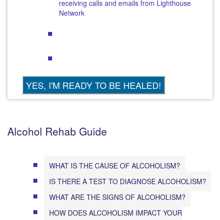
receiving calls and emails from Lighthouse
Network
Alcohol Rehab Guide
WHAT IS THE CAUSE OF ALCOHOLISM?
IS THERE A TEST TO DIAGNOSE ALCOHOLISM?
WHAT ARE THE SIGNS OF ALCOHOLISM?
HOW DOES ALCOHOLISM IMPACT YOUR