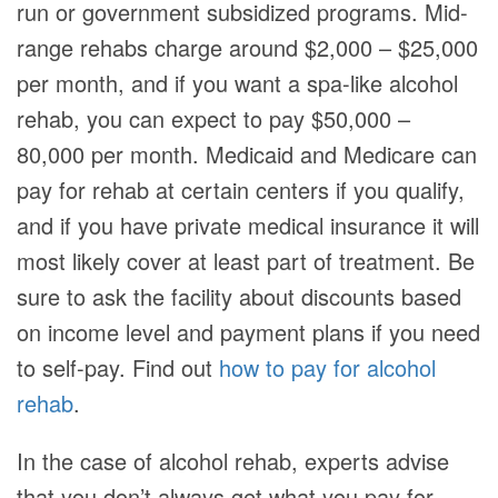
run or government subsidized programs. Mid-
range rehabs charge around $2,000 – $25,000
per month, and if you want a spa-like alcohol
rehab, you can expect to pay $50,000 –
80,000 per month. Medicaid and Medicare can
pay for rehab at certain centers if you qualify,
and if you have private medical insurance it will
most likely cover at least part of treatment. Be
sure to ask the facility about discounts based
on income level and payment plans if you need
to self-pay. Find out
how to pay for alcohol
rehab
.
In the case of alcohol rehab, experts advise
that you don’t always get what you pay for.