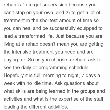
rehab is 1) to get supervision because you
can’t stop on your own, and 2) to get a lot of
treatment in the shortest amount of time so
you can heal and be successfully equipped to
lead a transformed life. Just because you are
living at a rehab doesn’t mean you are getting
the intensive treatment you need and are
paying for. So as you choose a rehab, ask to
see the daily or programming schedule.
Hopefully it is full, morning to night, 7 days a
week with no idle time. Ask questions about
what skills are being learned in the groups and
activities and what is the expertise of the staff
leading the different activities.