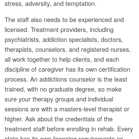
stress, adversity, and temptation.
The staff also needs to be experienced and
licensed. Treatment providers, including
psychiatrists, addiction specialists, doctors,
therapists, counselors, and registered nurses,
all work together to help clients, and each
discipline of caregiver has its own certification
process. An addictions counselor is the least
trained, with no graduate degree, so make
sure your therapy groups and individual
sessions are with a masters-level therapist or
higher. Ask about the credentials of the
treatment staff before enrolling in rehab. Every
state has its own licensing requirements as