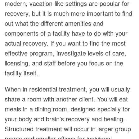
modern, vacation-like settings are popular for
recovery, but it is much more important to find
out what the different amenities and
components of a facility have to do with your
actual recovery. If you want to find the most
effective program, investigate levels of care,
licensing, and staff before you focus on the
facility itself.
When in residential treatment, you will usually
share a room with another client. You will eat
meals in a dining room, designed specially for
your body and brain’s recovery and healing.
Structured treatment will occur in larger group
rooms and smaller offices for individual