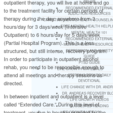
outpatient therapy, you will live at home and go
REHAB
RECOMMENDED EXTERNA
to the treatment facility for certain periods of
ADDICTION RESOURCES
therapy during the day: anywhere from 3
CHRISTIAN MENTAL HEALTH COUNSELI
hours/day for 3 days/week (Intensive
FREE MENTAL HEALTH HELPL
MENTAL HEALTH 101
Outpatient) to 6 hours/day for 5 days/week
RECOMMENDED EXTERNA
(Partial Hospital Program). This is a less
MENTAL HEALTH RESOURCE
structured, but still intense, recovery program.
DEPRESSION AND ANXIETY
GUIDE
In order to participate in outpatient alcohol
PTSD GUIDE
rehab, you need to be responsible enough to
LIFE GROWTH MATERIALS
attend all meetings and therapy sessions as
STEPPING STONES DAILY
DEVOTIONAL
directed.
LIFE CHANGE WITH DR. AND
DR. ANDREA’S RECOVERY BL
In between inpatient and outpatient is a level
LIFE GROWTH VIDEOS
called “Extended Care.” During this level of
SUGGESTED READING
treatment, you live in housing provided by the
LIFE GROWTH VIDEOS