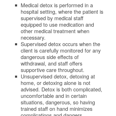
Medical detox is performed in a
hospital setting, where the patient is
supervised by medical staff
equipped to use medication and
other medical treatment when
necessary.
Supervised detox occurs when the
client is carefully monitored for any
dangerous side effects of
withdrawal, and staff offers
supportive care throughout.
Unsupervised detox, detoxing at
home, or detoxing alone is not
advised. Detox is both complicated,
uncomfortable and in certain
situations, dangerous, so having
trained staff on hand minimizes
complications and dangers.