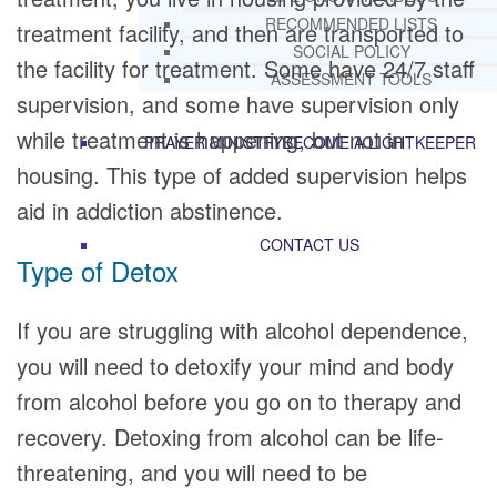
RECOMMENDED LISTS
treatment facility, and then are transported to
SOCIAL POLICY
the facility for treatment. Some have 24/7 staff
ASSESSMENT TOOLS
supervision, and some have supervision only
while treatment is happening, but not in
PRAYER MINISTRY
BECOME A LIGHTKEEPER
housing. This type of added supervision helps
aid in addiction abstinence.
CONTACT US
Type of Detox
If you are struggling with alcohol dependence,
you will need to detoxify your mind and body
from alcohol before you go on to therapy and
recovery. Detoxing from alcohol can be life-
threatening, and you will need to be