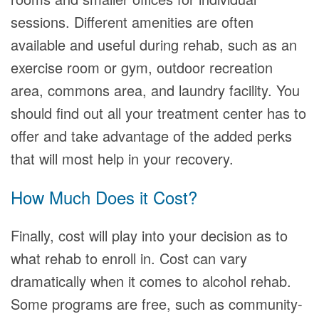
sessions. Different amenities are often
available and useful during rehab, such as an
exercise room or gym, outdoor recreation
area, commons area, and laundry facility. You
should find out all your treatment center has to
offer and take advantage of the added perks
that will most help in your recovery.
How Much Does it Cost?
Finally, cost will play into your decision as to
what rehab to enroll in. Cost can vary
dramatically when it comes to alcohol rehab.
Some programs are free, such as community-