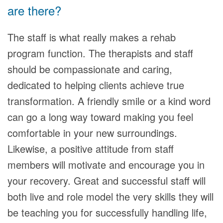
are there?
The staff is what really makes a rehab
program function. The therapists and staff
should be compassionate and caring,
dedicated to helping clients achieve true
transformation. A friendly smile or a kind word
can go a long way toward making you feel
comfortable in your new surroundings.
Likewise, a positive attitude from staff
members will motivate and encourage you in
your recovery. Great and successful staff will
both live and role model the very skills they will
be teaching you for successfully handling life,