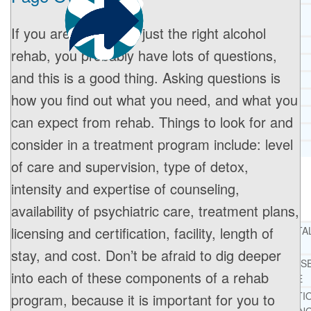
CORE SPIRITUAL BELIEFS ABOUT
BEHAVIORAL HEALTH ISSUES
If you are looking for just the right alcohol
CORE PRINCIPLES AND VALUES
rehab, you probably have lots of questions,
LIGHTHOUSE PRESS AND MEDIA
and this is a good thing. Asking questions is
PRESS KIT
how you find out what you need, and what you
RADIO
TELEVISION
can expect from rehab. Things to look for and
PRINT
consider in a treatment program include: level
TESTIMONIALS
of care and supervision, type of detox,
intensity and expertise of counseling,
SERVICES
WHAT WE DO
availability of psychiatric care, treatment plans,
licensing and certification, facility, length of
FREE CHRISTIAN ADDICTION & MENTA
HEALTH HELPLINE
stay, and cost. Don’t be afraid to dig deeper
DRUG AND ALCOHOL ABUS
into each of these components of a rehab
COUNSELING HELPLINE
LEARN ABOUT OUR ADDICTI
program, because it is important for you to