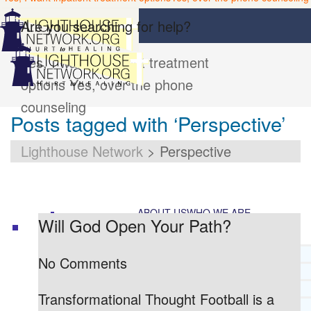
Are you searching for help?
Yes, I want inpatient treatment
options
Yes, over the phone
counseling
Posts tagged with ‘Perspective’
Lighthouse Network
>
Perspective
ABOUT US
WHO WE ARE
Will God Open Your Path?
LIGHTHOUSE NETWORK HISTORY
No Comments
MISSION AND VISION
OUR BOARD AND STAFF
Transformational Thought Football is a
DOCTRINAL STATEMENT