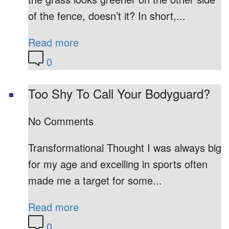
of the fence, doesn’t it? In short,...
Read more
0
Too Shy To Call Your Bodyguard?
No Comments
Transformational Thought I was always big
for my age and excelling in sports often
made me a target for some...
Read more
0