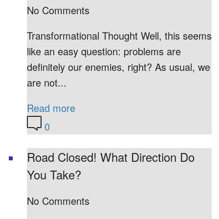
No Comments
Transformational Thought Well, this seems
like an easy question: problems are
definitely our enemies, right? As usual, we
are not...
Read more
0
Road Closed! What Direction Do
You Take?
No Comments