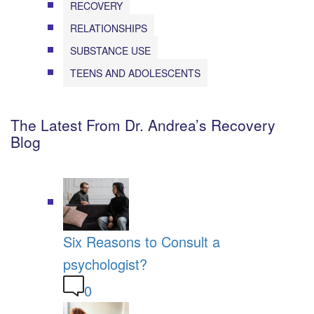
RECOVERY
RELATIONSHIPS
SUBSTANCE USE
TEENS AND ADOLESCENTS
The Latest From Dr. Andrea’s Recovery
Blog
Six Reasons to Consult a
psychologist?
0