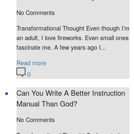
No Comments
Transformational Thought Even though I’m
an adult, I love fireworks. Even small ones
fascinate me. A few years ago I...
Read more
0
Can You Write A Better Instruction
Manual Than God?
No Comments