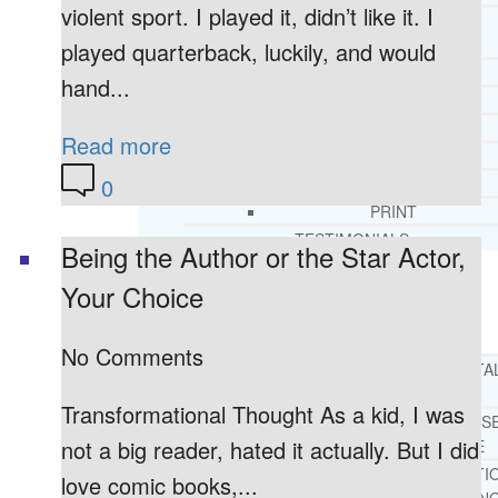
violent sport. I played it, didn’t like it. I
CORE SPIRITUAL BELIEFS ABOUT
BEHAVIORAL HEALTH ISSUES
played quarterback, luckily, and would
CORE PRINCIPLES AND VALUES
hand...
LIGHTHOUSE PRESS AND MEDIA
PRESS KIT
Read more
RADIO
0
TELEVISION
PRINT
TESTIMONIALS
Being the Author or the Star Actor,
Your Choice
SERVICES
WHAT WE DO
No Comments
FREE CHRISTIAN ADDICTION & MENTA
HEALTH HELPLINE
Transformational Thought As a kid, I was
DRUG AND ALCOHOL ABUS
not a big reader, hated it actually. But I did
COUNSELING HELPLINE
LEARN ABOUT OUR ADDICTI
love comic books,...