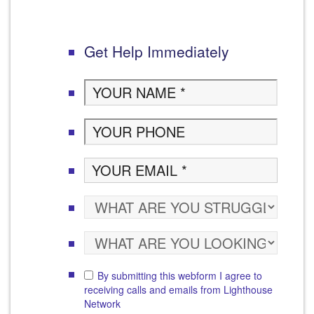
Get Help Immediately
By submitting this webform I agree to
receiving calls and emails from Lighthouse
Network