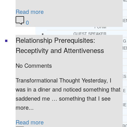
THERAPY AND COUNSELIN
HELPLINE
Read more
CASE MANAGEMENT
ONLINE CLINICAL ASSESSME
0
FORM
GUEST SPEAKER
Relationship Prerequisites:
TREATMENT PROGRAM CONSULTING
Receptivity and Attentiveness
CURRICULUM / WORKSHOP DEVELOPME
SOCIAL ISSUE TASK FORCES
LOCATIONS
No Comments
FLORIDA
CORAL GABLES
Transformational Thought Yesterday, I
HIALEAH
was in a diner and noticed something that
JACKSONVILLE
saddened me … something that I see
MIAMI
PORT ST. LUCIE
more...
TAMPA
ORLANDO
Read more
ST. PETERSBUR