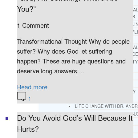
REHAB
You?”
RECOMMENDED EXTERNA
ADDICTION RESOURCES
1 Comment
CHRISTIAN MENTAL HEALTH COUNSELI
FREE MENTAL HEALTH HELPL
MENTAL HEALTH 101
Transformational Thought Why do people
RECOMMENDED EXTERNA
suffer? Why does God let suffering
MENTAL HEALTH RESOURCE
happen? These are huge questions and
DEPRESSION AND ANXIETY
GUIDE
deserve long answers,...
PTSD GUIDE
LIFE GROWTH MATERIALS
Read more
STEPPING STONES DAILY
1
DEVOTIONAL
LIFE CHANGE WITH DR. AND
DR. ANDREA’S RECOVERY BL
Do You Avoid God’s Will Because It
LIFE GROWTH VIDEOS
Hurts?
SUGGESTED READING
LIFE GROWTH VIDEOS