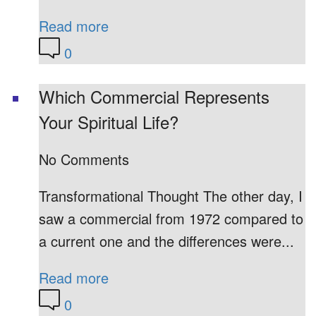
Read more
0
Which Commercial Represents
Your Spiritual Life?
No Comments
Transformational Thought The other day, I
saw a commercial from 1972 compared to
a current one and the differences were...
Read more
0