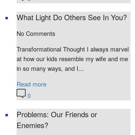
What Light Do Others See In You?
No Comments
Transformational Thought I always marvel
at how our kids resemble my wife and me
in so many ways, and I...
Read more
0
Problems: Our Friends or
Enemies?