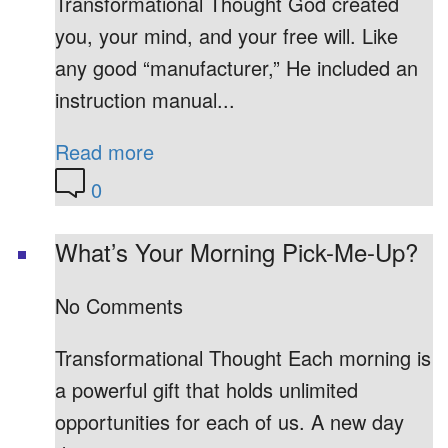
Transformational Thought God created
you, your mind, and your free will. Like
any good “manufacturer,” He included an
instruction manual...
Read more
0
What’s Your Morning Pick-Me-Up?
No Comments
Transformational Thought Each morning is
a powerful gift that holds unlimited
opportunities for each of us. A new day