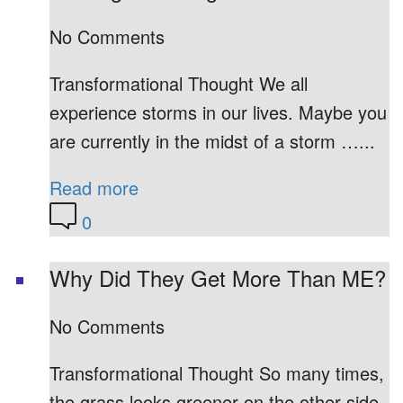
No Comments
Transformational Thought We all
experience storms in our lives. Maybe you
are currently in the midst of a storm …...
Read more
0
Why Did They Get More Than ME?
No Comments
Transformational Thought So many times,
the grass looks greener on the other side