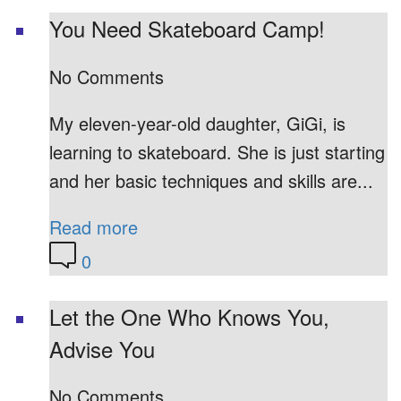
You Need Skateboard Camp!
No Comments
My eleven-year-old daughter, GiGi, is
learning to skateboard. She is just starting
and her basic techniques and skills are...
Read more
0
Let the One Who Knows You,
Advise You
No Comments