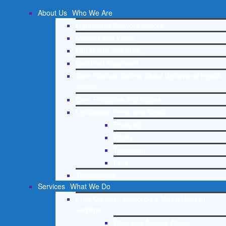
About Us
Who We Are
Lighthouse Network History
Mission and Vision
Our Board and Staff
Doctrinal Statement
Core Spiritual Beliefs About Behavioral Health
Issues
Core Principles and Values
Lighthouse Press and Media
Press Kit
Radio
Television
Print
Testimonials
Services
What We Do
Free Christian Addiction & Mental Health
Helpline
Drug and Alcohol Abuse