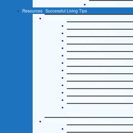
St. Petersburg
Resources
Successful Living Tips
Addictions
Free Addiction Helpline
Interventions Step by Step
Addictions 101
Parenting Addicts
Court ordered rehab
Adolescent Drug Rehab Guide
Alcohol Rehab Guide
Opiate Rehab Guide
Medicare Drug Rehab Guide
Tricare Coverage for Treatment
Medicaid Covered Drug Rehab
Recommended External Addiction
Resources
Christian Mental Health Counseling
Free Mental Health Helpline