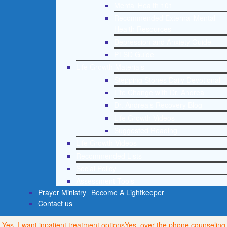
Mental Health 101
Recommended External Mental
Health Resources
Depression and Anxiety Guide
PTSD Guide
Life Growth Materials
Stepping Stones Daily Devotional
Life Change with Dr. Andrea
Dr. Andrea’s Recovery Blog
Life Growth Videos
Suggested Reading
Life Growth Videos
Recommended Lists
Social Policy
Assessment Tools
Prayer Ministry
Become A Lightkeeper
Contact us
Yes, I want inpatient treatment options
Yes, over the phone counseling