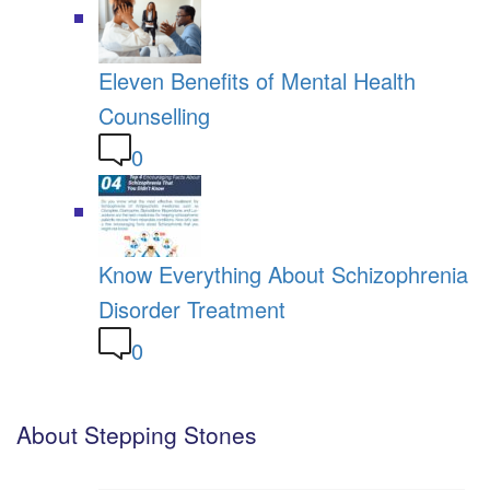
Eleven Benefits of Mental Health
Counselling
0
Know Everything About Schizophrenia
Disorder Treatment
0
About Stepping Stones