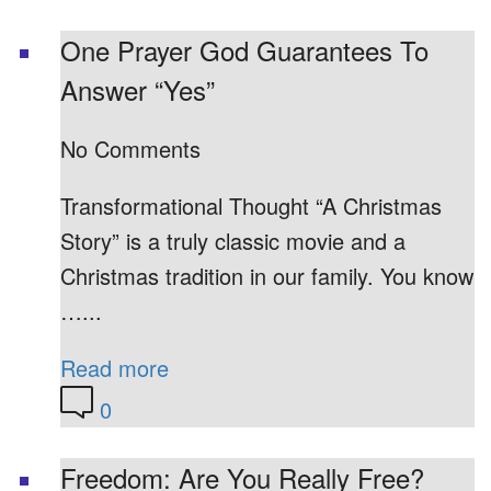
One Prayer God Guarantees To
Answer “Yes”
No Comments
Transformational Thought “A Christmas
Story” is a truly classic movie and a
Christmas tradition in our family. You know
…...
Read more
0
Freedom: Are You Really Free?