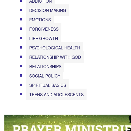
ADDICTION
DECISION MAKING
EMOTIONS
FORGIVENESS
LIFE GROWTH
PSYCHOLOGICAL HEALTH
RELATIONSHIP WITH GOD
RELATIONSHIPS
SOCIAL POLICY
SPIRITUAL BASICS
TEENS AND ADOLESCENTS