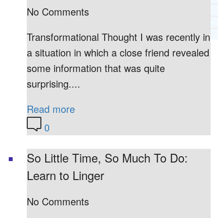
No Comments
RECOMMENDED LISTS
SOCIAL POLICY
ASSESSMENT TOOLS
Transformational Thought I was recently in
a situation in which a close friend revealed
PRAYER MINISTRY
BECOME A LIGHTKEEPER
some information that was quite
surprising....
Read more
CONTACT US
0
So Little Time, So Much To Do:
Learn to Linger
No Comments