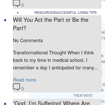
0
RESOURCES
SUCCESSFUL LIVING TIPS
Will You Act the Part or Be the
Part?
ADDICTIONS
FREE ADDICTION HELPLIN
INTERVENTIONS STEP BY ST
No Comments
ADDICTIONS 101
PARENTING ADDICTS
Transformational Thought When I think
COURT ORDERED REHAB
back to my time in medical school, I
ADOLESCENT DRUG REHA
remember a day I anticipated for many...
GUIDE
ALCOHOL REHAB GUIDE
OPIATE REHAB GUIDE
Read more
MEDICARE DRUG REHAB GUI
0
TRICARE COVERAGE FOR
TREATMENT
MEDICAID COVERED DRUG
“God, I’m Suffering! Where Are