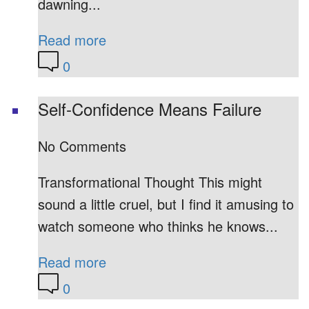
dawning...
Read more
0
Self-Confidence Means Failure
No Comments
Transformational Thought This might
sound a little cruel, but I find it amusing to
watch someone who thinks he knows...
Read more
0