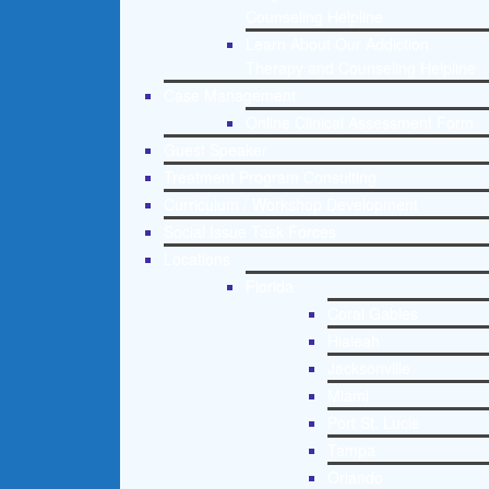
Counseling Helpline
Learn About Our Addiction
Therapy and Counseling Helpline
Case Management
Online Clinical Assessment Form
Guest Speaker
Treatment Program Consulting
Curriculum / Workshop Development
Social Issue Task Forces
Locations
Florida
Coral Gables
Hialeah
Jacksonville
Miami
Port St. Lucie
Tampa
Orlando