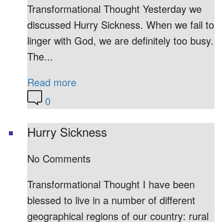
Transformational Thought Yesterday we
discussed Hurry Sickness. When we fail to
linger with God, we are definitely too busy.
The...
Read more
0
Hurry Sickness
No Comments
Transformational Thought I have been
blessed to live in a number of different
geographical regions of our country: rural