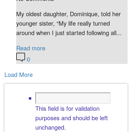
My oldest daughter, Dominique, told her
younger sister, “My life really turned
around when I just started following all...
Read more
0
Load More
This field is for validation
purposes and should be left
unchanged.