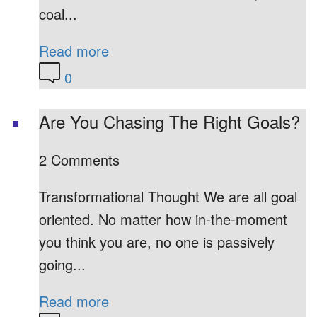
coal...
Read more
0
Are You Chasing The Right Goals?
2 Comments
Transformational Thought We are all goal
oriented. No matter how in-the-moment
you think you are, no one is passively
going...
Read more