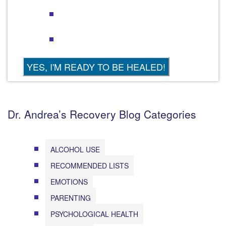
Dr. Andrea’s Recovery Blog Categories
ALCOHOL USE
RECOMMENDED LISTS
EMOTIONS
PARENTING
PSYCHOLOGICAL HEALTH