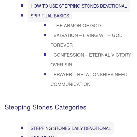
HOW TO USE STEPPING STONES DEVOTIONAL
SPIRITUAL BASICS
THE ARMOR OF GOD
SALVATION – LIVING WITH GOD
FOREVER
CONFESSION – ETERNAL VICTORY
OVER SIN
PRAYER – RELATIONSHIPS NEED
COMMUNICATION
Stepping Stones Categories
STEPPING STONES DAILY DEVOTIONAL