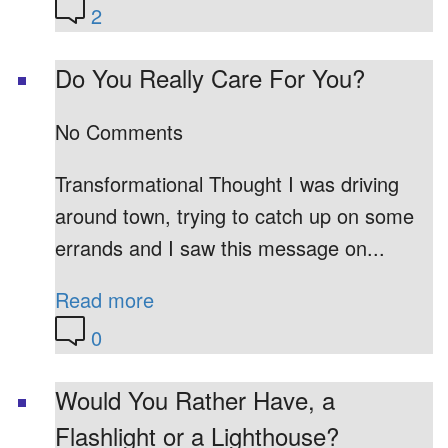
2
Do You Really Care For You?
No Comments
Transformational Thought I was driving
around town, trying to catch up on some
errands and I saw this message on...
Read more
0
Would You Rather Have, a
Flashlight or a Lighthouse?