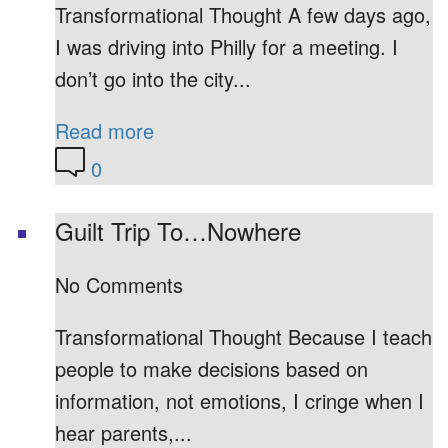
Transformational Thought A few days ago,
I was driving into Philly for a meeting. I
don’t go into the city...
Read more
0
Guilt Trip To…Nowhere
No Comments
Transformational Thought Because I teach
people to make decisions based on
information, not emotions, I cringe when I
hear parents,...