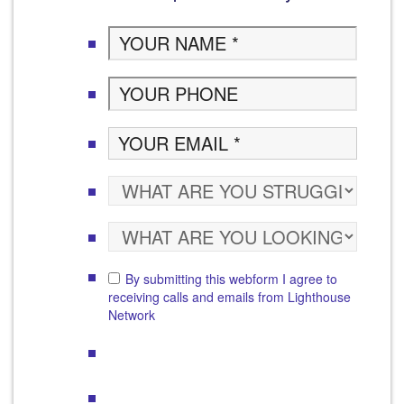
By submitting this webform I agree to
receiving calls and emails from Lighthouse
Network