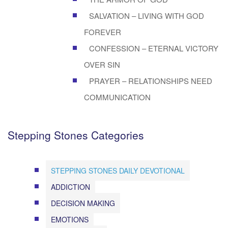
SALVATION – LIVING WITH GOD
FOREVER
CONFESSION – ETERNAL VICTORY
OVER SIN
PRAYER – RELATIONSHIPS NEED
COMMUNICATION
Stepping Stones Categories
STEPPING STONES DAILY DEVOTIONAL
ADDICTION
DECISION MAKING
EMOTIONS