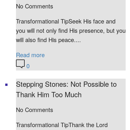
No Comments
Transformational TipSeek His face and
you will not only find His presence, but you
will also find His peace....
Read more
0
Stepping Stones: Not Possible to
Thank Him Too Much
No Comments
Transformational TipThank the Lord