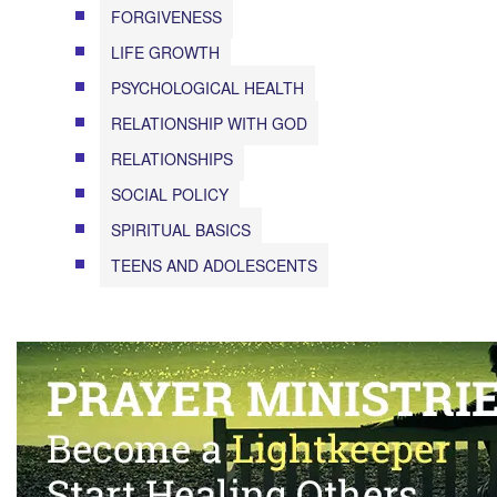
FORGIVENESS
LIFE GROWTH
PSYCHOLOGICAL HEALTH
RELATIONSHIP WITH GOD
RELATIONSHIPS
SOCIAL POLICY
SPIRITUAL BASICS
TEENS AND ADOLESCENTS