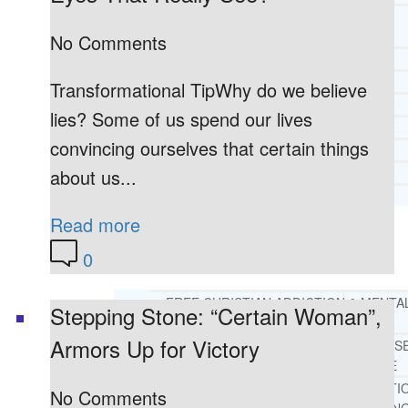
CORE SPIRITUAL BELIEFS ABOUT
BEHAVIORAL HEALTH ISSUES
No Comments
CORE PRINCIPLES AND VALUES
LIGHTHOUSE PRESS AND MEDIA
Transformational TipWhy do we believe
PRESS KIT
lies? Some of us spend our lives
RADIO
convincing ourselves that certain things
TELEVISION
about us...
PRINT
TESTIMONIALS
Read more
SERVICES
WHAT WE DO
0
FREE CHRISTIAN ADDICTION & MENTA
Stepping Stone: “Certain Woman”,
HEALTH HELPLINE
Armors Up for Victory
DRUG AND ALCOHOL ABUS
COUNSELING HELPLINE
LEARN ABOUT OUR ADDICTI
No Comments