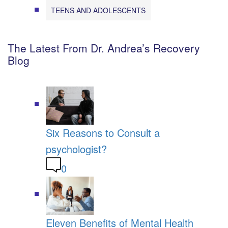
TEENS AND ADOLESCENTS
The Latest From Dr. Andrea’s Recovery
Blog
Six Reasons to Consult a
psychologist?
0
Eleven Benefits of Mental Health