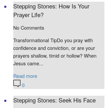
Stepping Stones: How Is Your
Prayer Life?
No Comments
Transformational TipDo you pray with
confidence and conviction, or are your
prayers shallow, timid or hollow? When
Jesus came...
Read more
0
Stepping Stones: Seek His Face