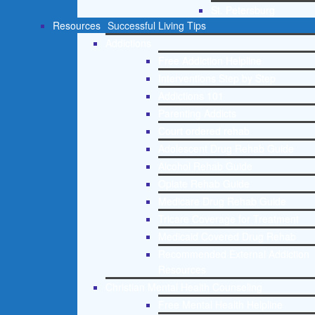
St. Petersburg
Resources
Successful Living Tips
Addictions
Free Addiction Helpline
Interventions Step by Step
Addictions 101
Parenting Addicts
Court ordered rehab
Adolescent Drug Rehab Guide
Alcohol Rehab Guide
Opiate Rehab Guide
Medicare Drug Rehab Guide
Tricare Coverage for Treatment
Medicaid Covered Drug Rehab
Recommended External Addiction
Resources
Christian Mental Health Counseling
Free Mental Health Helpline