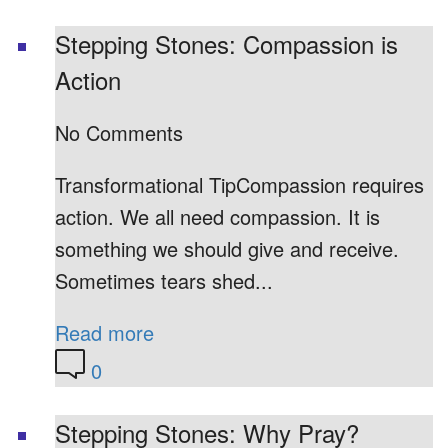
Stepping Stones: Compassion is
Action
No Comments
Transformational TipCompassion requires
action. We all need compassion. It is
something we should give and receive.
Sometimes tears shed...
Read more
0
Stepping Stones: Why Pray?