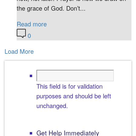
the grace of God. Don’t...
Read more
0
Load More
This field is for validation
purposes and should be left
unchanged.
Get Help Immediately