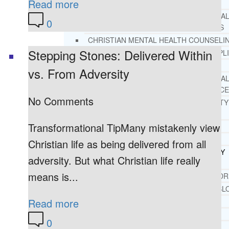
Read more
REHAB
RECOMMENDED EXTERNA
0
ADDICTION RESOURCES
CHRISTIAN MENTAL HEALTH COUNSELI
Stepping Stones: Delivered Within
FREE MENTAL HEALTH HELPL
MENTAL HEALTH 101
vs. From Adversity
RECOMMENDED EXTERNA
MENTAL HEALTH RESOURCE
No Comments
DEPRESSION AND ANXIETY
GUIDE
Transformational TipMany mistakenly view
PTSD GUIDE
LIFE GROWTH MATERIALS
Christian life as being delivered from all
STEPPING STONES DAILY
adversity. But what Christian life really
DEVOTIONAL
means is...
LIFE CHANGE WITH DR. AND
DR. ANDREA’S RECOVERY BL
Read more
LIFE GROWTH VIDEOS
SUGGESTED READING
0
LIFE GROWTH VIDEOS