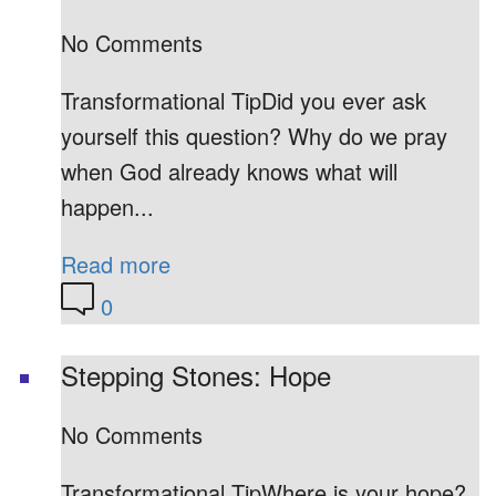
No Comments
Transformational TipDid you ever ask
yourself this question? Why do we pray
when God already knows what will
happen...
Read more
0
Stepping Stones: Hope
No Comments
Transformational TipWhere is your hope?