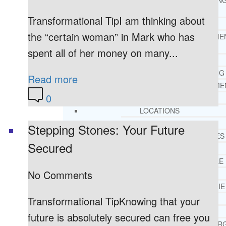
THERAPY AND COUNSELIN
HELPLINE
Transformational TipI am thinking about
CASE MANAGEMENT
the “certain woman” in Mark who has
ONLINE CLINICAL ASSESSME
FORM
spent all of her money on many...
GUEST SPEAKER
TREATMENT PROGRAM CONSULTING
Read more
CURRICULUM / WORKSHOP DEVELOPME
0
SOCIAL ISSUE TASK FORCES
LOCATIONS
FLORIDA
Stepping Stones: Your Future
CORAL GABLES
Secured
HIALEAH
JACKSONVILLE
No Comments
MIAMI
PORT ST. LUCIE
Transformational TipKnowing that your
TAMPA
ORLANDO
future is absolutely secured can free you
ST. PETERSBUR