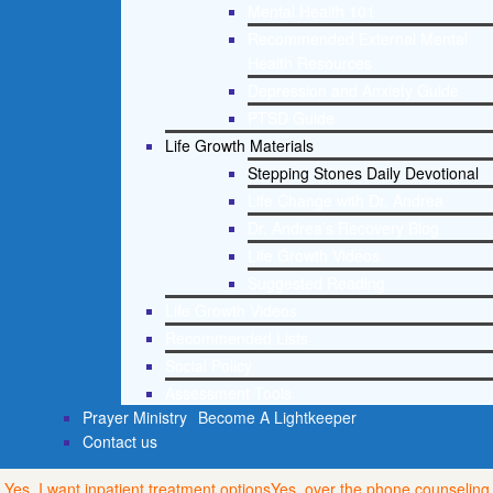
Mental Health 101
Recommended External Mental
Health Resources
Depression and Anxiety Guide
PTSD Guide
Life Growth Materials
Stepping Stones Daily Devotional
Life Change with Dr. Andrea
Dr. Andrea’s Recovery Blog
Life Growth Videos
Suggested Reading
Life Growth Videos
Recommended Lists
Social Policy
Assessment Tools
Prayer Ministry
Become A Lightkeeper
Contact us
Yes, I want inpatient treatment options
Yes, over the phone counseling