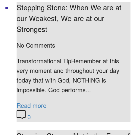
Stepping Stone: When We are at
our Weakest, We are at our
Strongest
No Comments
Transformational TipRemember at this
very moment and throughout your day
today that with God, NOTHING is
impossible. God performs...
Read more
0