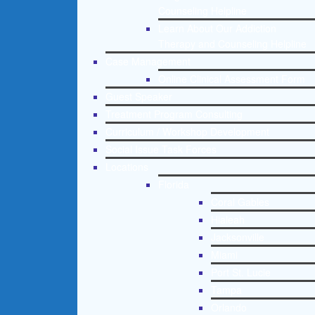
Counseling Helpline
Learn About Our Addiction
Therapy and Counseling Helpline
Case Management
Online Clinical Assessment Form
Guest Speaker
Treatment Program Consulting
Curriculum / Workshop Development
Social Issue Task Forces
Locations
Florida
Coral Gables
Hialeah
Jacksonville
Miami
Port St. Lucie
Tampa
Orlando