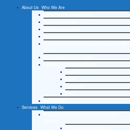
About Us
Who We Are
Lighthouse Network History
Mission and Vision
Our Board and Staff
Doctrinal Statement
Core Spiritual Beliefs About Behavioral Health
Issues
Core Principles and Values
Lighthouse Press and Media
Press Kit
Radio
Television
Print
Testimonials
Services
What We Do
Free Christian Addiction & Mental Health
Helpline
Drug and Alcohol Abuse