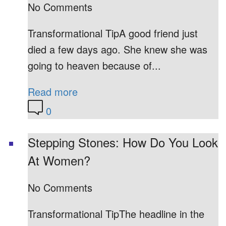
No Comments
Transformational TipA good friend just
died a few days ago. She knew she was
going to heaven because of...
Read more
0
Stepping Stones: How Do You Look
At Women?
No Comments
Transformational TipThe headline in the