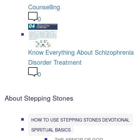
Counselling
0
Know Everything About Schizophrenia
Disorder Treatment
0
About Stepping Stones
HOW TO USE STEPPING STONES DEVOTIONAL
SPIRITUAL BASICS
THE ARMOR OF GOD