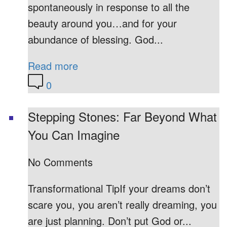
spontaneously in response to all the
beauty around you…and for your
abundance of blessing. God...
Read more
0
Stepping Stones: Far Beyond What
You Can Imagine
No Comments
Transformational TipIf your dreams don’t
scare you, you aren’t really dreaming, you
are just planning. Don’t put God or...