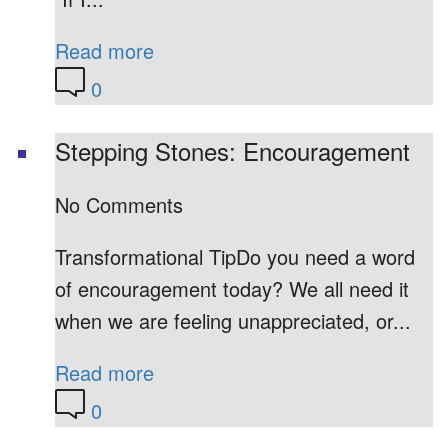
Read more
0
Stepping Stones: Encouragement
No Comments
Transformational TipDo you need a word
of encouragement today? We all need it
when we are feeling unappreciated, or...
Read more
0