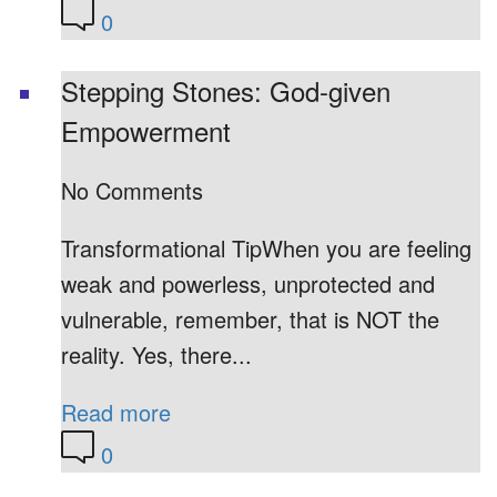
0
Stepping Stones: God-given
Empowerment
No Comments
Transformational TipWhen you are feeling
weak and powerless, unprotected and
vulnerable, remember, that is NOT the
reality. Yes, there...
Read more
0