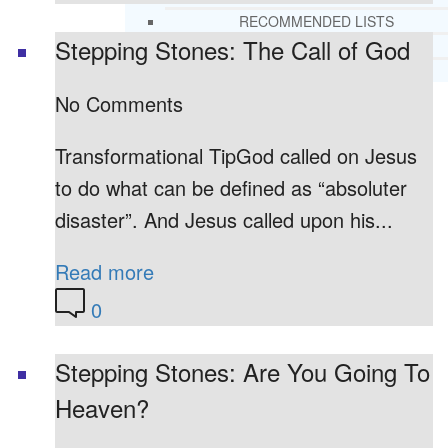
RECOMMENDED LISTS
Stepping Stones: The Call of God
SOCIAL POLICY
ASSESSMENT TOOLS
No Comments
PRAYER MINISTRY
BECOME A LIGHTKEEPER
Transformational TipGod called on Jesus
to do what can be defined as “absoluter
disaster”. And Jesus called upon his...
CONTACT US
Read more
0
Stepping Stones: Are You Going To
Heaven?