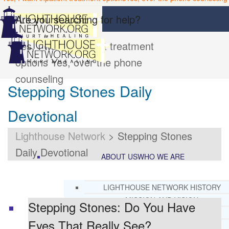
Are you searching for help?
Yes, I want inpatient treatment
options
Yes, over the phone
counseling
Stepping Stones Daily
Devotional
Lighthouse Network
>
Stepping Stones
Daily Devotional
ABOUT US
WHO WE ARE
LIGHTHOUSE NETWORK HISTORY
MISSION AND VISION
Stepping Stones: Do You Have
OUR BOARD AND STAFF
Eyes That Really See?
DOCTRINAL STATEMENT