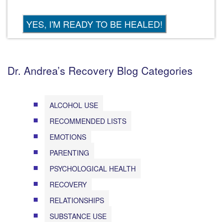
Dr. Andrea’s Recovery Blog Categories
ALCOHOL USE
RECOMMENDED LISTS
EMOTIONS
PARENTING
PSYCHOLOGICAL HEALTH
RECOVERY
RELATIONSHIPS
SUBSTANCE USE