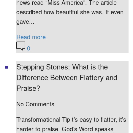
news read “Miss America”. The article
described how beautiful she was. It even
gave...
Read more
0
Stepping Stones: What is the
Difference Between Flattery and
Praise?
No Comments
Transformational TipIt’s easy to flatter, it’s
harder to praise. God’s Word speaks