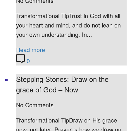
No Comments
Transformational TipTrust in God with all
your heart and mind, and do not lean on
your own understanding. In...
Read more
0
Stepping Stones: Draw on the
grace of God – Now
No Comments
Transformational TipDraw on His grace
now, not later. Prayer is how we draw on