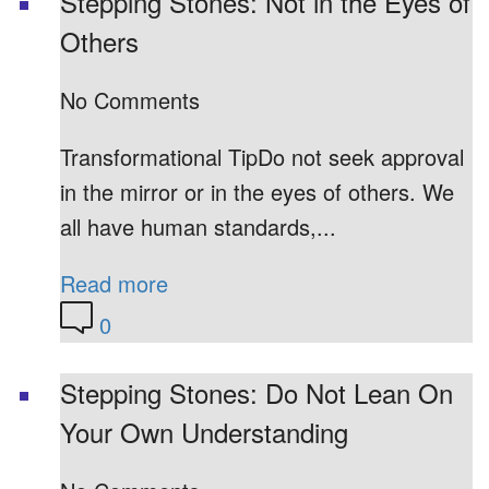
Stepping Stones: Not in the Eyes of
Others
No Comments
Transformational TipDo not seek approval
in the mirror or in the eyes of others. We
all have human standards,...
Read more
0
Stepping Stones: Do Not Lean On
Your Own Understanding