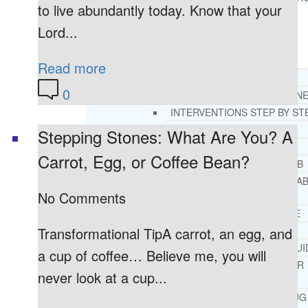
to live abundantly today. Know that your
Lord...
RESOURCES
SUCCESSFUL LIVING TIPS
Read more
ADDICTIONS
0
FREE ADDICTION HELPLIN
INTERVENTIONS STEP BY ST
ADDICTIONS 101
Stepping Stones: What Are You? A
PARENTING ADDICTS
Carrot, Egg, or Coffee Bean?
COURT ORDERED REHAB
ADOLESCENT DRUG REHA
No Comments
GUIDE
ALCOHOL REHAB GUIDE
OPIATE REHAB GUIDE
Transformational TipA carrot, an egg, and
MEDICARE DRUG REHAB GUI
a cup of coffee… Believe me, you will
TRICARE COVERAGE FOR
never look at a cup...
TREATMENT
MEDICAID COVERED DRUG