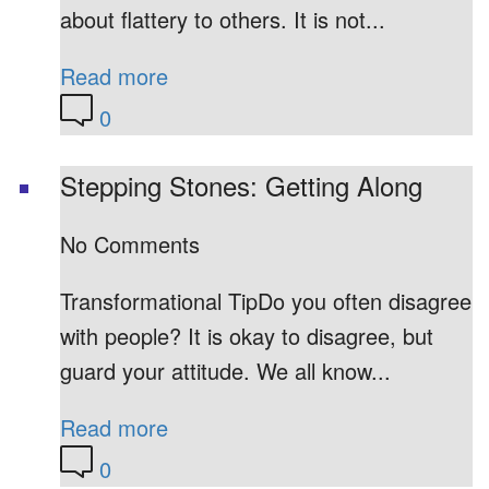
about flattery to others. It is not...
Read more
0
Stepping Stones: Getting Along
No Comments
Transformational TipDo you often disagree
with people? It is okay to disagree, but
guard your attitude. We all know...
Read more
0