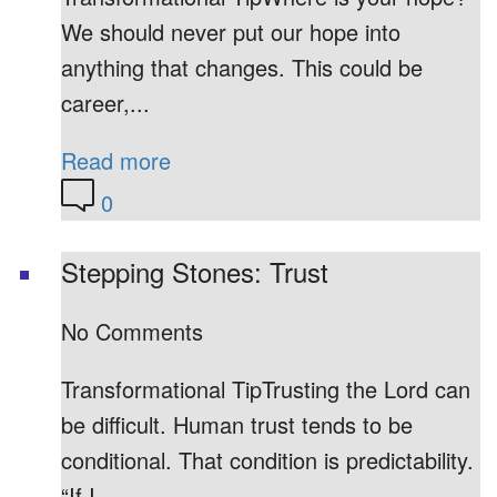
We should never put our hope into
anything that changes. This could be
career,...
Read more
0
Stepping Stones: Trust
No Comments
Transformational TipTrusting the Lord can
be difficult. Human trust tends to be
conditional. That condition is predictability.
“If I...