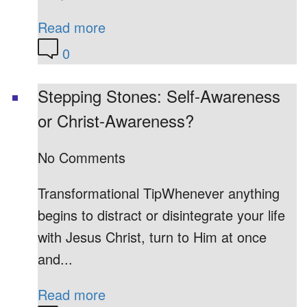
Read more
0
Stepping Stones: Self-Awareness
or Christ-Awareness?
No Comments
Transformational TipWhenever anything
begins to distract or disintegrate your life
with Jesus Christ, turn to Him at once
and...
Read more